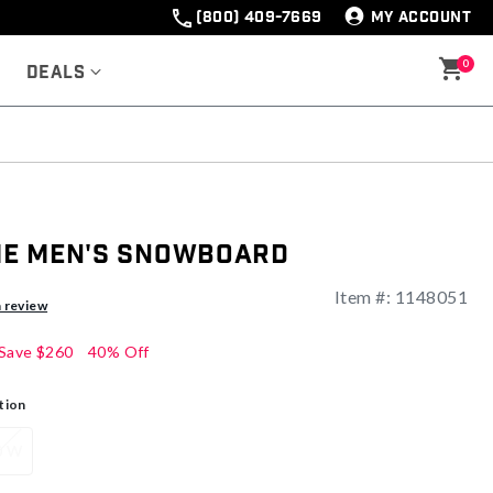
(800) 409-7669
MY ACCOUNT
0
Deals
me Men's Snowboard
Item #:
1148051
a review
Save
$260
40% Off
tion
0 W