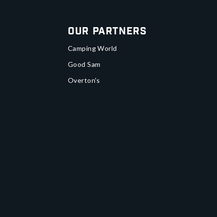
Our Partners
Camping World
Good Sam
Overton's