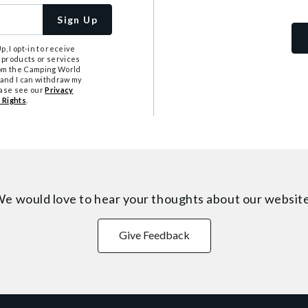
Sign Up
, I opt-in to receive
 products or services
from the Camping World
tand I can withdraw my
ease see our
Privacy
 Rights
.
e would love to hear your thoughts about
our websit
Give Feedback