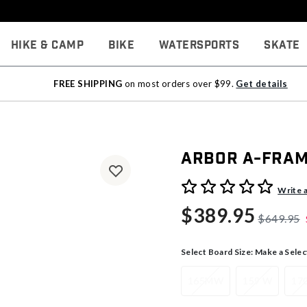
Hike & Camp
Bike
Watersports
Skate
FREE SHIPPING
on most orders over $99.
Get details
Arbor A-Fra
5 out of 5 Customer Rating
Write 
$389.95
$649.95
Select Board Size:
Make a Selec
165MW
159 W
17