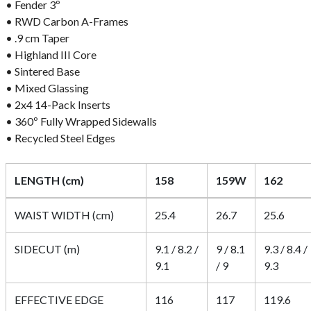
• Fender 3º
• RWD Carbon A-Frames
• .9 cm Taper
• Highland III Core
• Sintered Base
• Mixed Glassing
• 2x4 14-Pack Inserts
• 360º Fully Wrapped Sidewalls
• Recycled Steel Edges
LENGTH (cm)
158
159W
162
WAIST WIDTH (cm)
25.4
26.7
25.6
SIDECUT (m)
9.1 / 8.2 /
9 / 8.1
9.3 / 8.4 /
9.1
/ 9
9.3
EFFECTIVE EDGE
116
117
119.6