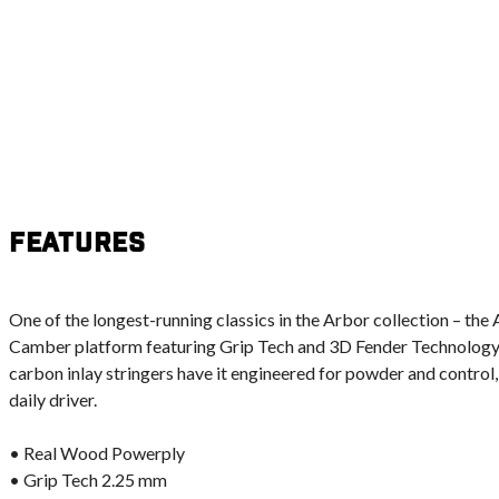
Features
One of the longest-running classics in the Arbor collection – the
Camber platform featuring Grip Tech and 3D Fender Technology. I
carbon inlay stringers have it engineered for powder and control,
daily driver.
• Real Wood Powerply
• Grip Tech 2.25 mm