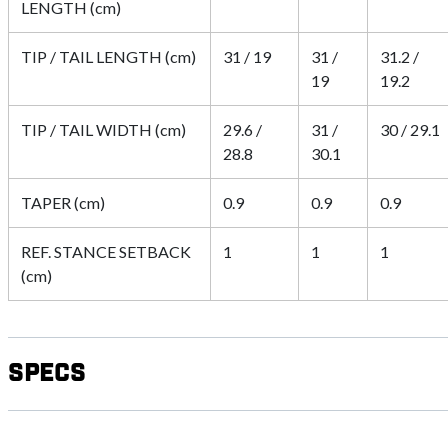
LENGTH (cm)
TIP / TAIL LENGTH (cm)
31 / 19
31 /
31.2 /
19
19.2
TIP / TAIL WIDTH (cm)
29.6 /
31 /
30 / 29.1
28.8
30.1
TAPER (cm)
0.9
0.9
0.9
REF. STANCE SETBACK
1
1
1
(cm)
Specs