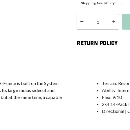
---
Shipping Availability:
Select quantity:
Return Policy
 A-Frame is built on the System
Terrain: Reso
ts large radius sidecut and
Ability: Inte
 but at the same time, a capable
Flex: 9/10
2x4 14-Pack I
Directional |