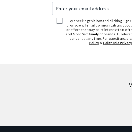
Enter your email address
By checking this box and clicking Sign Up
promotional email communications about
or offers that may be of interest to me 
and Good Sam
family of brands
. I unders
consent at any time. For questions, pl
Policy
&
California Privacy
W