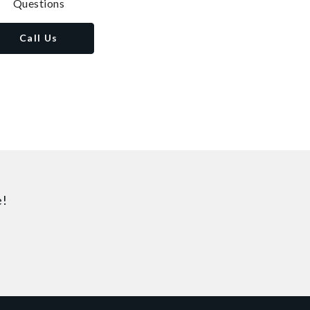
Questions
Call Us
e!