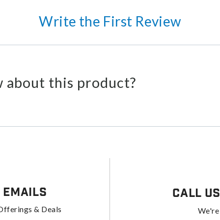
Write the First Review
 about this product?
 Emails
Call U
Offerings & Deals
We're