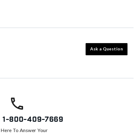
Ask a Question
s
1-800-409-7669
 Here To Answer Your