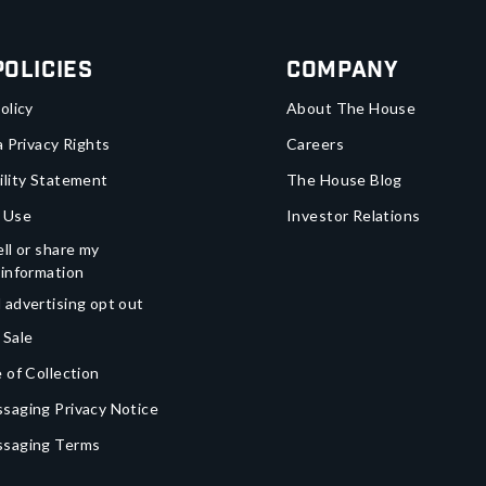
Policies
Company
olicy
About The House
a Privacy Rights
Careers
ility Statement
The House Blog
 Use
Investor Relations
ll or share my
 information
 advertising opt out
 Sale
 of Collection
saging Privacy Notice
ssaging Terms