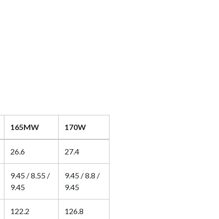
165MW
170W
26.6
27.4
9.45 / 8.55 /
9.45 / 8.8 /
9.45
9.45
122.2
126.8