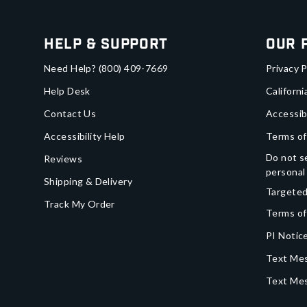
Help & Support
Our 
Need Help?
(800) 409-7669
Privacy P
Help Desk
Californi
Contact Us
Accessib
Accessibility Help
Terms of
Do not se
Reviews
personal
Shipping & Delivery
Targeted
Track My Order
Terms of
PI Notice
Text Mes
Text Me