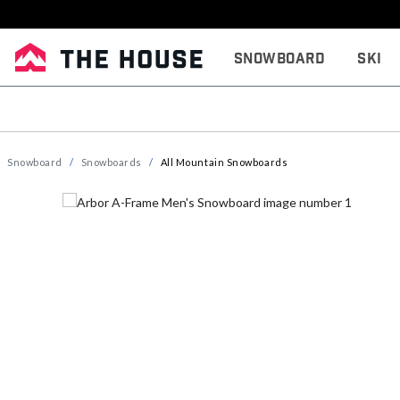
Snowboard
Ski
Snowboard
Snowboards
All Mountain Snowboards