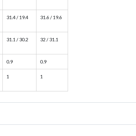
31.4 / 19.4
31.6 / 19.6
31.1 / 30.2
32 / 31.1
0.9
0.9
1
1