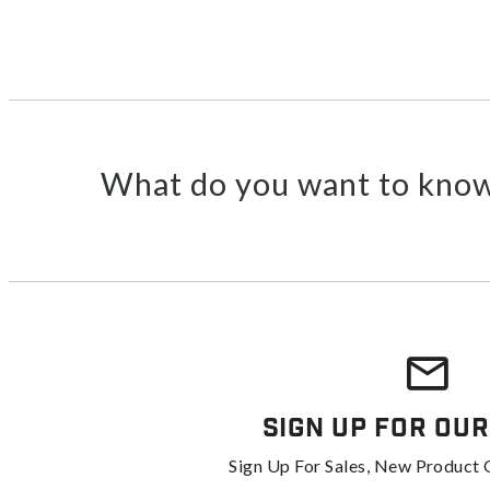
What do you want to know
Sign Up For Our
Sign Up For Sales, New Product 