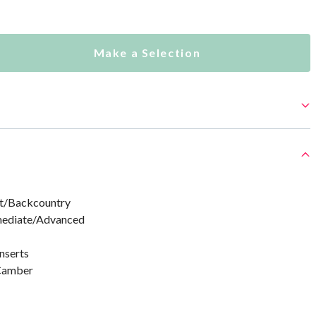
Make a Selection
rt/Backcountry
rmediate/Advanced
nserts
 Camber