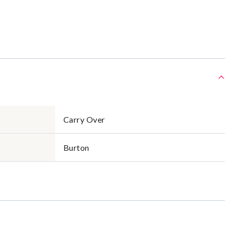
Carry Over
Burton