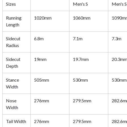
Sizes
Men's S
Men's S
Running
1020mm
1060mm
1090m
Length
Sidecut
6.8m
7.1m
7.3m
Radius
Sidecut
19mm
19.7mm
20.3m
Depth
Stance
505mm
530mm
530mm
Width
Nose
276mm
279.5mm
282.6
Width
Tail Width
276mm
279.5mm
282.6