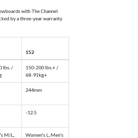
owboards with The Channel
acked by a three-year warranty
152
 lbs. /
150-200 lbs.+ /
g
68-91kg+
244mm
-12.5
s M/L,
Women's L, Men's