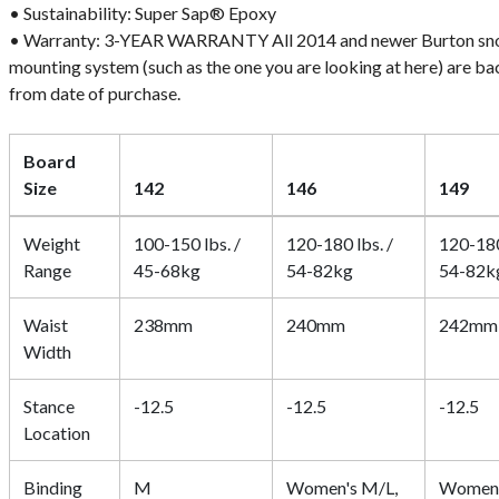
• Sustainability: Super Sap® Epoxy
• Warranty: 3-YEAR WARRANTY All 2014 and newer Burton sn
mounting system (such as the one you are looking at here) are b
from date of purchase.
Board
Size
142
146
149
Weight
100-150 lbs. /
120-180 lbs. /
120-180
Range
45-68kg
54-82kg
54-82k
Waist
238mm
240mm
242mm
Width
Stance
-12.5
-12.5
-12.5
Location
Binding
M
Women's M/L,
Women'