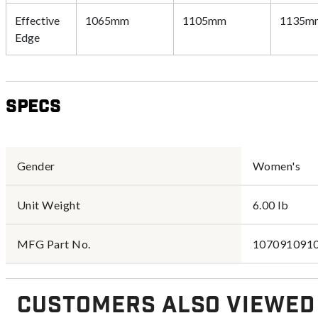
Effective
1065mm
1105mm
1135m
Edge
Specs
Gender
Women's
Unit Weight
6.00 lb
MFG Part No.
107091091
Customers Also Viewed