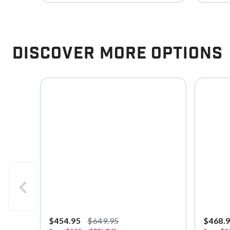
Discover More Options
$454.95
$649.95
$468.