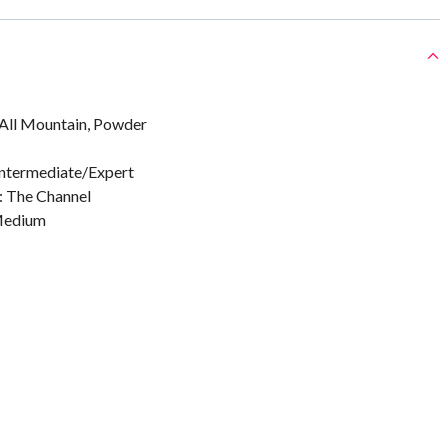
, All Mountain, Powder
 Intermediate/Expert
: The Channel
 Medium