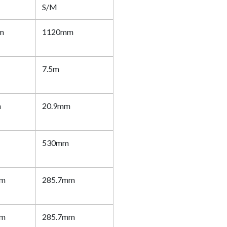
S/M
m
1120mm
7.5m
m
20.9mm
530mm
mm
285.7mm
mm
285.7mm