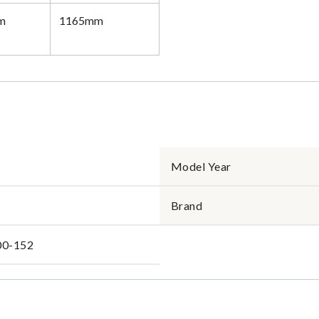
m
1165mm
Model Year
Brand
00-152