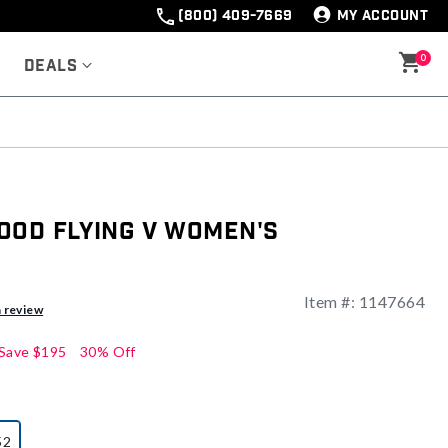
(800) 409-7669
MY ACCOUNT
0
Deals
ood Flying V Women's
Item #:
1147664
a review
Save
$195
30% Off
52