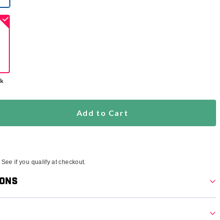
selected
ck
Add to Cart
. See if you qualify at checkout.
ions