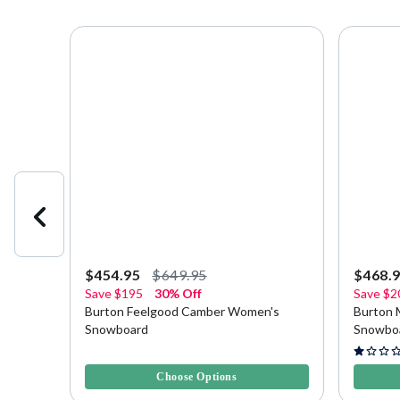
$454.95
$649.95
$468.
Save
$195
30% Off
Save
$2
ard
Burton Feelgood Camber Women's
Burton 
Snowboard
Snowbo
4.5 out of 5 Customer Rating
5 out of 
Choose Options