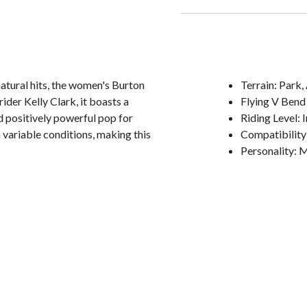
atural hits, the women's Burton
Terrain: Park
der Kelly Clark, it boasts a
Flying V Bend
 positively powerful pop for
Riding Level:
 variable conditions, making this
Compatibility
Personality: