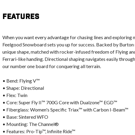
Features
When you want every advantage for chasing lines and exploring n
Feelgood Snowboard sets you up for success. Backed by Burton ri
unique shape, matched with rocker-infused freedom of Flying and
Ferrari-like handing. Directional shaping navigates easily through
our number one board for conquering all terrain.
• Bend: Flying V™
• Shape: Directional
• Flex: Twin
• Core: Super Fly II™ 700G Core with Dualzone™ EGD™
• Fiberglass: Women's Specific Triax™ with Carbon I-Beam™
• Base: Sintered WFO
• Mounting: The Channel®
• Features: Pro-Tip™, Infinite Ride™