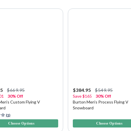
95
$669.95
$384.95
$549.95
01
30% Off
Save
$165
30% Off
Men's Custom Flying V
Burton Men's Process Flying V
ard
Snowboard
5 Customer Rating
3.4 out of 5 Customer Rating
(1)
Choose Options
Choose Options