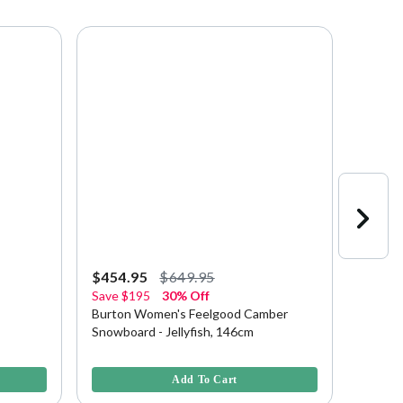
$454.95
$649.95
$370.
Save
$195
30% Off
Save
$
Burton Women's Feelgood Camber
Burton
Snowboard - Jellyfish, 146cm
Snowb
5 out of 5 Customer Rating
3.2 out 
Add To Cart