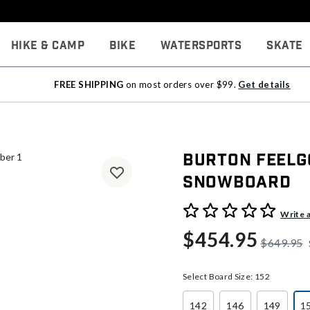
Hike & Camp
Bike
Watersports
Skate
FREE SHIPPING
on most orders over $99.
Get details
Burton Feelg
Snowboard
5 out of 5 Customer Rating
Write 
$454.95
$649.95
Select Board Size:
152
142
146
149
1