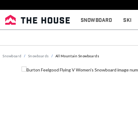
Snowboard
Ski
Snowboard
Snowboards
All Mountain Snowboards