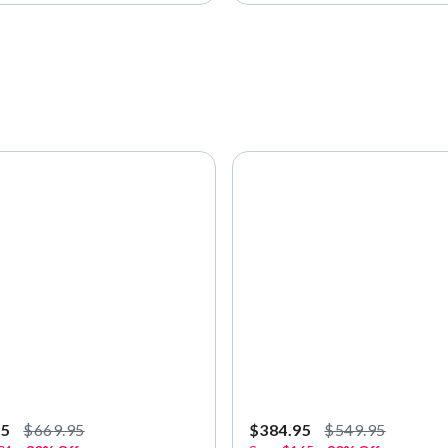
95
$669.95
$384.95
$549.95