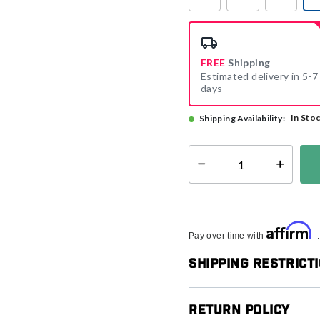
FREE
Shipping
Estimated delivery in 5-7
days
In Sto
Shipping Availability:
Select quantity:
Affirm
Pay over time with
Shipping Restrict
Return Policy