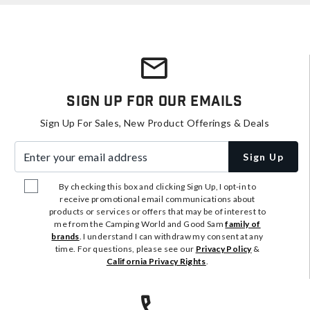
Sign Up For Our Emails
Sign Up For Sales, New Product Offerings & Deals
Enter your email address
Sign Up
By checking this box and clicking Sign Up, I opt-in to
receive promotional email communications about
products or services or offers that may be of interest to
me from the Camping World and Good Sam
family of
brands
. I understand I can withdraw my consent at any
time. For questions, please see our
Privacy Policy
&
California Privacy Rights
.