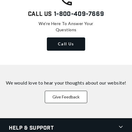
Call Us
1-800-409-7669
We're Here To Answer Your
Questions
Call Us
We would love to hear your thoughts about
our website!
Give Feedback
Help & Support