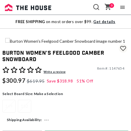
0
Sale
FREE SHIPPING
on most orders over $99.
Get details
Outlet
Burton Women's Feelgood Camber
Snowboard
Item #:
1147654
4.5 out of 5 Customer Rating
Write a review
$300.97
$619.95
Save
$318.98
51% Off
Select Board Size:
Make a Selection
149
152
---
Shipping Availability: