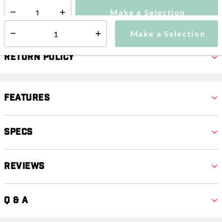
Make a Selection
Select quantity:
Make a Selection
Select quantity:
Return Policy
Features
Specs
Reviews
Q & A