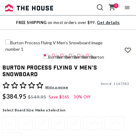
0
Sale
FREE SHIPPING
on most orders over $99.
Get details
Outlet
Burton Process Flying V Men's
Snowboard
Item #:
1147383
3.4 out of 5 Customer Rating
Write a review
$384.95
$549.95
Save
$165
30% Off
Select Board Size:
Make a Selection
152
155
157
159
162
155 W
157 W