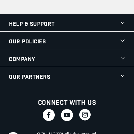
Help & Support
Our Policies
Company
Our Partners
Connect With Us
© CWI, LLC
2026
. All rights reserved.