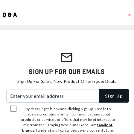
Q & A
Sign Up For Our Emails
Sign Up For Sales, New Product Offerings & Deals
Enter your email address
Sign Up
By checking this box and clicking Sign Up, I opt-in to
receive promotional email communications about
products or services or offers that may be of interest to
me from the Camping World and Good Sam
family of
brands
. I understand I can withdraw my consent at any