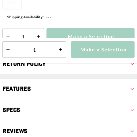
159 W
---
Shipping Availability:
Make a Selection
Select quantity:
Make a Selection
Select quantity:
Return Policy
Features
Specs
Reviews