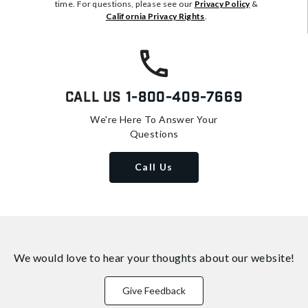
time. For questions, please see our
Privacy Policy
&
California Privacy Rights
.
Call Us
1-800-409-7669
We're Here To Answer Your
Questions
Call Us
We would love to hear your thoughts about
our website!
Give Feedback