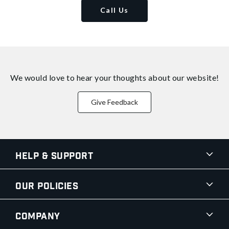
Call Us
We would love to hear your thoughts about
our website!
Give Feedback
Help & Support
Our Policies
Company