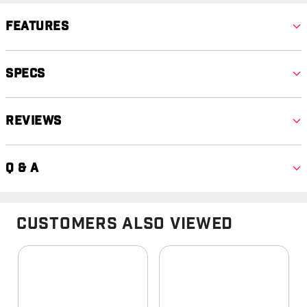
Features
Specs
Reviews
Q & A
Customers Also Viewed