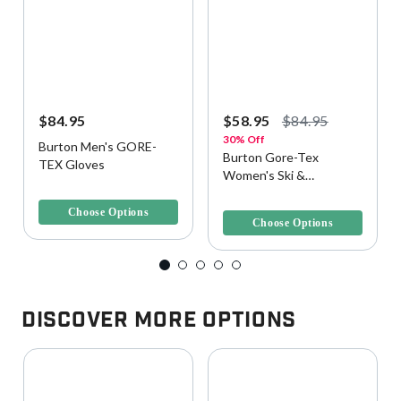
$84.95
$58.95
$84.95
30% Off
Burton Men's GORE-
Burton Gore-Tex
TEX Gloves
Women's Ski &
3.8 out of 5 Customer Rating
Snowboard Glove
5 out of 5 Customer Rating
Choose Options
Choose Options
Discover More Options