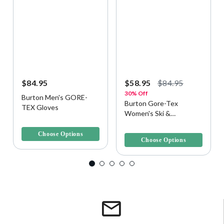
$84.95
$58.95
$84.95
30% Off
Burton Men's GORE-
Burton Gore-Tex
TEX Gloves
Women's Ski &
3.8 out of 5 Customer Rating
Snowboard Glove
5 out of 5 Customer Rating
Choose Options
Choose Options