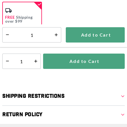
selected
FREE
Shipping
over $99
Estimated delivery in
5-7 days
Add to Cart
Select quantity:
In Stock
Shipping Availability:
Add to Cart
Select quantity:
Shipping Restrictions
Return Policy