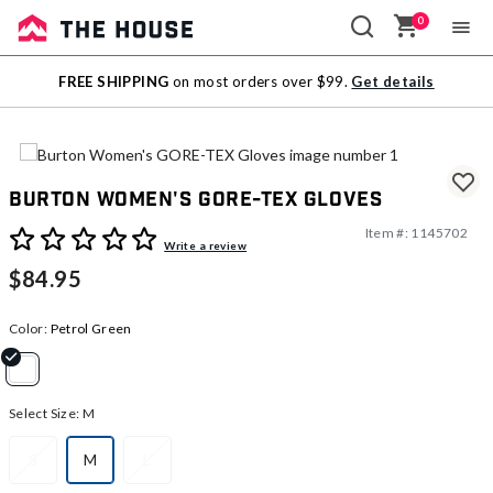
0
Sale
FREE SHIPPING
on most orders over $99.
Get details
Outlet
Burton Women's GORE-TEX Gloves
Item #:
1145702
5 out of 5 Customer Rating
Write a review
$84.95
Color:
Petrol Green
selected
Select Size:
M
S
M
L