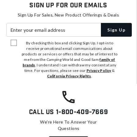
Sign Up For Our Emails
Sign Up For Sales, New Product Offerings & Deals
Enter your email address
Sign Up
By checking this box and clicking Sign Up, I opt-in to
receive promotional email communications about
products or services or offers that may be of interest to
me from the Camping World and Good Sam
family of
brands
. I understand I can withdraw my consent at any
time. For questions, please see our
Privacy Policy
&
California Privacy Rights
.
Call Us
1-800-409-7669
We're Here To Answer Your
Questions