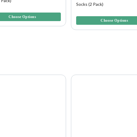
 Pack)
Socks (2 Pack)
5 Customer Rating
4.6 out of 5 Customer Rating
Choose Options
Choose Options