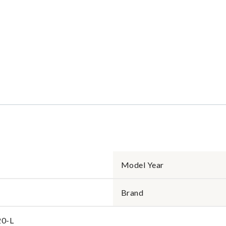
Model Year
Brand
0-L