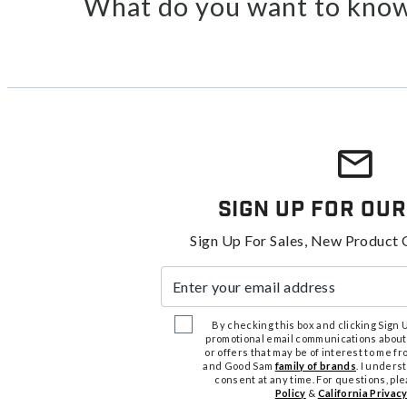
What do you want to know
Sign Up For Our
Sign Up For Sales, New Product 
Enter your email address
By checking this box and clicking Sign Up
promotional email communications about
or offers that may be of interest to me 
and Good Sam
family of brands
. I unders
consent at any time. For questions, pl
Policy
&
California Privacy