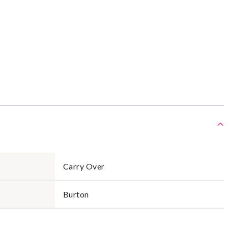
Carry Over
Burton