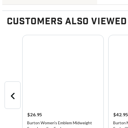
Customers Also Viewed
$26.95
$42.9
ck
Burton Women's Emblem Midweight
Burton 