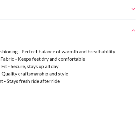
hioning - Perfect balance of warmth and breathability
Fabric - Keeps feet dry and comfortable
Fit - Secure, stays up all day
- Quality craftsmanship and style
 - Stays fresh ride after ride