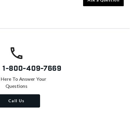
s
1-800-409-7669
 Here To Answer Your
Questions
Call Us