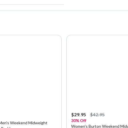
5
$29.95
$42.95
30% Off
Men's Weekend Midweight
Women's Burton Weekend Mid