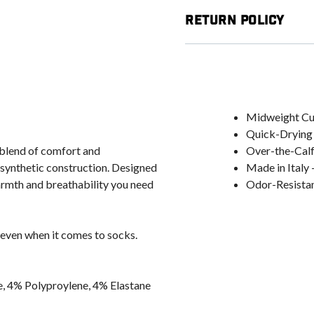
Return Policy
Midweight Cus
Quick-Drying 
blend of comfort and
Over-the-Calf 
 synthetic construction. Designed
Made in Italy 
warmth and breathability you need
Odor-Resistant
 even when it comes to socks.
, 4% Polyproylene, 4% Elastane