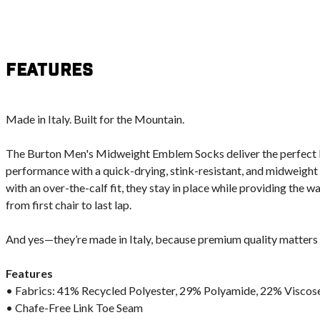
Features
Made in Italy. Built for the Mountain.
The Burton Men's Midweight Emblem Socks deliver the perfect 
performance with a quick-drying, stink-resistant, and midweight
with an over-the-calf fit, they stay in place while providing the 
from first chair to last lap.
And yes—they’re made in Italy, because premium quality matters
Features
• Fabrics: 41% Recycled Polyester, 29% Polyamide, 22% Viscose
• Chafe-Free Link Toe Seam