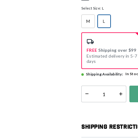
selected
Select Size:
L
M
L
selected
FREE
Shipping over $99
Estimated delivery in 5-7
days
In Sto
Shipping Availability:
Select quantity:
Shipping Restrict