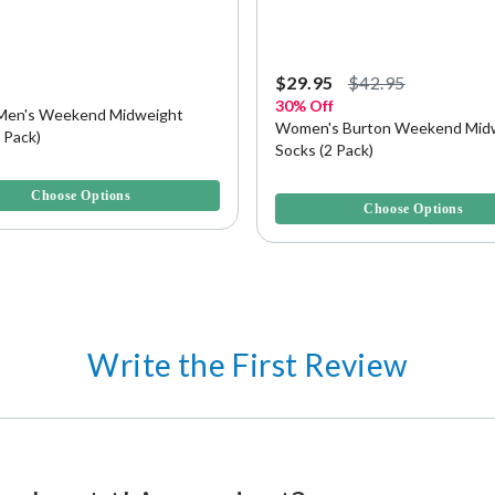
5
$29.95
$42.95
30% Off
Men's Weekend Midweight
Women's Burton Weekend Mid
 Pack)
Socks (2 Pack)
5 Customer Rating
4.6 out of 5 Customer Rating
Choose Options
Choose Options
Write the First Review