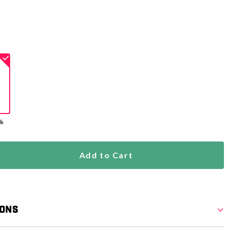
ck
Add to Cart
ions