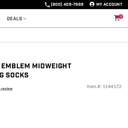
(800) 409-7669
MY ACCOUNT
0
Deals
 Emblem Midweight
g Socks
Item #:
1144172
a review