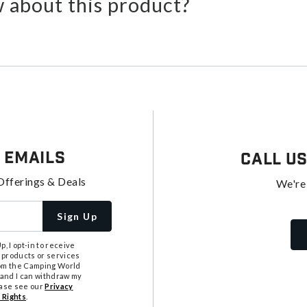
 about this product?
 Emails
Call U
Offerings & Deals
We're
Sign Up
, I opt-in to receive
 products or services
from the Camping World
tand I can withdraw my
ease see our
Privacy
 Rights
.