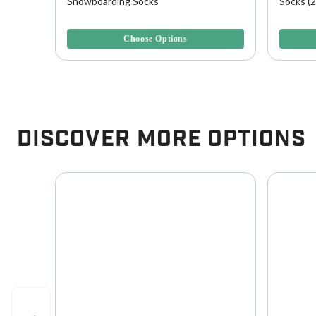
L
Snowboarding Socks
Socks (2
5 out of 5 Customer Rating
5 out of 
Choose Options
Discover More Options