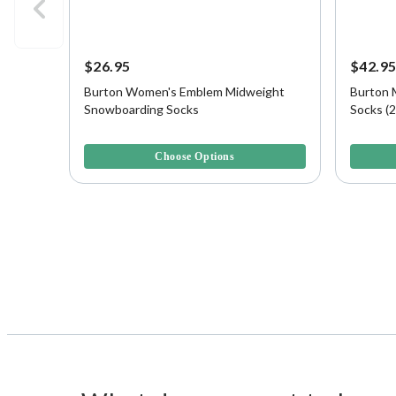
$26.95
$42.9
Burton Women's Emblem Midweight
Burton 
Snowboarding Socks
Socks (2
5 out of 5 Customer Rating
5 out of 
Choose Options