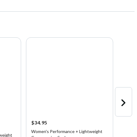
$34.95
$39.9
Women's Performance + Lightweight
Burton
weight