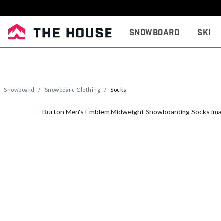
Snowboard
Ski
Snowboard
Snowboard Clothing
Socks