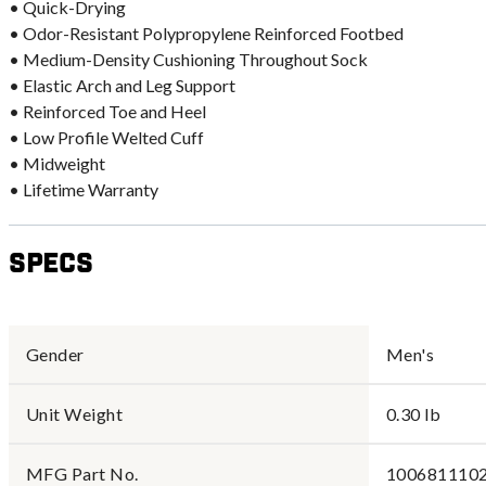
• Quick-Drying
• Odor-Resistant Polypropylene Reinforced Footbed
• Medium-Density Cushioning Throughout Sock
• Elastic Arch and Leg Support
• Reinforced Toe and Heel
• Low Profile Welted Cuff
• Midweight
• Lifetime Warranty
Specs
Gender
Men's
Unit Weight
0.30 lb
MFG Part No.
1006811102