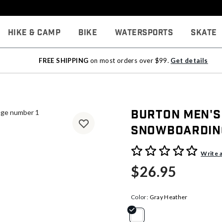
Hike & Camp
Bike
Watersports
Skate
FREE SHIPPING
on most orders over $99.
Get details
Burton Men's
Snowboardin
5 out of 5 Customer Rating
Write 
$26.95
Color:
Gray Heather