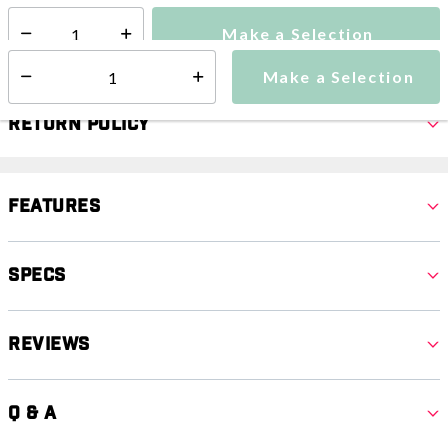
Make a Selection
Select quantity:
Make a Selection
Select quantity:
Return Policy
Features
Specs
Reviews
Q & A