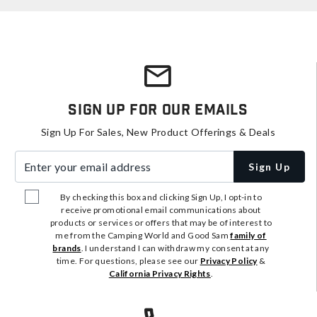
Sign Up For Our Emails
Sign Up For Sales, New Product Offerings & Deals
Enter your email address
Sign Up
By checking this box and clicking Sign Up, I opt-in to
receive promotional email communications about
products or services or offers that may be of interest to
me from the Camping World and Good Sam
family of
brands
. I understand I can withdraw my consent at any
time. For questions, please see our
Privacy Policy
&
California Privacy Rights
.