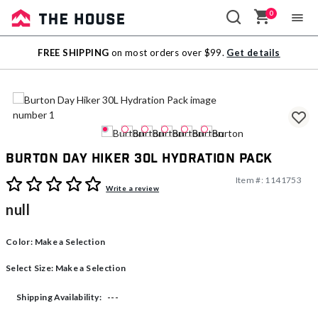
0
Sale
FREE SHIPPING
on most orders over $99.
Get details
Outlet
Burton Day Hiker 30L Hydration Pack
Item #:
1141753
4.9 out of 5 Customer Rating
Write a review
null
Color:
Make a Selection
Select Size:
Make a Selection
---
Shipping Availability: