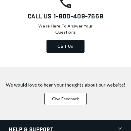
Call Us
1-800-409-7669
We're Here To Answer Your
Questions
Call Us
We would love to hear your thoughts about
our website!
Give Feedback
Help & Support