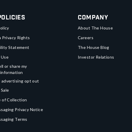
Policies
Company
olicy
About The House
a Privacy Rights
Careers
ility Statement
The House Blog
 Use
Investor Relations
ll or share my
 information
 advertising opt out
 Sale
 of Collection
saging Privacy Notice
ssaging Terms