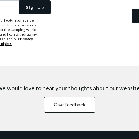
Sign Up
, I opt-in to receive
 products or services
from the Camping World
tand I can withdraw my
ease see our
Privacy
 Rights
.
e would love to hear your thoughts about
our websit
Give Feedback