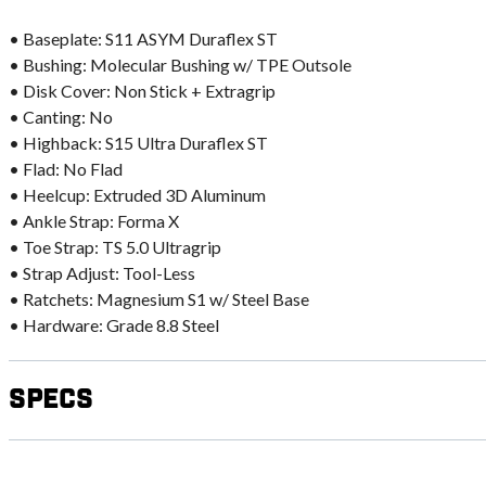
• Baseplate: S11 ASYM Duraflex ST
• Bushing: Molecular Bushing w/ TPE Outsole
• Disk Cover: Non Stick + Extragrip
• Canting: No
• Highback: S15 Ultra Duraflex ST
• Flad: No Flad
• Heelcup: Extruded 3D Aluminum
• Ankle Strap: Forma X
• Toe Strap: TS 5.0 Ultragrip
• Strap Adjust: Tool-Less
• Ratchets: Magnesium S1 w/ Steel Base
• Hardware: Grade 8.8 Steel
Specs