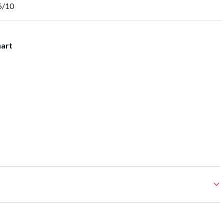
6/10
hart