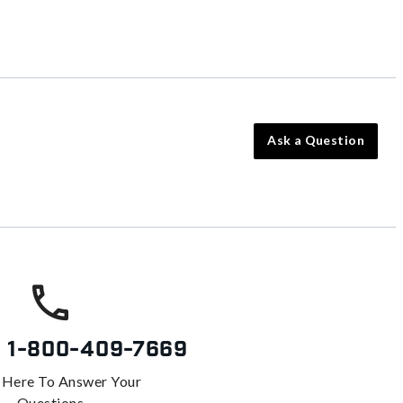
Ask a Question
s
1-800-409-7669
 Here To Answer Your
Questions