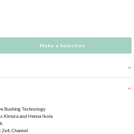
Make a Selection
ve Bushing Technology
ss Kimura and Henna Ikola
sk
: 2x4, Channel