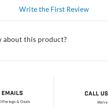
Write the First Review
 about this product?
 Emails
Call U
Offerings & Deals
We're