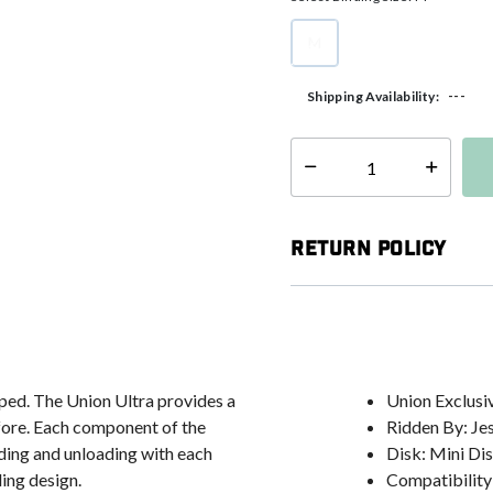
M
selected
---
Shipping Availability:
Select quantity:
Return Policy
ped. The Union Ultra provides a
Union Exclusi
efore. Each component of the
Ridden By: Je
ding and unloading with each
Disk: Mini Di
ing design.
Compatibility