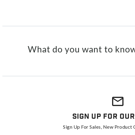
What do you want to know
Sign Up For Our
Sign Up For Sales, New Product 