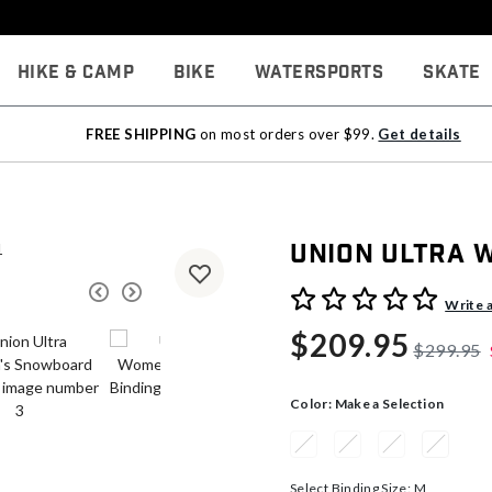
Hike & Camp
Bike
Watersports
Skate
FREE SHIPPING
on most orders over $99.
Get details
Union Ultra 
4.6 out of 5 Customer Rati
Write 
$209.95
$299.95
Color:
Make a Selection
Select Binding Size:
M