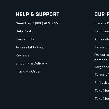
Help & Support
Our 
Need Help?
(800) 409-7669
Privacy P
Help Desk
Californi
Contact Us
Accessib
Accessibility Help
Terms of
Do not se
Reviews
personal
Shipping & Delivery
Targeted
Track My Order
Terms of
PI Notice
Text Mes
Text Me