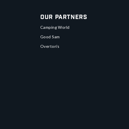
Our Partners
Camping World
Good Sam
Overton's