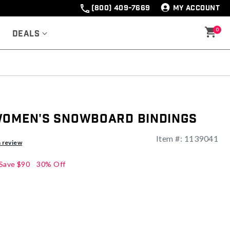
(800) 409-7669
MY ACCOUNT
0
Deals
Women's Snowboard Bindings
Item #:
1139041
ng
a review
Save
$90
30% Off