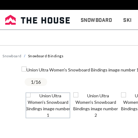
Snowboard
Ski
Snowboard
Snowboard Bindings
1
/
16