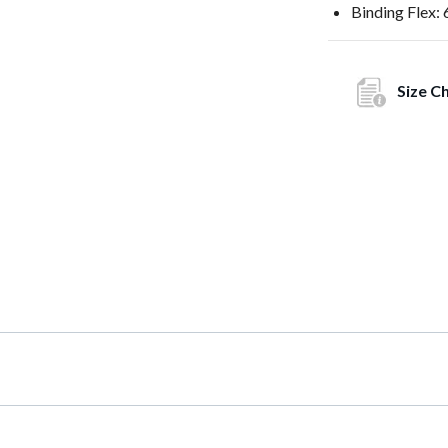
Binding Flex: 
Size C