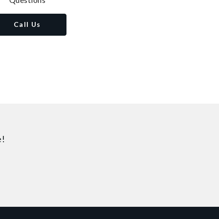
Call Us
e!