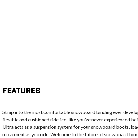
Features
Strap into the most comfortable snowboard binding ever develo
flexible and cushioned ride feel like you’ve never experienced b
Ultra acts as a suspension system for your snowboard boots, loa
movement as you ride. Welcome to the future of snowboard bind