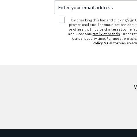
Enter your email address
By checking this box and clicking Sign Up
promotional email communications about
or offers that may be of interest to me 
and Good Sam
family of brands
. I unders
consent at any time. For questions, pl
Policy
&
California Privacy
W