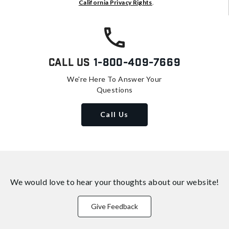
California Privacy Rights
.
Call Us
1-800-409-7669
We're Here To Answer Your
Questions
Call Us
We would love to hear your thoughts about
our website!
Give Feedback