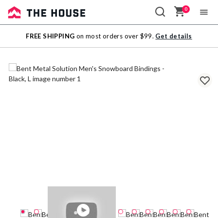
0
Sale
FREE SHIPPING
on most orders over $99.
Get details
Outlet