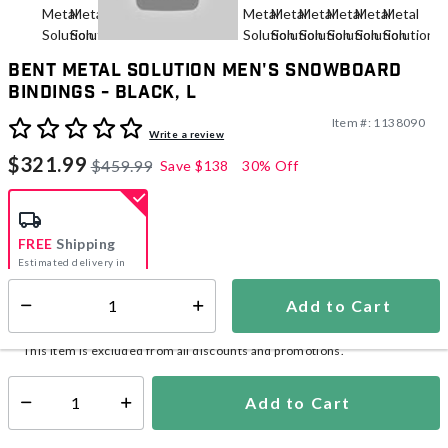
Bent Metal Solution Men's Snowboard
Bindings - Black, L
Item #:
1138090
4.9 out of 5 Customer Rating
Write a review
$321.99
$459.99
Save
$138
30% Off
FREE
Shipping
Estimated delivery in
5-7 days
Add to Cart
Select quantity:
In Stock
Shipping Availability:
This item is excluded from all discounts and promotions.
Add to Cart
Select quantity: