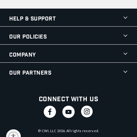
Help & Support
Our Policies
Company
Our Partners
Connect With Us
© CWI, LLC
2026
. All rights reserved.
y