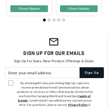
Bindings
3.4 out of 5 Customer Rating
3.1 out of 5 Customer Rating
Choose Options
Choose Options
Sign Up For Our Emails
Sign Up For Sales, New Product Offerings & Deals
Enter your email address
Sign Up
By checking this box and clicking Sign Up, I opt-in to
receive promotional email communications about
products or services or offers that may be of interest to
me from the Camping World and Good Sam
family of
brands
. I understand I can withdraw my consent at any
time. For questions, please see our
Privacy Policy
&