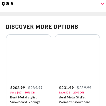
Q & A
Discover More Options
$202.99
$289.99
$231.99
$289.99
Save
$87
30% Off
Save
$58
20% Off
Bent Metal Stylist
Bent Metal Stylist
Snowboard Bindings
Women's Snowboard