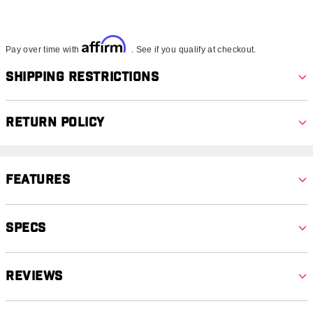
Affirm
Pay over time with
. See if you qualify at checkout.
Shipping Restrictions
Return Policy
Features
Specs
Reviews