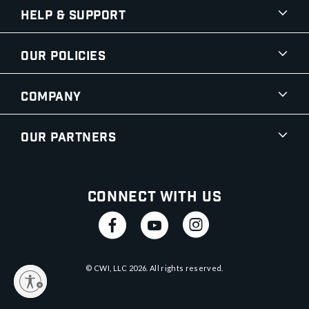
Help & Support
Our Policies
Company
Our Partners
Connect With Us
© CWI, LLC
2026
. All rights reserved.
y