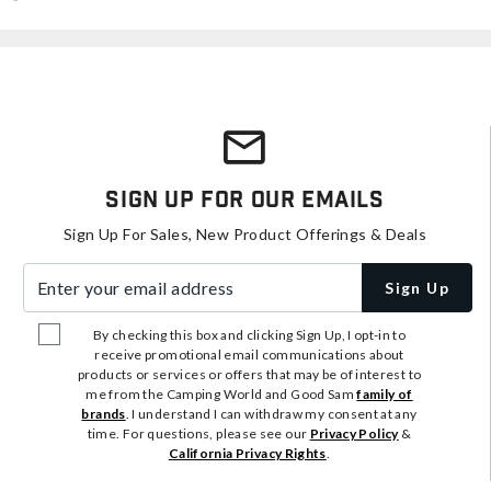
Sign Up For Our Emails
Sign Up For Sales, New Product Offerings & Deals
Enter your email address
Sign Up
By checking this box and clicking Sign Up, I opt-in to
receive promotional email communications about
products or services or offers that may be of interest to
me from the Camping World and Good Sam
family of
brands
. I understand I can withdraw my consent at any
time. For questions, please see our
Privacy Policy
&
California Privacy Rights
.