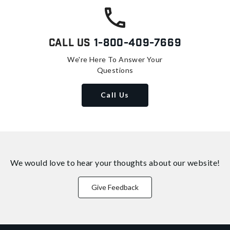
Call Us
1-800-409-7669
We're Here To Answer Your
Questions
Call Us
We would love to hear your thoughts about
our website!
Give Feedback