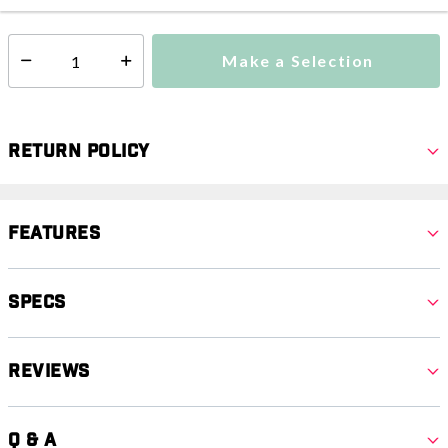
Make a Selection
Select quantity:
Return Policy
Features
Specs
Reviews
Q & A