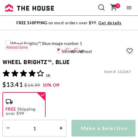
0
Sale
FREE SHIPPING
on most orders over $99.
Get details
Outlet
Almost Gone
Wheel Brightz™, Blue
Item #:
112267
4.8 out of 5 Customer Rating
(4)
$13.41
$14.99
10% Off
FREE
Shipping
over $99
Estimated delivery in
5-7 days
Make a Selection
Select quantity:
This item is currently not available
Shipping Availability: