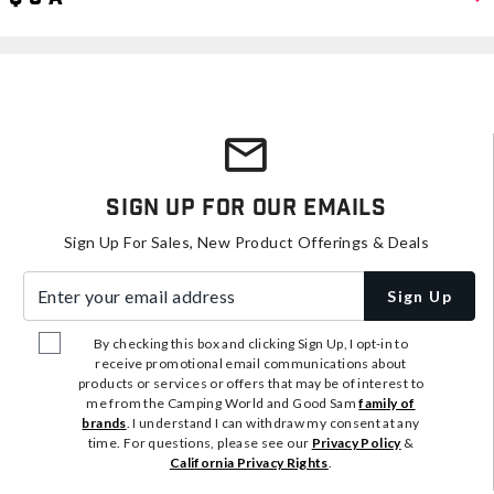
Sign Up For Our Emails
Sign Up For Sales, New Product Offerings & Deals
Enter your email address
Sign Up
By checking this box and clicking Sign Up, I opt-in to
receive promotional email communications about
products or services or offers that may be of interest to
me from the Camping World and Good Sam
family of
brands
. I understand I can withdraw my consent at any
time. For questions, please see our
Privacy Policy
&
California Privacy Rights
.