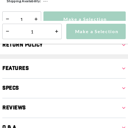
---
Shipping Availability:
Make a Selection
Select quantity:
Make a Selection
Select quantity:
Return Policy
Features
Specs
Reviews
Q & A