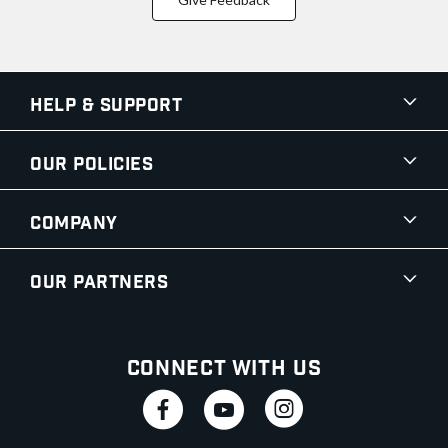
Help & Support
Our Policies
Company
Our Partners
Connect With Us