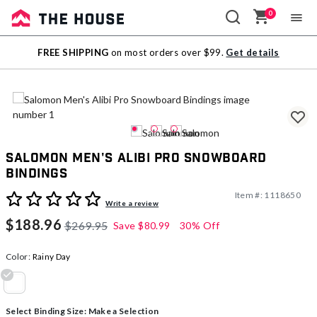
0
Sale
FREE SHIPPING
on most orders over $99.
Get details
Outlet
Salomon Men's Alibi Pro Snowboard
Bindings
Item #:
1118650
4.9 out of 5 Customer Rating
Write a review
$188.96
$269.95
Save
$80.99
30% Off
Color:
Rainy Day
selected
Select Binding Size:
Make a Selection