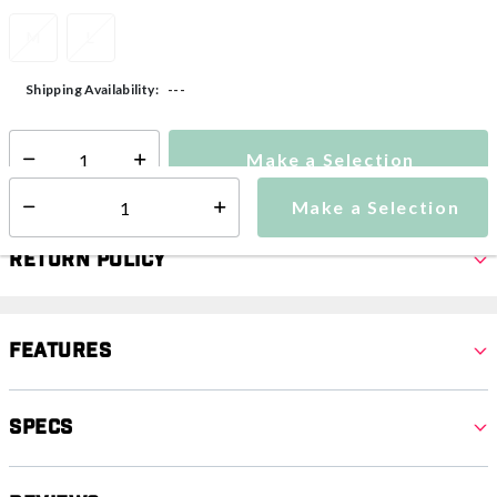
M
L
---
Shipping Availability:
Make a Selection
Select quantity:
Make a Selection
Select quantity:
Return Policy
Features
Specs