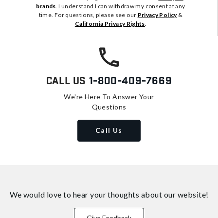
brands
. I understand I can withdraw my consent at any
time. For questions, please see our
Privacy Policy
&
California Privacy Rights
.
Call Us
1-800-409-7669
We're Here To Answer Your
Questions
Call Us
We would love to hear your thoughts about
our website!
Give Feedback