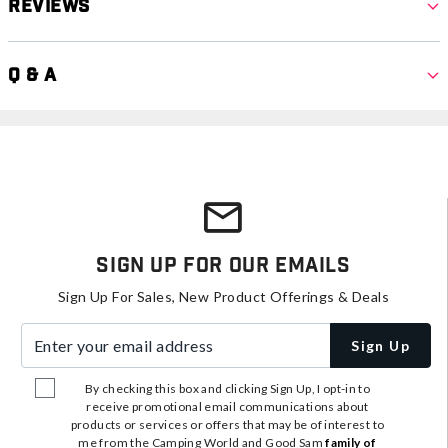
Reviews
Q & A
Sign Up For Our Emails
Sign Up For Sales, New Product Offerings & Deals
Enter your email address
Sign Up
By checking this box and clicking Sign Up, I opt-in to
receive promotional email communications about
products or services or offers that may be of interest to
me from the Camping World and Good Sam
family of