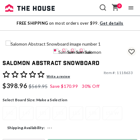
0
Sale
FREE SHIPPING
on most orders over $99.
Get details
Outlet
Salomon Abstract Snowboard
Item #:
1118633
5 out of 5 Customer Rating
Write a review
$398.96
$569.95
Save
$170.99
30% Off
Select Board Size:
Make a Selection
142
147
151
153
155
158
155 W
---
Shipping Availability: