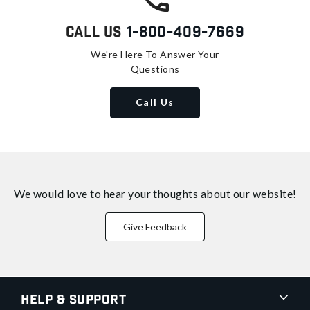
Call Us
1-800-409-7669
We're Here To Answer Your
Questions
Call Us
We would love to hear your thoughts about
our website!
Give Feedback
Help & Support