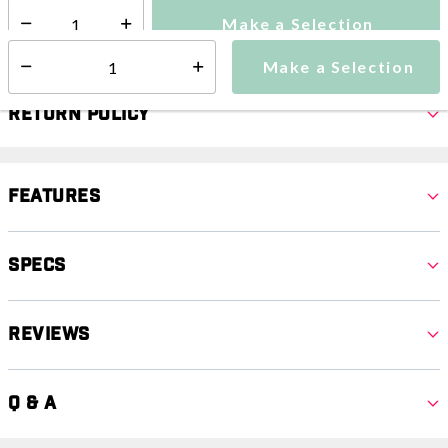
Make a Selection
Select quantity:
Make a Selection
Select quantity:
Return Policy
Features
Specs
Reviews
Q & A