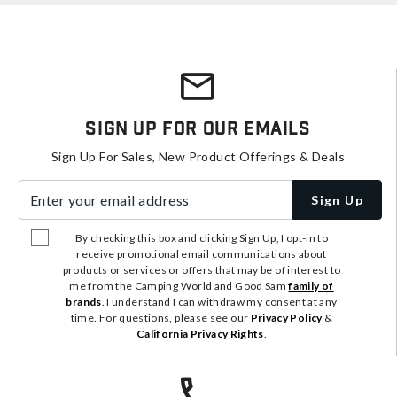
Sign Up For Our Emails
Sign Up For Sales, New Product Offerings & Deals
Enter your email address
Sign Up
By checking this box and clicking Sign Up, I opt-in to
receive promotional email communications about
products or services or offers that may be of interest to
me from the Camping World and Good Sam
family of
brands
. I understand I can withdraw my consent at any
time. For questions, please see our
Privacy Policy
&
California Privacy Rights
.