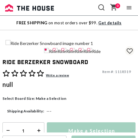
0
Sale
FREE SHIPPING
on most orders over $99.
Get details
Outlet
Ride Berzerker Snowboard
Item #:
1118519
5 out of 5 Customer Rating
Write a review
null
Select Board Size:
Make a Selection
---
Shipping Availability:
Make a Selection
Select quantity: