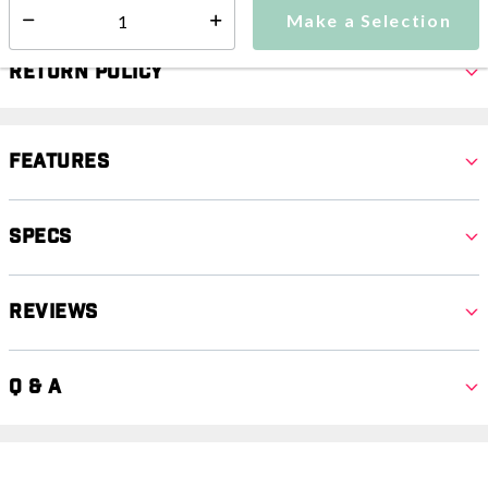
Make a Selection
Select quantity:
Return Policy
Features
Specs
Reviews
Q & A