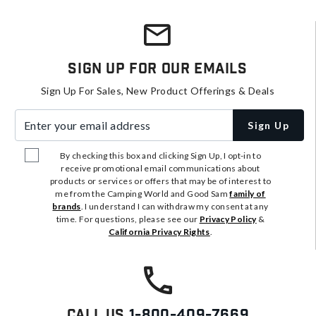
Sign Up For Our Emails
Sign Up For Sales, New Product Offerings & Deals
Enter your email address
Sign Up
By checking this box and clicking Sign Up, I opt-in to
receive promotional email communications about
products or services or offers that may be of interest to
me from the Camping World and Good Sam
family of
brands
. I understand I can withdraw my consent at any
time. For questions, please see our
Privacy Policy
&
California Privacy Rights
.
Call Us
1-800-409-7669