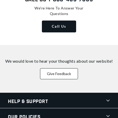
We're Here To Answer Your
Questions
Call Us
We would love to hear your thoughts about
our website!
Give Feedback
Help & Support
Our Policies