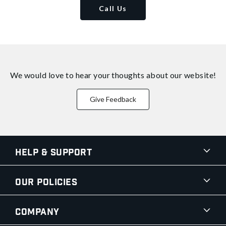
Call Us
We would love to hear your thoughts about
our website!
Give Feedback
Help & Support
Our Policies
Company