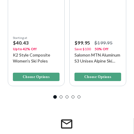
Starting at
$40.43
$99.95
$199.95
Up to 42% Off
Save
$100
50% Off
K2 Style Composite
Salomon MTN Aluminum
Women's Ski Poles
S3 Unisex Alpine Ski
Poles
4.2 out of 5 Customer Rating
3.6 out of 5 Customer Rating
Choose Options
Choose Options