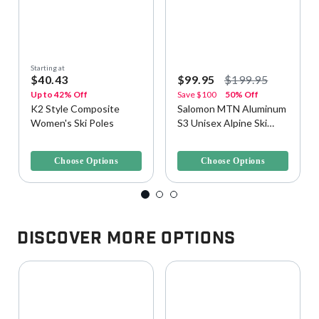
Starting at
$40.43
$99.95
$199.95
Up to 42% Off
Save
$100
50% Off
K2 Style Composite
Salomon MTN Aluminum
Women's Ski Poles
S3 Unisex Alpine Ski
Poles
4.2 out of 5 Customer Rating
3.6 out of 5 Customer Rating
Choose Options
Choose Options
Discover More Options