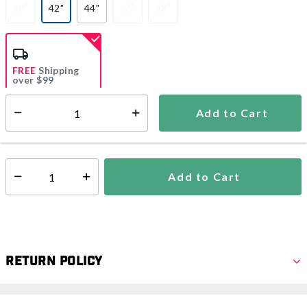
40"
42"
44"
46"
48"
selected
FREE
Shipping
over $99
Estimated delivery in
5-7 days
Add to Cart
Select quantity:
In Stock
Shipping Availability:
Add to Cart
Select quantity:
Return Policy