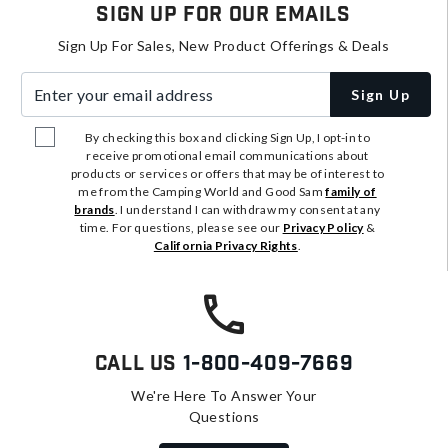
Sign Up For Our Emails
Sign Up For Sales, New Product Offerings & Deals
Enter your email address
Sign Up
By checking this box and clicking Sign Up, I opt-in to
receive promotional email communications about
products or services or offers that may be of interest to
me from the Camping World and Good Sam
family of
brands
. I understand I can withdraw my consent at any
time. For questions, please see our
Privacy Policy
&
California Privacy Rights
.
Call Us
1-800-409-7669
We're Here To Answer Your
Questions