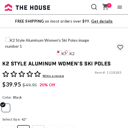
0
Sale
FREE SHIPPING
on most orders over $99.
Get details
Outlet
K2 Style Aluminum Women's Ski Poles
Item #:
1118183
5 out of 5 Customer Rating
Write a review
$39.95
$49.95
20% Off
Color:
Black
selected
Select Size:
42"