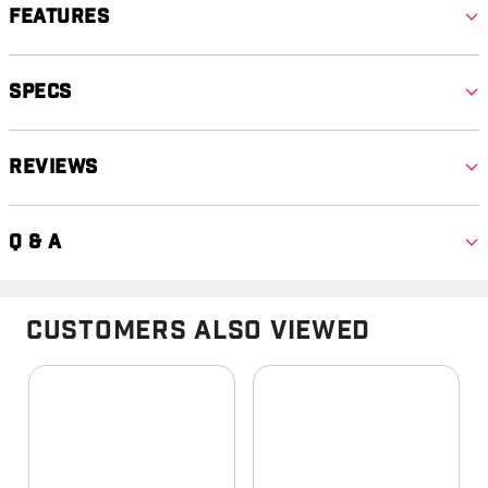
Features
Specs
Reviews
Q & A
Customers Also Viewed