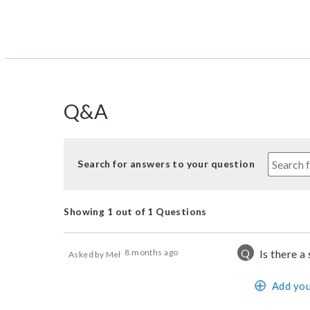
Q&A
Search for answers to your question
Showing 1 out of 1 Questions
Q
8 months ago
Is there a
Asked by Mel
Add you