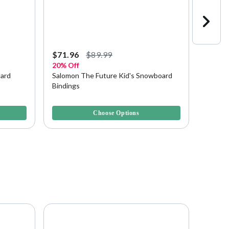
Starting a
$71.96
$89.99
$89.9
20% Off
Save u
oard
Salomon The Future Kid's Snowboard
Rossig
Bindings
Bindin
4.5 out of 5 Customer Rating
3.8 out 
Choose Options