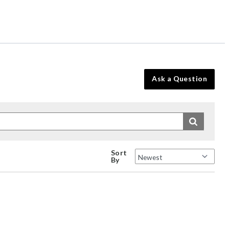
Ask a Question
Sort
By