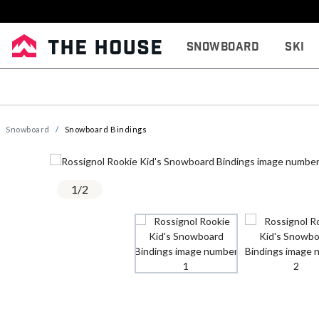
Snowboard
Ski
Snowboard
Snowboard Bindings
1
/
2