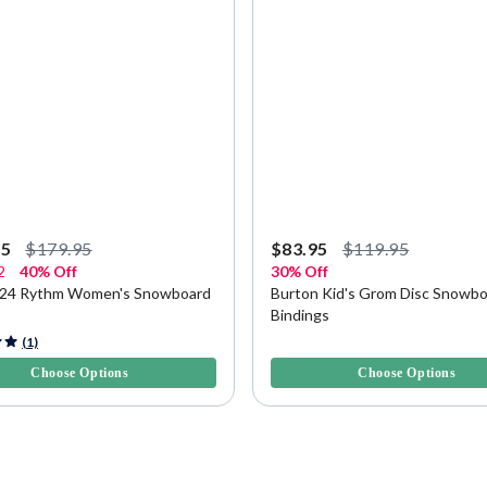
95
$179.95
$83.95
$119.95
2
40% Off
30% Off
024 Rythm Women's Snowboard
Burton Kid's Grom Disc Snowb
Bindings
f 5 Customer Rating
3.4 out of 5 Customer Rating
(1)
Choose Options
Choose Options