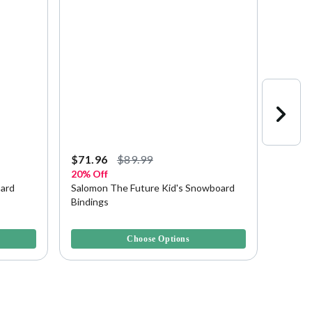
Starting a
$71.96
$89.99
$89.9
20% Off
Save u
oard
Salomon The Future Kid's Snowboard
Rossig
Bindings
Bindin
4.5 out of 5 Customer Rating
3.8 out 
Choose Options