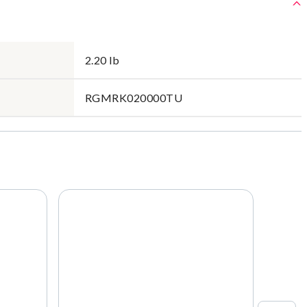
2.20 lb
RGMRK020000TU