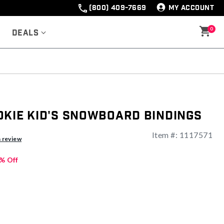
(800) 409-7669
MY ACCOUNT
0
Deals
okie Kid's Snowboard Bindings
Item #:
1117571
a review
% Off