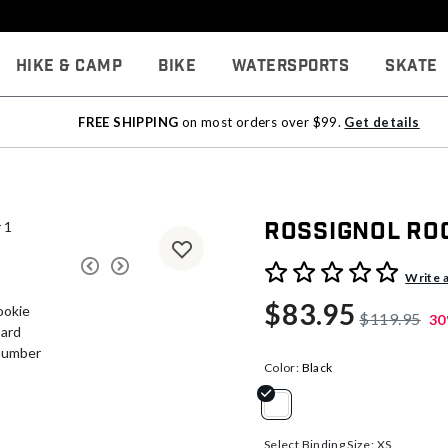
Hike & Camp
Bike
Watersports
Skate
FREE SHIPPING
on most orders over $99.
Get details
Rossignol Ro
5 out of 5 Customer Rating
Write 
$83.95
$119.95
30
Color:
Black
selected
Select Binding Size:
XS