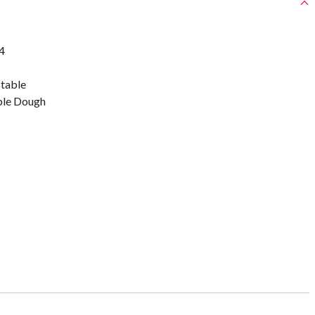
4
stable
ble Dough