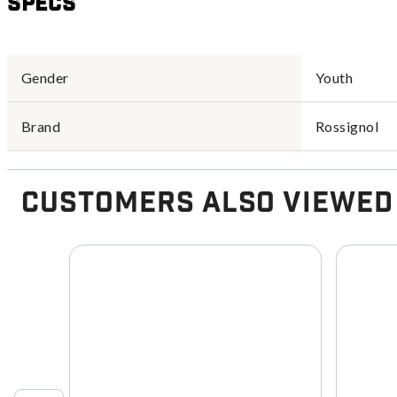
Specs
Gender
Youth
Brand
Rossignol
Customers Also Viewed