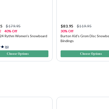
95
$179.95
$83.95
$119.95
2
40% Off
30% Off
024 Rythm Women's Snowboard
Burton Kid's Grom Disc Snowb
Bindings
f 5 Customer Rating
3.4 out of 5 Customer Rating
(1)
Choose Options
Choose Options