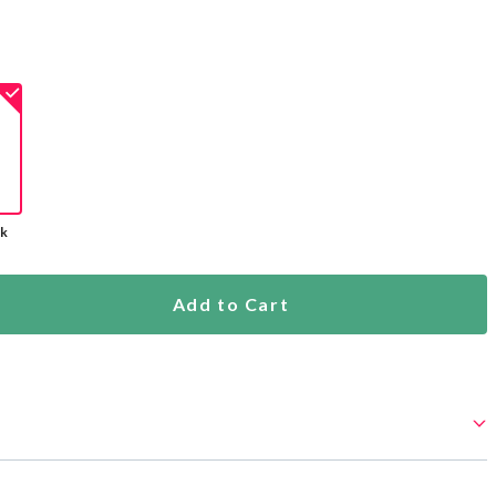
ck
Add to Cart