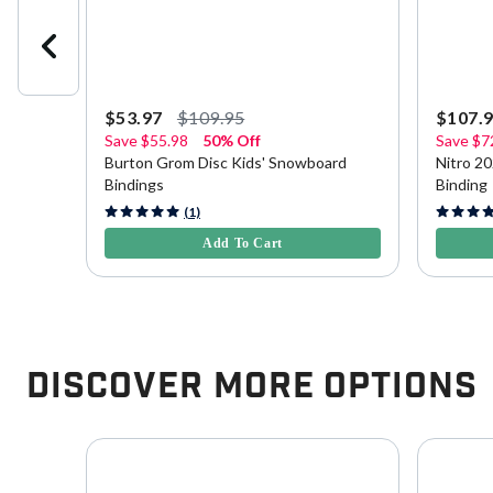
$53.97
$109.95
$107.
Save
$55.98
50% Off
Save
$7
Burton Grom Disc Kids' Snowboard
Nitro 2
Bindings
Binding
5 out of 5 Customer Rating
3.7 out o
(1)
Add To Cart
Discover More Options