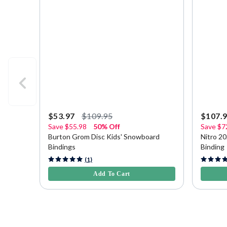
$53.97
$109.95
$107.
Save
$55.98
50% Off
Save
$7
Burton Grom Disc Kids' Snowboard
Nitro 2
Bindings
Binding
5 out of 5 Customer Rating
3.7 out o
(1)
Add To Cart