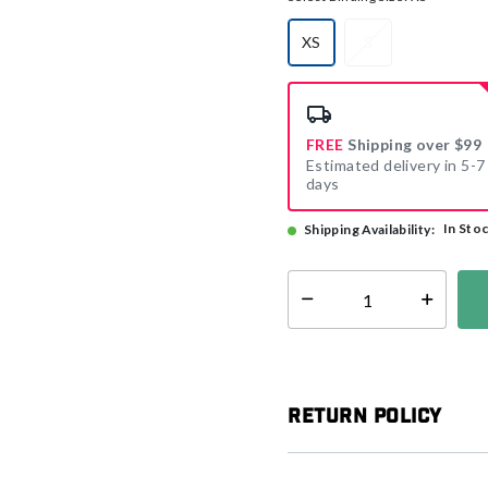
XS
S
selected
FREE
Shipping over $99
Estimated delivery in 5-7
days
In Sto
Shipping Availability:
Select quantity:
Return Policy