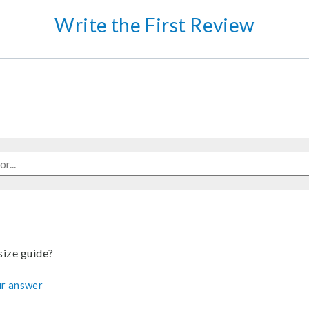
Write the First Review
 size guide?
r answer