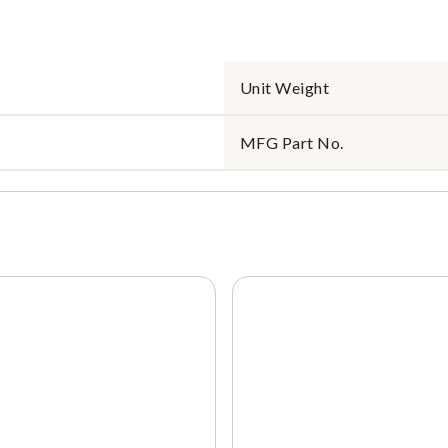
Unit Weight
MFG Part No.