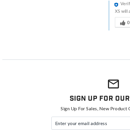
Veri
XS will
Was thi
0
Sign Up For Our
Sign Up For Sales, New Product 
Enter your email address