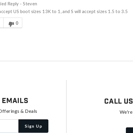
fied Reply
-
Steven
 accept US boot sizes 13K to 1, and S will accept sizes 1.5 to 3.5
s answer helpful to you
0
 Emails
Call U
Offerings & Deals
We're
Sign Up