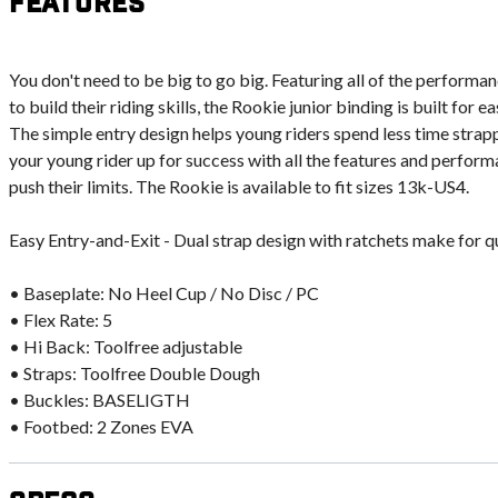
Features
You don't need to be big to go big. Featuring all of the performan
to build their riding skills, the Rookie junior binding is built for 
The simple entry design helps young riders spend less time strapp
your young rider up for success with all the features and perform
push their limits. The Rookie is available to fit sizes 13k-US4.
Easy Entry-and-Exit - Dual strap design with ratchets make for q
• Baseplate: No Heel Cup / No Disc / PC
• Flex Rate: 5
• Hi Back: Toolfree adjustable
• Straps: Toolfree Double Dough
• Buckles: BASELIGTH
• Footbed: 2 Zones EVA