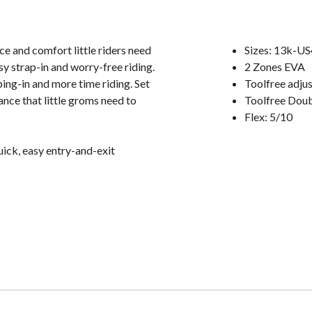
ce and comfort little riders need
Sizes: 13k-US
easy strap-in and worry-free riding.
2 Zones EVA
ing-in and more time riding. Set
Toolfree adju
ance that little groms need to
Toolfree Dou
Flex: 5/10
uick, easy entry-and-exit