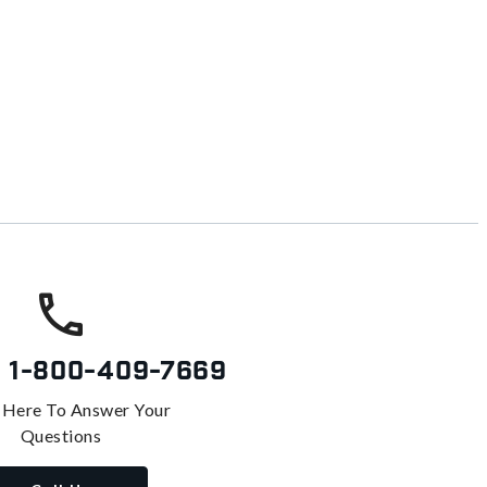
s
1-800-409-7669
 Here To Answer Your
Questions