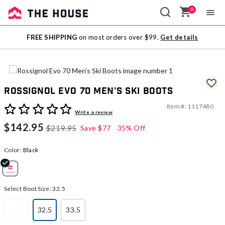
0
Sale
FREE SHIPPING
on most orders over $99.
Get details
Outlet
Rossignol Evo 70 Men's Ski Boots
Item #:
1117480
4.9 out of 5 Customer Rating
Write a review
$142.95
$219.95
Save
$77
35% Off
Color:
Black
selected
Select Boot Size:
32.5
28.5
32.5
33.5