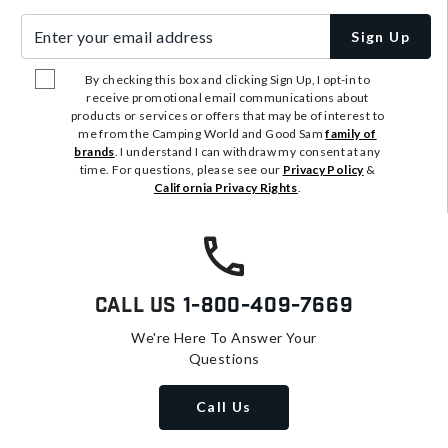
Enter your email address
Sign Up
By checking this box and clicking Sign Up, I opt-in to
receive promotional email communications about
products or services or offers that may be of interest to
me from the Camping World and Good Sam
family of
brands
. I understand I can withdraw my consent at any
time. For questions, please see our
Privacy Policy
&
California Privacy Rights
.
Call Us
1-800-409-7669
We're Here To Answer Your
Questions
Call Us