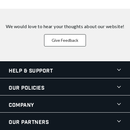
We would love to hear your thoughts about
our website!
Give Feedback
Help & Support
Our Policies
Company
Our Partners