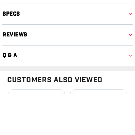
Specs
Reviews
Q & A
Customers Also Viewed