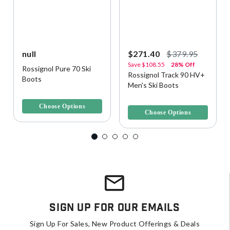
null
$271.40
$379.95
Save
$108.55
28% Off
Rossignol Pure 70 Ski
Rossignol Track 90 HV+
Boots
Men's Ski Boots
3.8 out of 5 Customer Rating
4.9 out of 5 Customer Rating
Choose Options
Choose Options
Sign Up For Our Emails
Sign Up For Sales, New Product Offerings & Deals