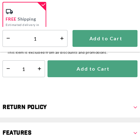
selected
FREE
Shipping
Estimated delivery in
5-7 days
Add to Cart
Select quantity:
In Stock
Shipping Availability:
This item is excluded from all discounts and promotions.
Add to Cart
Select quantity:
Return Policy
Features