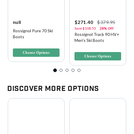
null
$271.40
$379.95
Save
$108.55
28% Off
Rossignol Pure 70 Ski
Rossignol Track 90 HV+
Boots
Men's Ski Boots
3.8 out of 5 Customer Rating
4.9 out of 5 Customer Rating
Choose Options
Choose Options
Discover More Options