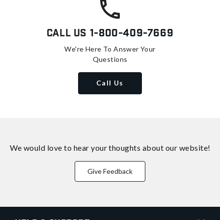
Call Us
1-800-409-7669
We're Here To Answer Your
Questions
Call Us
We would love to hear your thoughts about
our website!
Give Feedback