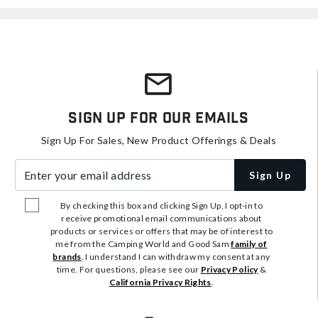
Sign Up For Our Emails
Sign Up For Sales, New Product Offerings & Deals
Enter your email address
Sign Up
By checking this box and clicking Sign Up, I opt-in to
receive promotional email communications about
products or services or offers that may be of interest to
me from the Camping World and Good Sam
family of
brands
. I understand I can withdraw my consent at any
time. For questions, please see our
Privacy Policy
&
California Privacy Rights
.