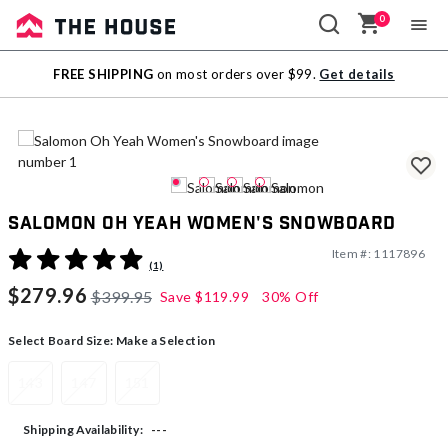
0
Sale
FREE SHIPPING
on most orders over $99.
Get details
Outlet
Salomon Oh Yeah Women's Snowboard
Item #:
1117896
4 out of 5 Customer Rating
(1)
$279.96
$399.95
Save
$119.99
30% Off
Select Board Size:
Make a Selection
143
147
151
---
Shipping Availability: