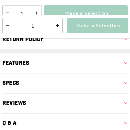
Make a Selection
Select quantity:
Make a Selection
Select quantity:
Return Policy
Features
Specs
Reviews
Q & A