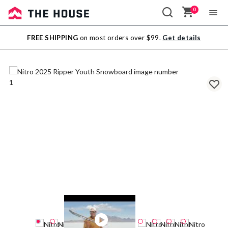
0
Sale
FREE SHIPPING
on most orders over $99.
Get details
Outlet