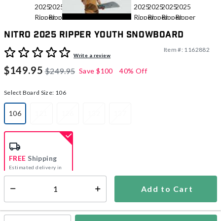
Nitro 2025 Ripper Youth Snowboard
Item #:
1162882
4.5 out of 5 Customer Rating
Write a review
$149.95
$249.95
Save
$100
40% Off
Select Board Size:
106
106
121
126
132
137
selected
FREE
Shipping
Estimated delivery in
5-7 days
Add to Cart
Select quantity:
In Stock
Shipping Availability: