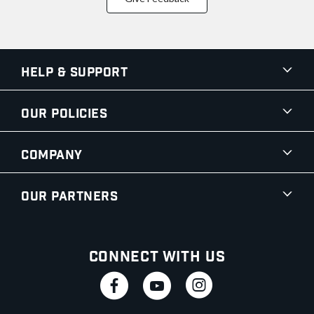
Help & Support
Our Policies
Company
Our Partners
Connect With Us