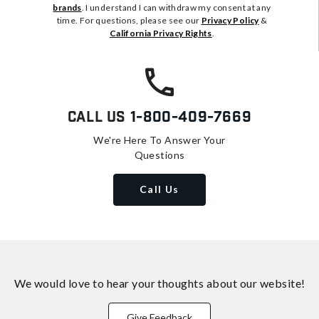
brands
. I understand I can withdraw my consent at any
time. For questions, please see our
Privacy Policy
&
California Privacy Rights
.
Call Us
1-800-409-7669
We're Here To Answer Your
Questions
Call Us
We would love to hear your thoughts about
our website!
Give Feedback