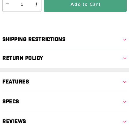
Add to Cart
Select quantity:
Shipping Restrictions
Return Policy
Features
Specs
Reviews