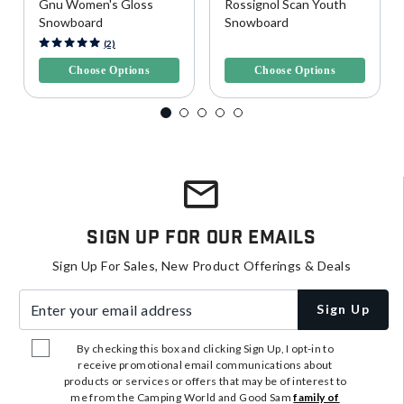
Gnu Women's Gloss
Rossignol Scan Youth
Snowboard
Snowboard
4.5 out of 5 Customer Rating
4.6 out of 5 Customer Rating
(2)
Choose Options
Choose Options
Sign Up For Our Emails
Sign Up For Sales, New Product Offerings & Deals
Enter your email address
Sign Up
By checking this box and clicking Sign Up, I opt-in to
receive promotional email communications about
products or services or offers that may be of interest to
me from the Camping World and Good Sam
family of