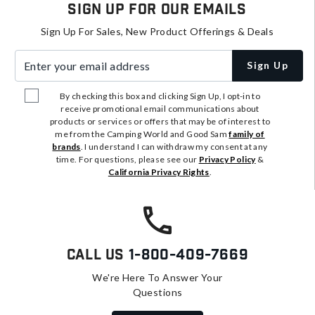
Sign Up For Our Emails
Sign Up For Sales, New Product Offerings & Deals
Enter your email address
Sign Up
By checking this box and clicking Sign Up, I opt-in to
receive promotional email communications about
products or services or offers that may be of interest to
me from the Camping World and Good Sam
family of
brands
. I understand I can withdraw my consent at any
time. For questions, please see our
Privacy Policy
&
California Privacy Rights
.
Call Us
1-800-409-7669
We're Here To Answer Your
Questions