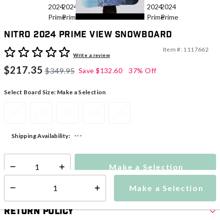
Nitro 2024 Prime View Snowboard
Item #:
1117662
3.1 out of 5 Customer Rating
Write a review
$217.35
$349.95
Save
$132.60
37% Off
Select Board Size:
Make a Selection
149
152
155
158
162
---
Shipping Availability:
Make a Selection
Select quantity:
Make a Selection
Select quantity:
Return Policy