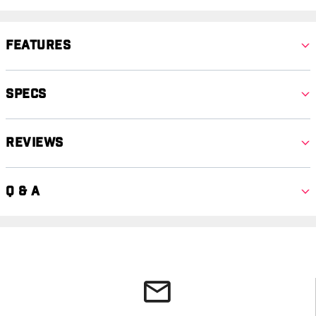
Features
Specs
Reviews
Q & A