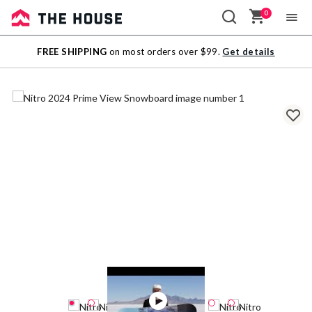
0
Sale
FREE SHIPPING
on most orders over $99.
Get details
Outlet