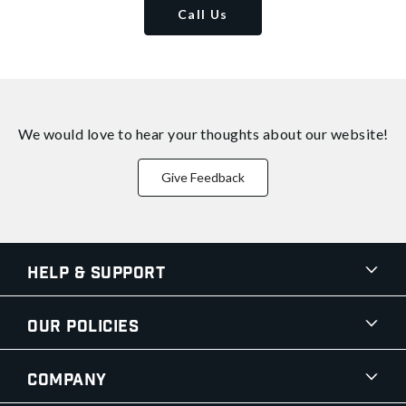
Call Us
We would love to hear your thoughts about
our website!
Give Feedback
Help & Support
Our Policies
Company