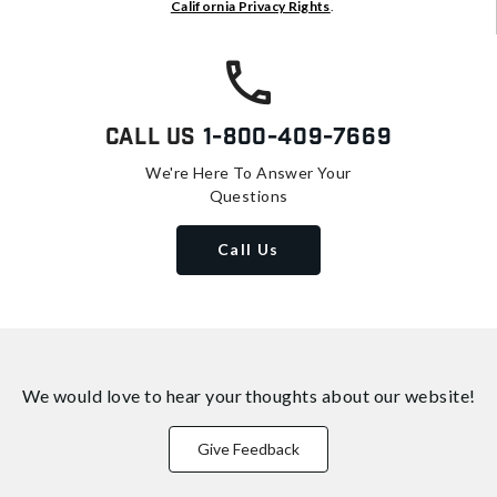
California Privacy Rights
.
Call Us
1-800-409-7669
We're Here To Answer Your
Questions
Call Us
We would love to hear your thoughts about
our website!
Give Feedback