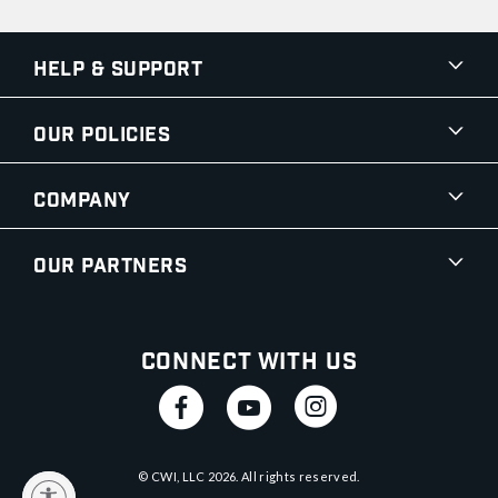
Help & Support
Our Policies
Company
Our Partners
Connect With Us
© CWI, LLC
2026
. All rights reserved.
y