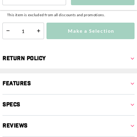
This item is currently not available
Shipping Availability:
This item is excluded from all discounts and promotions.
Make a Selection
Select quantity:
Return Policy
Features
Specs
Reviews