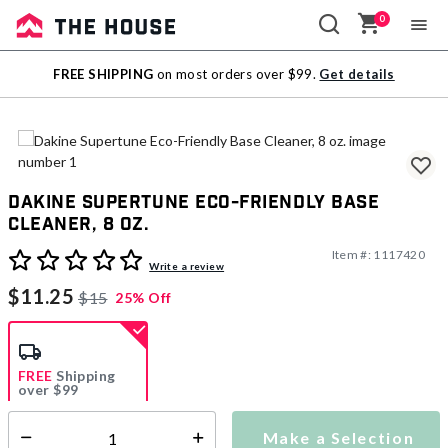
0
Sale
FREE SHIPPING
on most orders over $99.
Get details
Outlet
Dakine Supertune Eco-Friendly Base
Cleaner, 8 oz.
Item #:
1117420
4.3 out of 5 Customer Rating
Write a review
$11.25
$15
25% Off
FREE
Shipping
over $99
Estimated delivery in
5-7 days
Make a Selection
Select quantity: