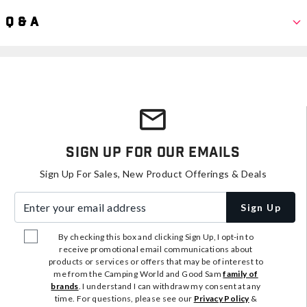
Q & A
Sign Up For Our Emails
Sign Up For Sales, New Product Offerings & Deals
Enter your email address
Sign Up
By checking this box and clicking Sign Up, I opt-in to
receive promotional email communications about
products or services or offers that may be of interest to
me from the Camping World and Good Sam
family of
brands
. I understand I can withdraw my consent at any
time. For questions, please see our
Privacy Policy
&