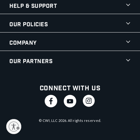
Help & Support
Our Policies
Company
Our Partners
Connect With Us
© CWI, LLC
2026
. All rights reserved.
y