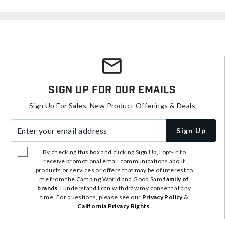
Sign Up For Our Emails
Sign Up For Sales, New Product Offerings & Deals
Enter your email address
Sign Up
By checking this box and clicking Sign Up, I opt-in to
receive promotional email communications about
products or services or offers that may be of interest to
me from the Camping World and Good Sam
family of
brands
. I understand I can withdraw my consent at any
time. For questions, please see our
Privacy Policy
&
California Privacy Rights
.