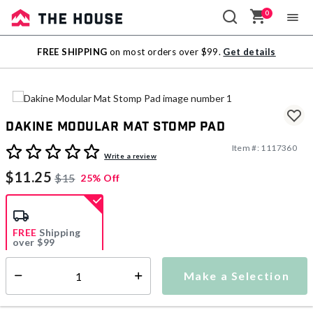
0
Sale
FREE SHIPPING
on most orders over $99.
Get details
Outlet
Dakine Modular Mat Stomp Pad
Item #:
1117360
4.6 out of 5 Customer Rating
Write a review
$11.25
$15
25% Off
FREE
Shipping
over $99
Estimated delivery in
5-7 days
Make a Selection
Select quantity:
This item is currently not available
Shipping Availability: