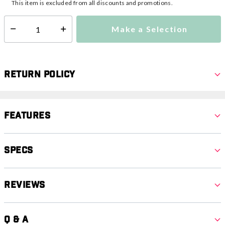
This item is excluded from all discounts and promotions.
Make a Selection
Select quantity:
Return Policy
Features
Specs
Reviews
Q & A