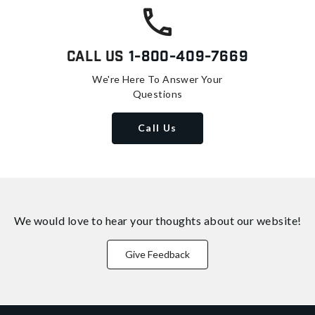
Call Us
1-800-409-7669
We're Here To Answer Your
Questions
Call Us
We would love to hear your thoughts about
our website!
Give Feedback