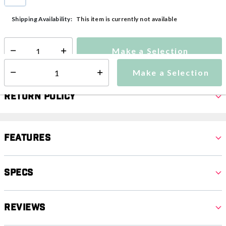
selected
This item is currently not available
Shipping Availability:
Make a Selection
Select quantity:
Make a Selection
Select quantity:
Return Policy
Features
Specs
Reviews