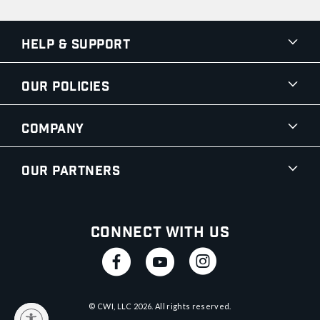
Help & Support
Our Policies
Company
Our Partners
Connect With Us
© CWI, LLC
2026
. All rights reserved.
y