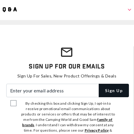
Q & A
Sign Up For Our Emails
Sign Up For Sales, New Product Offerings & Deals
Enter your email address
Sign Up
By checking this box and clicking Sign Up, I opt-in to
receive promotional email communications about
products or services or offers that may be of interest to
me from the Camping World and Good Sam
family of
brands
. I understand I can withdraw my consent at any
time. For questions, please see our
Privacy Policy
&