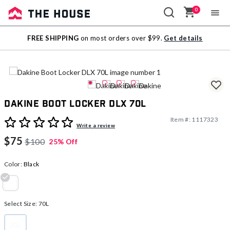
0
Sale
FREE SHIPPING
on most orders over $99.
Get details
Outlet
Dakine Boot Locker DLX 70L
Item #:
1117323
3.5 out of 5 Customer Rating
Write a review
$75
$100
25% Off
Color:
Black
selected
Select Size:
70L
70L