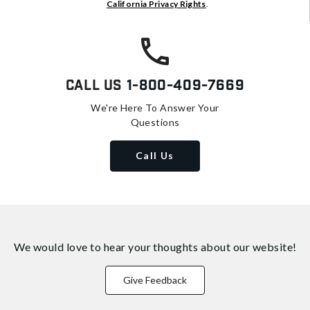
California Privacy Rights
.
Call Us
1-800-409-7669
We're Here To Answer Your
Questions
Call Us
We would love to hear your thoughts about
our website!
Give Feedback