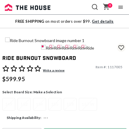
0
Sale
FREE SHIPPING
on most orders over $99.
Get details
Outlet
Ride Burnout Snowboard
Item #:
1117005
3.2 out of 5 Customer Rating
Write a review
$599.95
Select Board Size:
Make a Selection
149
152
154
155
158
157 W
---
Shipping Availability: