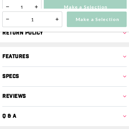
Make a Selection
Select quantity:
Make a Selection
Select quantity:
Return Policy
Features
Specs
Reviews
Q & A