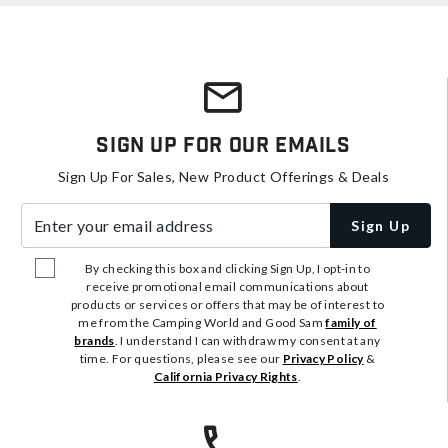
Sign Up For Our Emails
Sign Up For Sales, New Product Offerings & Deals
Enter your email address
Sign Up
By checking this box and clicking Sign Up, I opt-in to
receive promotional email communications about
products or services or offers that may be of interest to
me from the Camping World and Good Sam
family of
brands
. I understand I can withdraw my consent at any
time. For questions, please see our
Privacy Policy
&
California Privacy Rights
.