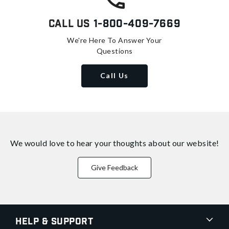
Call Us
1-800-409-7669
We're Here To Answer Your
Questions
Call Us
We would love to hear your thoughts about
our website!
Give Feedback
Help & Support