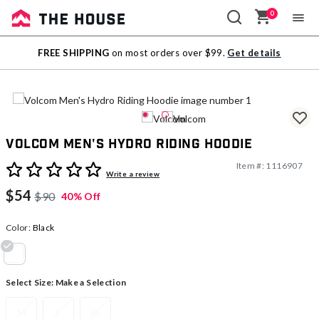
0
Sale
FREE SHIPPING
on most orders over $99.
Get details
Outlet
Volcom Men's Hydro Riding Hoodie
Item #:
1116907
4.2 out of 5 Customer Rating
Write a review
$54
$90
40% Off
Color:
Black
selected
Select Size:
Make a Selection
M
L
XL