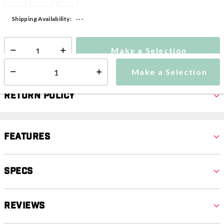
---
Shipping Availability:
Make a Selection
Select quantity:
Make a Selection
Select quantity:
Return Policy
Features
Specs
Reviews