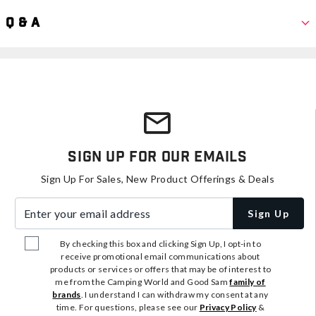
Q & A
Sign Up For Our Emails
Sign Up For Sales, New Product Offerings & Deals
Enter your email address
Sign Up
By checking this box and clicking Sign Up, I opt-in to
receive promotional email communications about
products or services or offers that may be of interest to
me from the Camping World and Good Sam
family of
brands
. I understand I can withdraw my consent at any
time. For questions, please see our
Privacy Policy
&