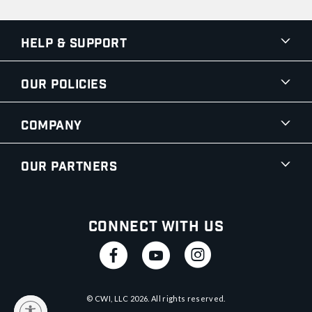
Help & Support
Our Policies
Company
Our Partners
Connect With Us
© CWI, LLC
2026
. All rights reserved.
y