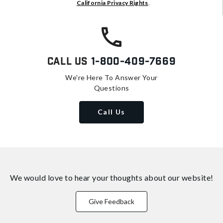
California Privacy Rights
.
Call Us
1-800-409-7669
We're Here To Answer Your
Questions
Call Us
We would love to hear your thoughts about
our website!
Give Feedback