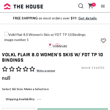
0
Sale
FREE SHIPPING
on most orders over $99.
Get details
Outlet
Volkl Flair 8.0 Women's Skis w/ FDT TP 10
Bindings
Item #:
1116723
3.8 out of 5 Customer Rating
Write a review
null
Select Ski Size:
Make a Selection
---
Shipping Availability: