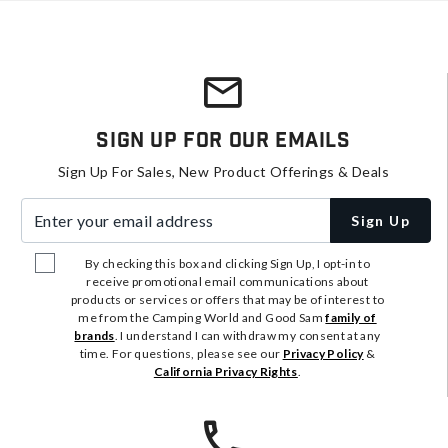
Sign Up For Our Emails
Sign Up For Sales, New Product Offerings & Deals
Enter your email address
Sign Up
By checking this box and clicking Sign Up, I opt-in to
receive promotional email communications about
products or services or offers that may be of interest to
me from the Camping World and Good Sam
family of
brands
. I understand I can withdraw my consent at any
time. For questions, please see our
Privacy Policy
&
California Privacy Rights
.