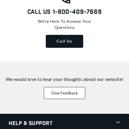
Call Us
1-800-409-7669
We're Here To Answer Your
Questions
Call Us
We would love to hear your thoughts about
our website!
Give Feedback
Help & Support