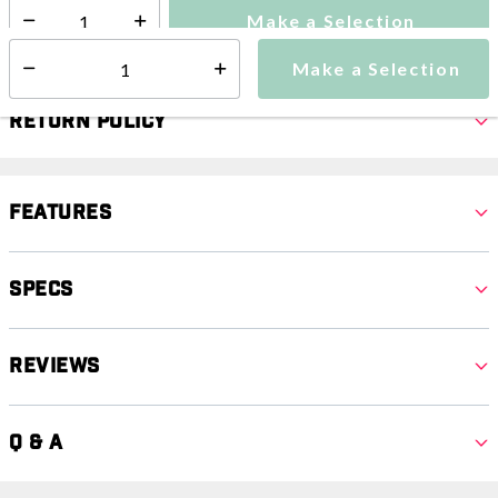
Make a Selection
Select quantity:
Make a Selection
Select quantity:
Return Policy
Features
Specs
Reviews
Q & A