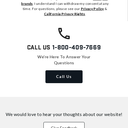
brands
. I understand I can withdraw my consent at any
time. For questions, please see our
Privacy Policy
&
California Privacy Rights
.
Call Us
1-800-409-7669
We're Here To Answer Your
Questions
Call Us
We would love to hear your thoughts about
our website!
Give Feedback