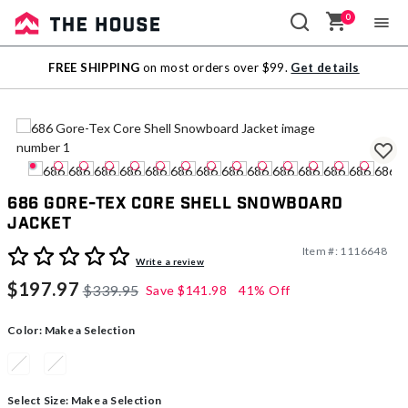
0
Sale
FREE SHIPPING
on most orders over $99.
Get details
Outlet
686 Gore-Tex Core Shell Snowboard
Jacket
Item #:
1116648
3.4 out of 5 Customer Rating
Write a review
$197.97
$339.95
Save
$141.98
41% Off
Color:
Make a Selection
Select Size:
Make a Selection