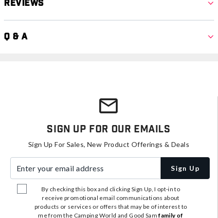
Reviews
Q & A
Sign Up For Our Emails
Sign Up For Sales, New Product Offerings & Deals
Enter your email address
Sign Up
By checking this box and clicking Sign Up, I opt-in to
receive promotional email communications about
products or services or offers that may be of interest to
me from the Camping World and Good Sam
family of