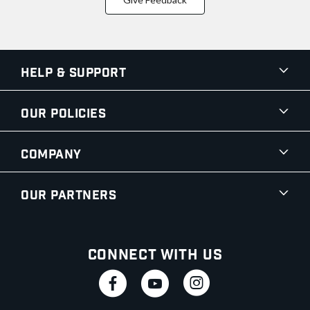
Help & Support
Our Policies
Company
Our Partners
Connect With Us