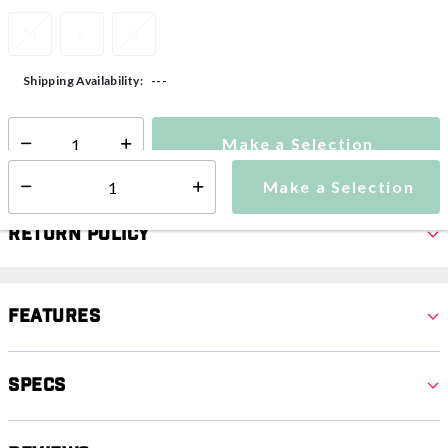
M
L
XL
---
Shipping Availability:
Make a Selection
Select quantity:
Make a Selection
Select quantity:
Return Policy
Features
Specs