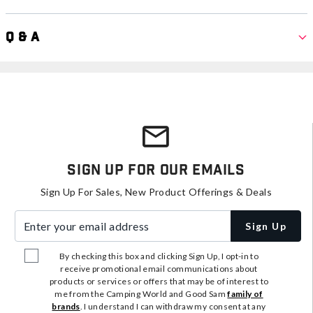
Q & A
Sign Up For Our Emails
Sign Up For Sales, New Product Offerings & Deals
Enter your email address
Sign Up
By checking this box and clicking Sign Up, I opt-in to
receive promotional email communications about
products or services or offers that may be of interest to
me from the Camping World and Good Sam
family of
brands
. I understand I can withdraw my consent at any