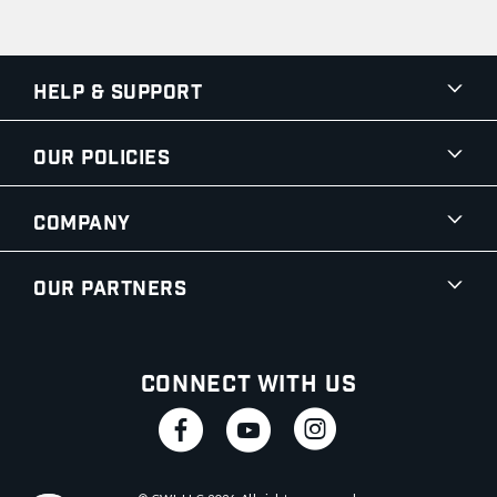
Help & Support
Our Policies
Company
Our Partners
Connect With Us