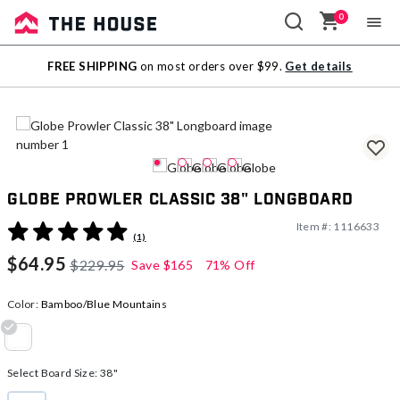
0
Sale
FREE SHIPPING
on most orders over $99.
Get details
Outlet
Globe Prowler Classic 38" Longboard
Item #:
1116633
3.8 out of 5 Customer Rating
(1)
$64.95
$229.95
Save
$165
71% Off
Color:
Bamboo/Blue Mountains
selected
Select Board Size:
38"