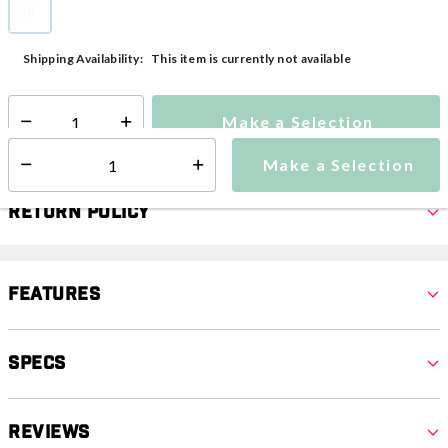
38"
selected
This item is currently not available
Shipping Availability:
Make a Selection
Select quantity:
Make a Selection
Select quantity:
Return Policy
Features
Specs
Reviews