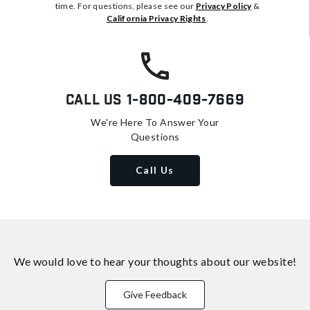
time. For questions, please see our
Privacy Policy
&
California Privacy Rights
.
Call Us
1-800-409-7669
We're Here To Answer Your
Questions
Call Us
We would love to hear your thoughts about
our website!
Give Feedback