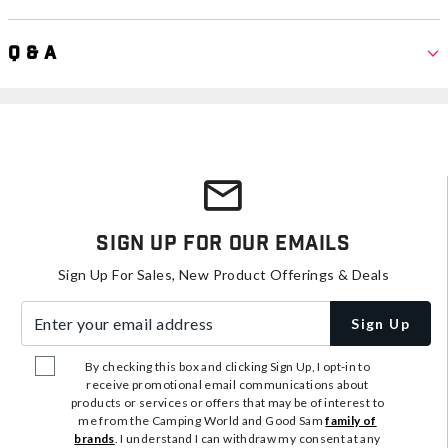
Q & A
Sign Up For Our Emails
Sign Up For Sales, New Product Offerings & Deals
Enter your email address
Sign Up
By checking this box and clicking Sign Up, I opt-in to
receive promotional email communications about
products or services or offers that may be of interest to
me from the Camping World and Good Sam
family of
brands
. I understand I can withdraw my consent at any