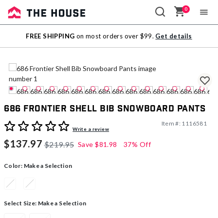
0
Sale
FREE SHIPPING
on most orders over $99.
Get details
Outlet
686 Frontier Shell Bib Snowboard Pants
Item #:
1116581
5 out of 5 Customer Rating
Write a review
$137.97
$219.95
Save
$81.98
37% Off
Color:
Make a Selection
Select Size:
Make a Selection