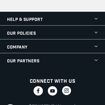
Help & Support
Our Policies
Company
Our Partners
Connect With Us