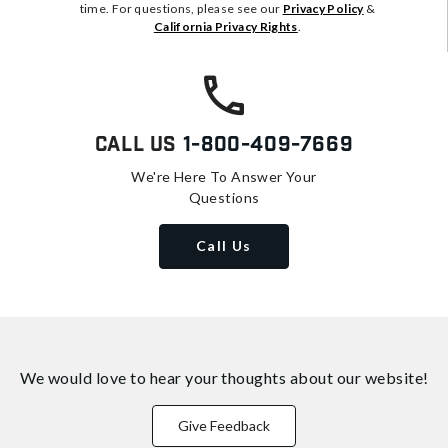
time. For questions, please see our
Privacy Policy
&
California Privacy Rights
.
Call Us
1-800-409-7669
We're Here To Answer Your
Questions
Call Us
We would love to hear your thoughts about
our website!
Give Feedback