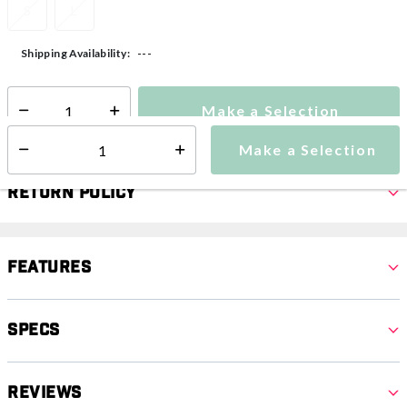
S
L
---
Shipping Availability:
Make a Selection
Select quantity:
Make a Selection
Select quantity:
Return Policy
Features
Specs
Reviews