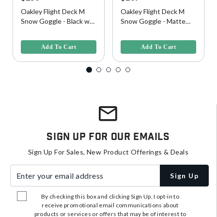
Oakley Flight Deck M
Oakley Flight Deck M
Snow Goggle - Black w/
Snow Goggle - Matte
Prizm Sapphire Lens
Black w/ Prizm Torch
4 out of 5 Customer Rating
3.8 out of 5 Customer Rating
Lens
Add To Cart
Add To Cart
Sign Up For Our Emails
Sign Up For Sales, New Product Offerings & Deals
Enter your email address
Sign Up
By checking this box and clicking Sign Up, I opt-in to
receive promotional email communications about
products or services or offers that may be of interest to