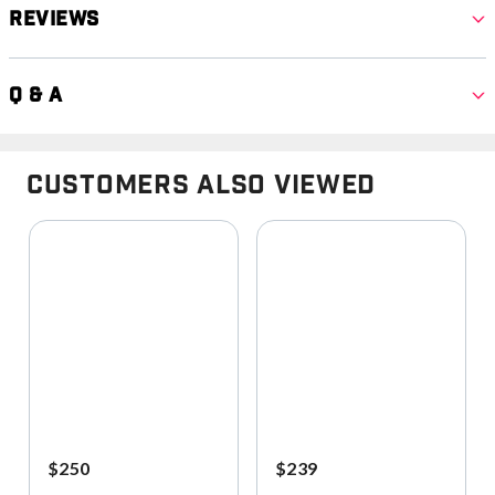
Reviews
Q & A
Customers Also Viewed
$250
$239