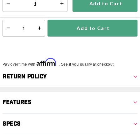
Add to Cart
Select quantity:
In Stock
Shipping Availability:
Add to Cart
Select quantity:
Affirm
Pay over time with
. See if you qualify at checkout.
Return Policy
Features
Specs