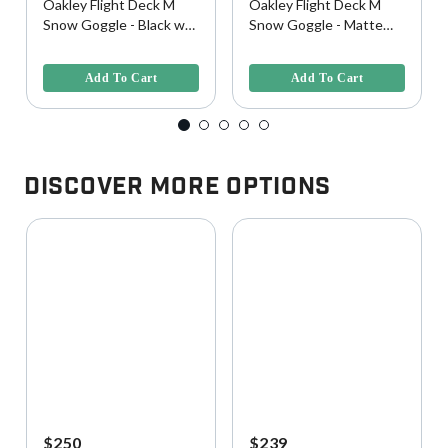
Oakley Flight Deck M
Oakley Flight Deck M
Snow Goggle - Black w/
Snow Goggle - Matte
Prizm Sapphire Lens
Black w/ Prizm Torch
4 out of 5 Customer Rating
3.8 out of 5 Customer Rating
Lens
Add To Cart
Add To Cart
Discover More Options
$250
$239