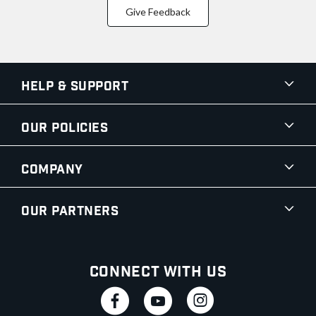
Give Feedback
Help & Support
Our Policies
Company
Our Partners
Connect With Us