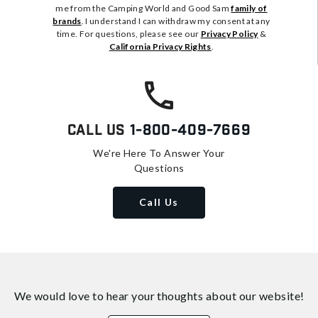
me from the Camping World and Good Sam
family of
brands
. I understand I can withdraw my consent at any
time. For questions, please see our
Privacy Policy
&
California Privacy Rights
.
Call Us
1-800-409-7669
We're Here To Answer Your
Questions
Call Us
We would love to hear your thoughts about
our website!