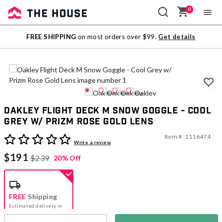
0
Sale
FREE SHIPPING
on most orders over $99.
Get details
Outlet
Oakley Flight Deck M Snow Goggle - Cool
Grey w/ Prizm Rose Gold Lens
Item #:
1116474
3.1 out of 5 Customer Rating
Write a review
$191
$239
20% Off
FREE
Shipping
Estimated delivery in
5-7 days