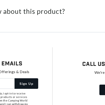
 about this product?
 Emails
Call U
Offerings & Deals
We're
Sign Up
, I opt-in to receive
 products or services
from the Camping World
tand I can withdraw my