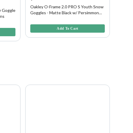
45% O
Oakley O-Frame 2.0 PRO S Youth Snow
w Goggle
Oakley
Goggles - Matte Black w/ Persimmon
ens
- Matt
Lens
5 out of 5 Customer Rating
5 out of
Add To Cart