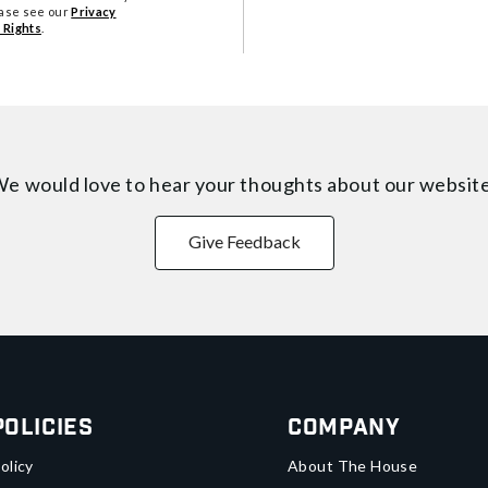
ease see our
Privacy
 Rights
.
e would love to hear your thoughts about
our websit
Give Feedback
Policies
Company
olicy
About The House