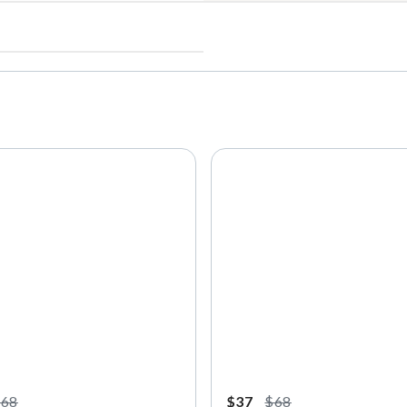
$68
$37
$68