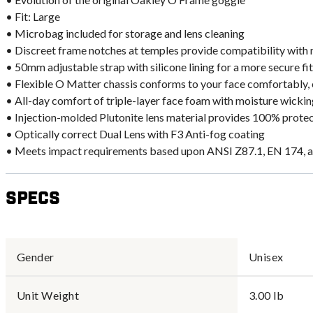
• Fit: Large
• Microbag included for storage and lens cleaning
• Discreet frame notches at temples provide compatibility with
• 50mm adjustable strap with silicone lining for a more secure fit
• Flexible O Matter chassis conforms to your face comfortably, 
• All-day comfort of triple-layer face foam with moisture wicking
• Injection-molded Plutonite lens material provides 100% prot
• Optically correct Dual Lens with F3 Anti-fog coating
• Meets impact requirements based upon ANSI Z87.1, EN 174, 
Specs
Gender
Unisex
Unit Weight
3.00 lb