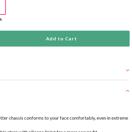
ck
Add to Cart
tter chassis conforms to your face comfortably, even in extreme
e strap with silicone lining for a more secure fit