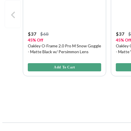
$37
$68
$37
45% Off
45% Of
Oakley O-Frame 2.0 Pro M Snow Goggle
Oakley 
- Matte Black w/ Persimmon Lens
- Matte
5 out of 5 Customer Rating
3.8 out o
Add To Cart