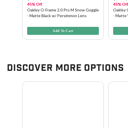
45% Off
45% Of
Goggle
Oakley O-Frame 2.0 Pro M Snow Goggle
Oakley 
- Matte Black w/ Persimmon Lens
- Matte
5 out of 5 Customer Rating
3.8 out o
Add To Cart
Discover More Options