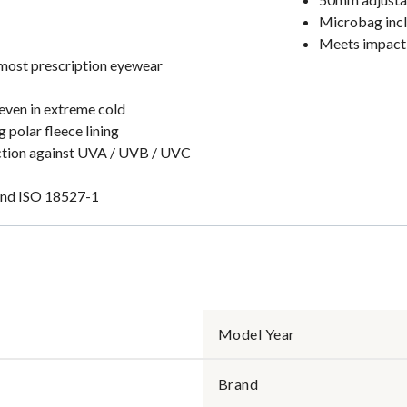
Microbag incl
Meets impact 
 most prescription eyewear
even in extreme cold
 polar fleece lining
ection against UVA / UVB / UVC
and ISO 18527-1
Model Year
Brand