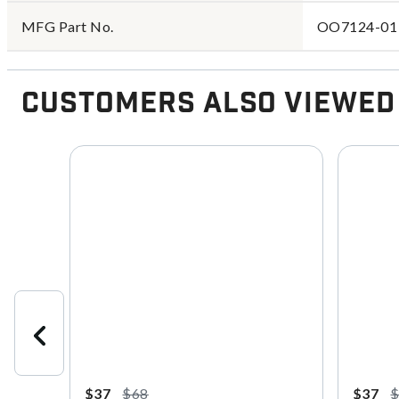
MFG Part No.
OO7124-01
Customers Also Viewed
$37
$68
$37