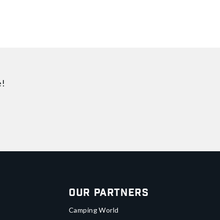
e!
Our Partners
Camping World