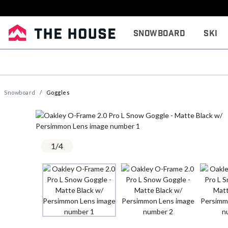
Snowboard
Ski
Snowboard
Goggles
1
/
4