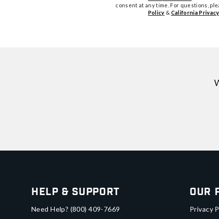
consent at any time. For questions, pl
Policy
&
California Privacy
W
Help & Support
Our 
Need Help?
(800) 409-7669
Privacy P