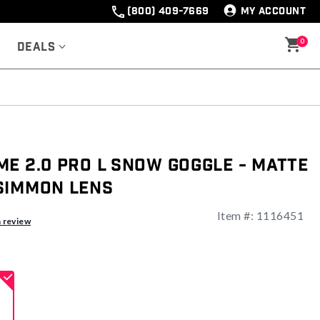
(800) 409-7669
MY ACCOUNT
0
Deals
e 2.0 Pro L Snow Goggle - Matte
simmon Lens
Item #:
1116451
ng
a review