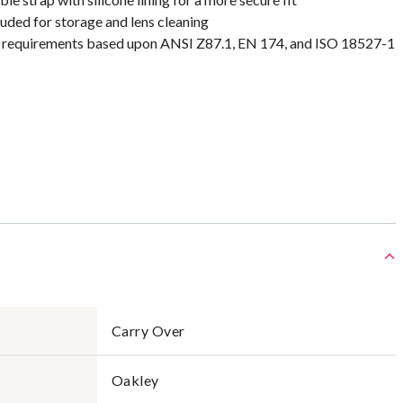
uded for storage and lens cleaning
requirements based upon ANSI Z87.1, EN 174, and ISO 18527-1
Carry Over
Oakley