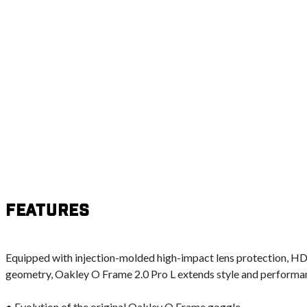
Features
Equipped with injection-molded high-impact lens protection, H
geometry, Oakley O Frame 2.0 Pro L extends style and performanc
• Evolution of the original Oakley O Frame goggle