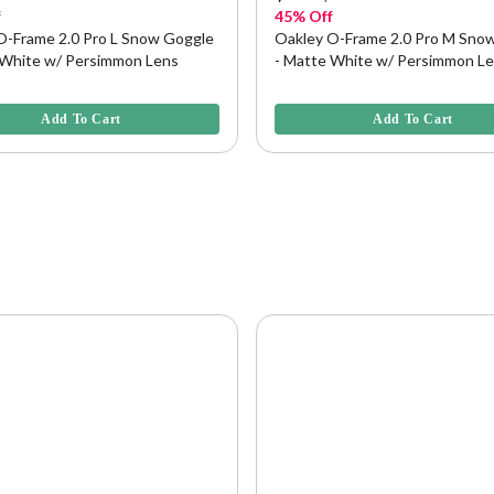
f
45% Off
O-Frame 2.0 Pro L Snow Goggle
Oakley O-Frame 2.0 Pro M Sno
 White w/ Persimmon Lens
- Matte White w/ Persimmon L
f 5 Customer Rating
4.2 out of 5 Customer Rating
Add To Cart
Add To Cart