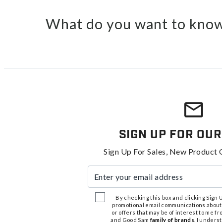
What do you want to know
Sign Up For Our
Sign Up For Sales, New Product 
Enter your email address
By checking this box and clicking Sign Up
promotional email communications about
or offers that may be of interest to me 
and Good Sam
family of brands
. I unders