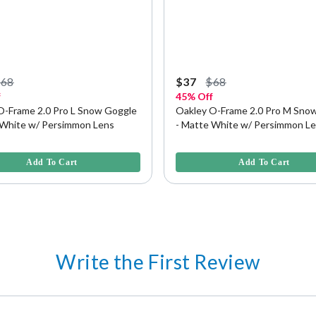
$68
$37
$68
f
45% Off
O-Frame 2.0 Pro L Snow Goggle
Oakley O-Frame 2.0 Pro M Sno
 White w/ Persimmon Lens
- Matte White w/ Persimmon L
f 5 Customer Rating
4.2 out of 5 Customer Rating
Add To Cart
Add To Cart
Write the First Review