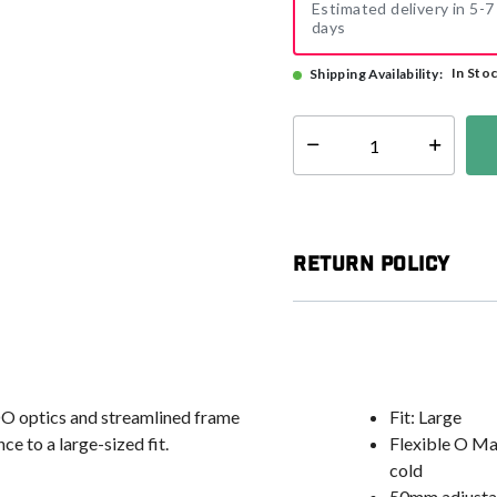
Estimated delivery in 5-7
days
In Sto
Shipping Availability:
Select quantity:
Return Policy
DO optics and streamlined frame
Fit: Large
e to a large-sized fit.
Flexible O Ma
cold
50mm adjustabl