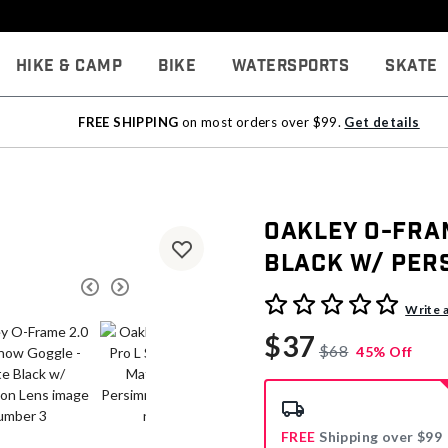
Hike & Camp
Bike
Watersports
Skate
FREE SHIPPING
on most orders over $99.
Get details
Oakley O-Fram
Black w/ Per
4.6 out of 5 Customer Rati
Write 
$37
$68
45% Off
FREE
Shipping over $99