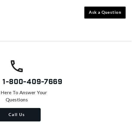
Ask a Question
s
1-800-409-7669
 Here To Answer Your
Questions
Call Us