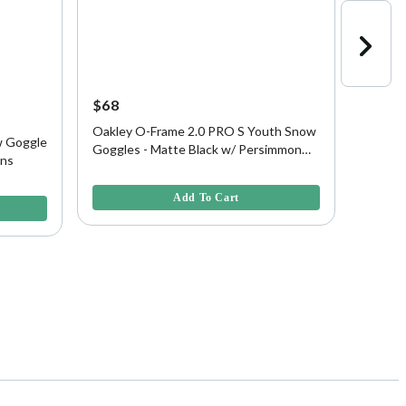
$68
$37
45% O
Oakley O-Frame 2.0 PRO S Youth Snow
w Goggle
Oakley
Goggles - Matte Black w/ Persimmon
ens
- Matt
Lens
5 out of 5 Customer Rating
5 out of
Add To Cart