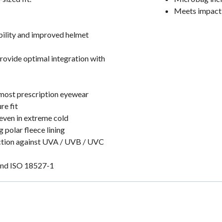
Meets impact 
ibility and improved helmet
provide optimal integration with
 most prescription eyewear
re fit
even in extreme cold
 polar fleece lining
ection against UVA / UVB / UVC
and ISO 18527-1