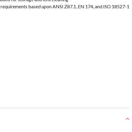
requirements based upon ANSI Z87.1, EN 174, and ISO 18527-1