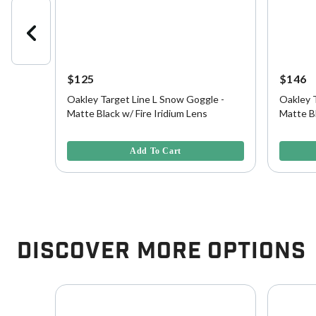
$125
$146
le -
Oakley Target Line L Snow Goggle -
Oakley 
Matte Black w/ Fire Iridium Lens
Matte Bl
Persimm
4.3 out of 5 Customer Rating
5 out of 
Add To Cart
Discover More Options