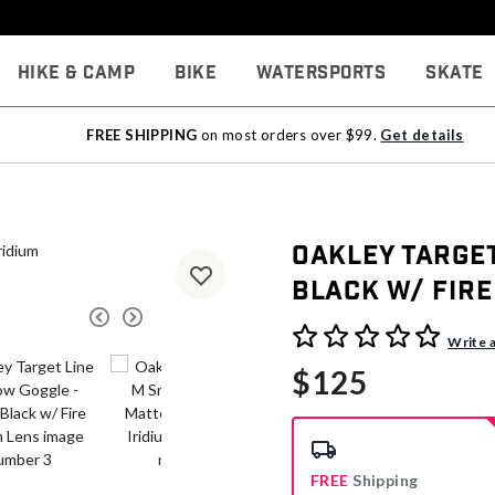
Hike & Camp
Bike
Watersports
Skate
FREE SHIPPING
on most orders over $99.
Get details
Oakley Target
Black w/ Fire
3.8 out of 5 Customer Rati
Write 
$125
FREE
Shipping