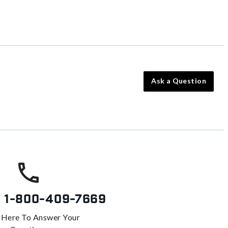
Ask a Question
s
1-800-409-7669
 Here To Answer Your