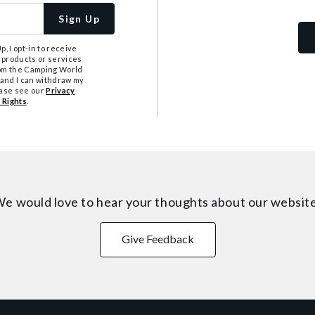
Sign Up
, I opt-in to receive
 products or services
from the Camping World
tand I can withdraw my
ease see our
Privacy
 Rights
.
e would love to hear your thoughts about
our websit
Give Feedback