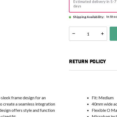
Estimated delivery in 5-7
days
In Sto
Shipping Availability:
Select quantity:
Return Policy
a-sleek frame design for an
Fit: Medium
to create a seamless integration
40mm wide adj
design offers style and function
Flexible O Ma
sized fit.
Microbag incl