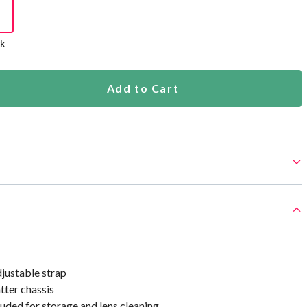
ck
Add to Cart
ustable strap
tter chassis
uded for storage and lens cleaning