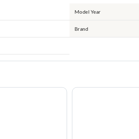
Model Year
Brand