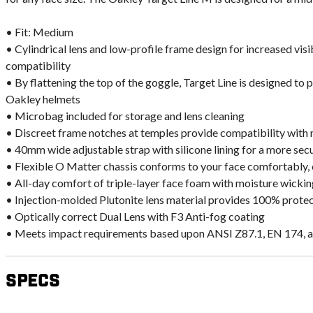
• Fit: Medium
• Cylindrical lens and low-profile frame design for increased vis
compatibility
• By flattening the top of the goggle, Target Line is designed to 
Oakley helmets
• Microbag included for storage and lens cleaning
• Discreet frame notches at temples provide compatibility with
• 40mm wide adjustable strap with silicone lining for a more secu
• Flexible O Matter chassis conforms to your face comfortably, 
• All-day comfort of triple-layer face foam with moisture wicking
• Injection-molded Plutonite lens material provides 100% prot
• Optically correct Dual Lens with F3 Anti-fog coating
• Meets impact requirements based upon ANSI Z87.1, EN 174, 
Specs