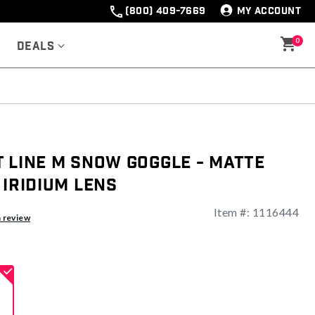
(800) 409-7669
MY ACCOUNT
0
Deals
 Line M Snow Goggle - Matte
 Iridium Lens
Item #:
1116444
ng
a review