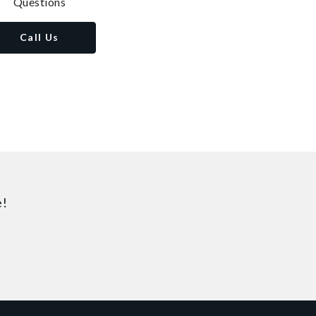
Questions
Call Us
e!