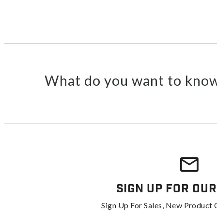
What do you want to know
Sign Up For Our
Sign Up For Sales, New Product 