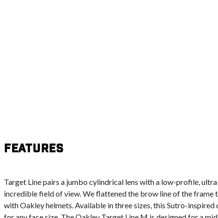
Features
Target Line pairs a jumbo cylindrical lens with a low-profile, ultr
incredible field of view. We flattened the brow line of the frame 
with Oakley helmets. Available in three sizes, this Sutro-inspired 
for any face size. The Oakley Target Line M is designed for a mid-