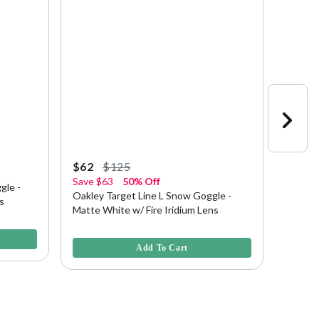
$62
$125
$100
Save
$63
50% Off
20% O
gle -
Oakley Target Line L Snow Goggle -
Oakley
s
Matte White w/ Fire Iridium Lens
Redline
3.6 out of 5 Customer Rating
4.3 out 
Add To Cart