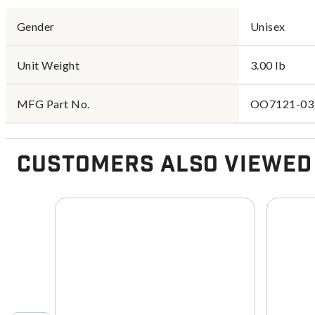
Gender
Unisex
Unit Weight
3.00 lb
MFG Part No.
OO7121-03
Customers Also Viewed