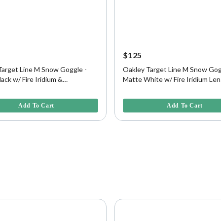
$125
Target Line M Snow Goggle -
Oakley Target Line M Snow Gog
ack w/ Fire Iridium &
Matte White w/ Fire Iridium Len
on Lens
5 Customer Rating
5 out of 5 Customer Rating
Add To Cart
Add To Cart