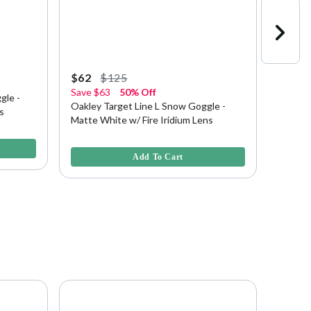
$62
$125
$100
Save
$63
50% Off
20% O
gle -
Oakley Target Line L Snow Goggle -
Oakley
s
Matte White w/ Fire Iridium Lens
Redline
3.6 out of 5 Customer Rating
4.3 out 
Add To Cart