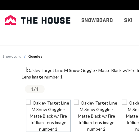
Snowboard
Ski
Snowboard
Goggles
1
/
4