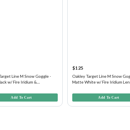
$125
Target Line M Snow Goggle -
Oakley Target Line M Snow Gog
ack w/ Fire Iridium &
Matte White w/ Fire Iridium Len
on Lens
5 Customer Rating
5 out of 5 Customer Rating
Add To Cart
Add To Cart