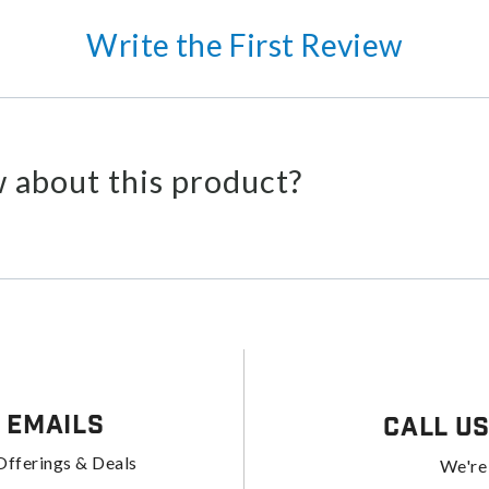
Write the First Review
 about this product?
 Emails
Call U
Offerings & Deals
We're