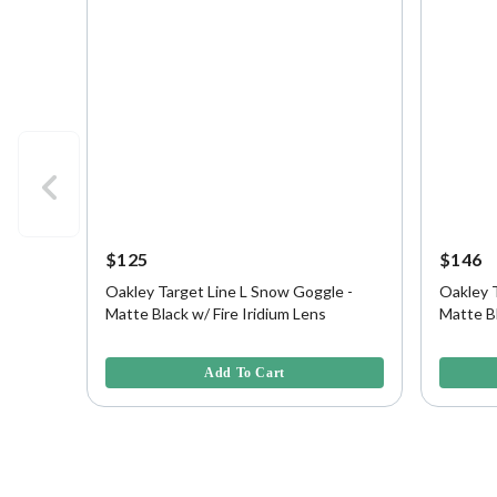
$125
$146
Oakley Target Line L Snow Goggle -
Oakley 
Matte Black w/ Fire Iridium Lens
Matte Bl
Persimm
4.3 out of 5 Customer Rating
5 out of 
Add To Cart