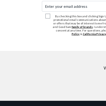
Enter your email address
By checking this box and clicking Sign Up
promotional email communications about
or offers that may be of interest to me 
and Good Sam
family of brands
. I unders
consent at any time. For questions, pl
Policy
&
California Privacy
W