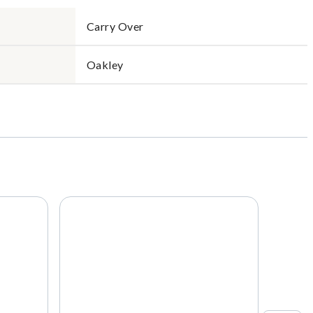
Carry Over
Oakley