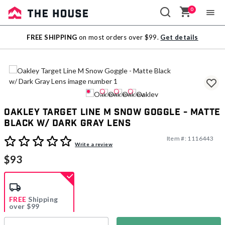
0
Sale
FREE SHIPPING
on most orders over $99.
Get details
Outlet
Oakley Target Line M Snow Goggle - Matte
Black w/ Dark Gray Lens
Item #:
1116443
5 out of 5 Customer Rating
Write a review
$93
FREE
Shipping
over $99
Estimated delivery in
5-7 days