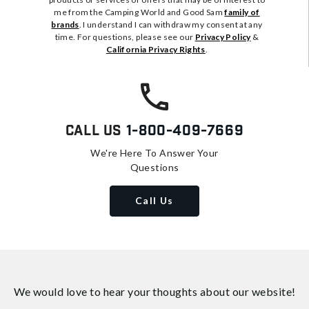
me from the Camping World and Good Sam
family of
brands
. I understand I can withdraw my consent at any
time. For questions, please see our
Privacy Policy
&
California Privacy Rights
.
Call Us
1-800-409-7669
We're Here To Answer Your
Questions
Call Us
We would love to hear your thoughts about
our website!