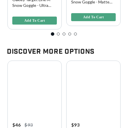
Snow Goggle - Matte
Snow Goggle - Ultra
Black w/ Persimmon
5 out of 5 Customer Rating
Purple w/ Dark Gray
3.9 out of 5 Customer Rating
Lens
Lens
Add To Cart
Add To Cart
Discover More Options
$46
$93
$93