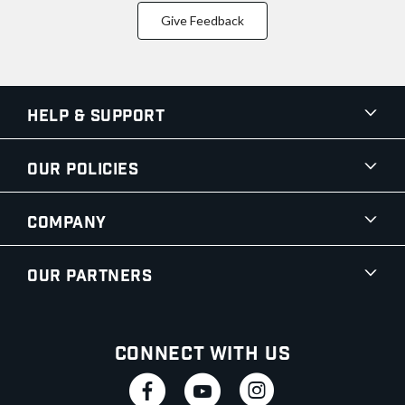
Give Feedback
Help & Support
Our Policies
Company
Our Partners
Connect With Us