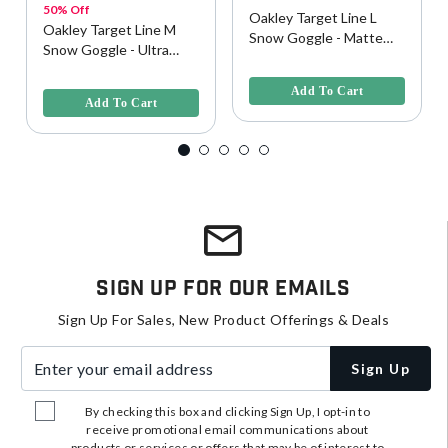
50% Off
Oakley Target Line L
Oakley Target Line M
Snow Goggle - Matte
Snow Goggle - Ultra
Black w/ Persimmon
5 out of 5 Customer Rating
Purple w/ Dark Gray
3.9 out of 5 Customer Rating
Lens
Lens
Add To Cart
Add To Cart
Sign Up For Our Emails
Sign Up For Sales, New Product Offerings & Deals
Enter your email address
Sign Up
By checking this box and clicking Sign Up, I opt-in to
receive promotional email communications about
products or services or offers that may be of interest to