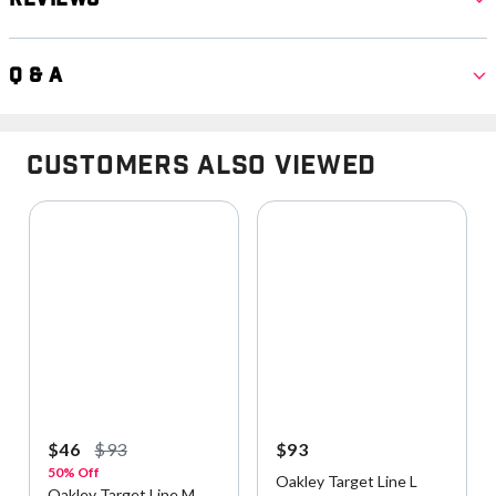
Q & A
Customers Also Viewed
$46
$93
$93
50% Off
Oakley Target Line L
Oakley Target Line M