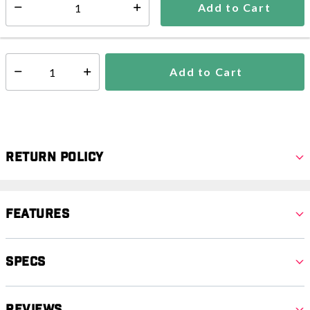
Add to Cart
Select quantity:
In Stock
Shipping Availability:
Add to Cart
Select quantity:
Return Policy
Features
Specs
Reviews