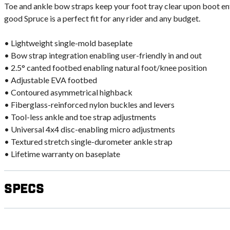
Toe and ankle bow straps keep your foot tray clear upon boot ent
good Spruce is a perfect fit for any rider and any budget.
• Lightweight single-mold baseplate
• Bow strap integration enabling user-friendly in and out
• 2.5° canted footbed enabling natural foot/knee position
• Adjustable EVA footbed
• Contoured asymmetrical highback
• Fiberglass-reinforced nylon buckles and levers
• Tool-less ankle and toe strap adjustments
• Universal 4x4 disc-enabling micro adjustments
• Textured stretch single-durometer ankle strap
• Lifetime warranty on baseplate
Specs