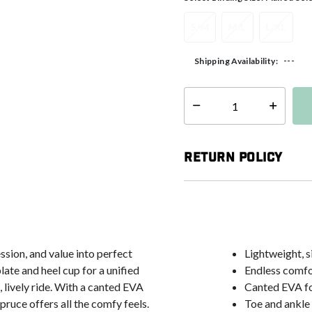
S/M
M/L
L/XL
---
Shipping Availability:
Select quantity:
Return Policy
sion, and value into perfect
Lightweight, s
ate and heel cup for a unified
Endless comfor
, lively ride. With a canted EVA
Canted EVA fo
ruce offers all the comfy feels.
Toe and ankle