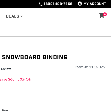
(800) 409-7669
MY ACCOUNT
0
Deals
 Snowboard Binding
Item #:
1116329
a review
Save
$60
30% Off
ection