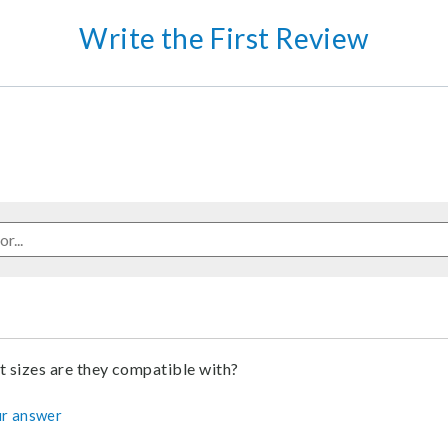
Write the First Review
 sizes are they compatible with?
r answer