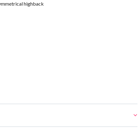
ymmetrical highback