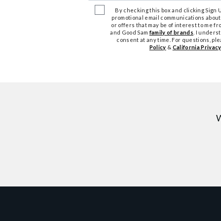
By checking this box and clicking Sign Up
promotional email communications about
or offers that may be of interest to me 
and Good Sam
family of brands
. I unders
consent at any time. For questions, pl
Policy
&
California Privacy
W