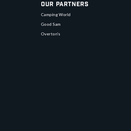
Our Partners
Camping World
Good Sam
Overton's