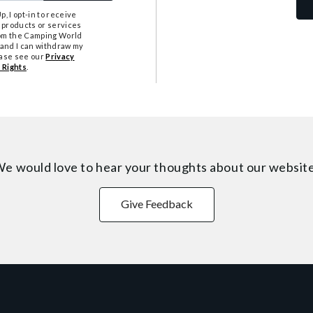
, I opt-in to receive
 products or services
from the Camping World
tand I can withdraw my
ease see our
Privacy
 Rights
.
e would love to hear your thoughts about
our websit
Give Feedback