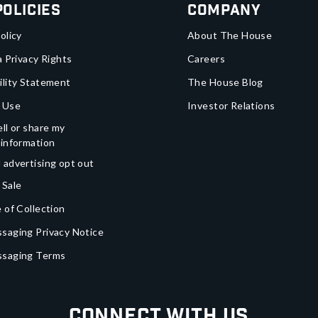
Policies
Company
olicy
About The House
a Privacy Rights
Careers
ility Statement
The House Blog
 Use
Investor Relations
ll or share my
 information
 advertising opt out
 Sale
 of Collection
saging Privacy Notice
ssaging Terms
Connect With Us