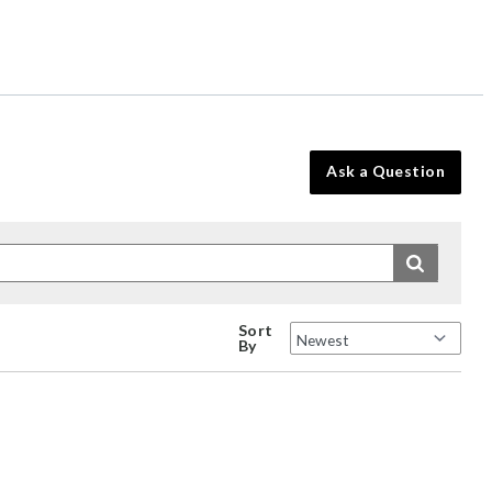
Ask a Question
Sort
By