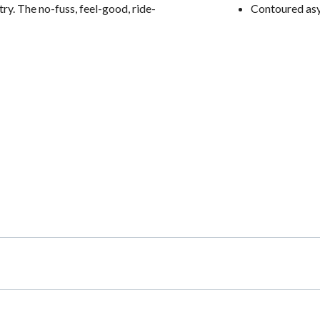
ry. The no-fuss, feel-good, ride-
Contoured as