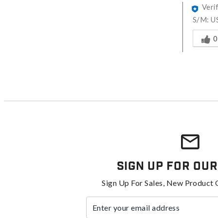
Veri
S/M: US
Was thi
0
Sign Up For Our
Sign Up For Sales, New Product 
Enter your email address