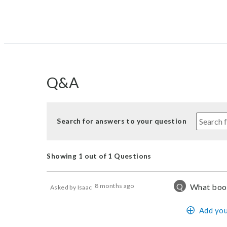
Q&A
Search for answers to your question
Showing 1 out of 1 Questions
Q
8 months ago
What boot
Asked by Isaac
Add you