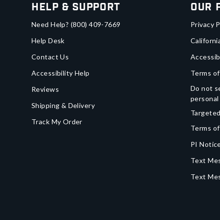
Help & Support
Our 
Need Help?
(800) 409-7669
Privacy P
Help Desk
Californi
Contact Us
Accessib
Accessibility Help
Terms of
Do not se
Reviews
personal
Shipping & Delivery
Targeted
Track My Order
Terms of
PI Notice
Text Mes
Text Me