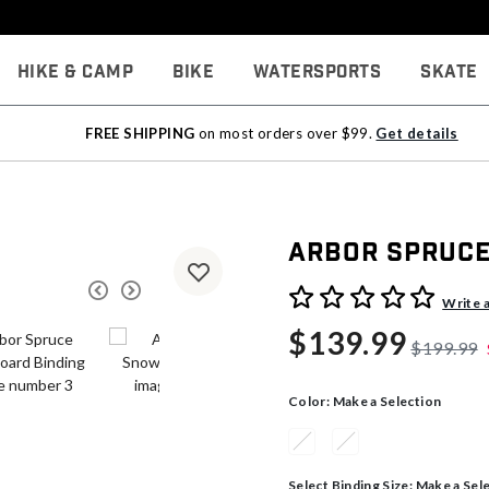
Hike & Camp
Bike
Watersports
Skate
FREE SHIPPING
on most orders over $99.
Get details
Arbor Spruce
5 out of 5 Customer Rating
Write 
$139.99
$199.99
Color:
Make a Selection
Select Binding Size:
Make a Sel