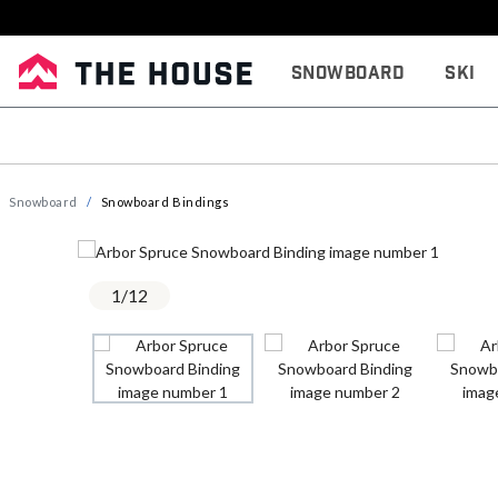
Snowboard
Ski
Snowboard
Snowboard Bindings
1
/
12