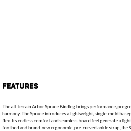
Features
The all-terrain Arbor Spruce Binding brings performance, progres
harmony. The Spruce introduces a lightweight, single-mold basepl
flex. Its endless comfort and seamless board feel generate a light
footbed and brand-new ergonomic, pre-curved ankle strap, the Sp