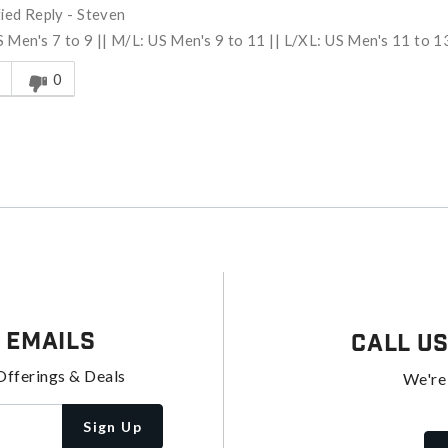
fied Reply
-
Steven
 Men's 7 to 9 || M/L: US Men's 9 to 11 || L/XL: US Men's 11 to 1
s answer helpful to you
0
 Emails
Call U
Offerings & Deals
We're
Sign Up