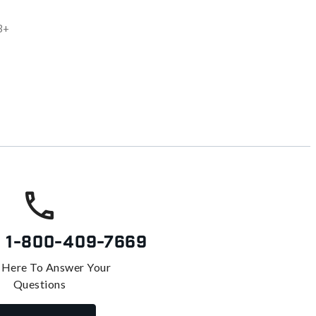
3+
s
1-800-409-7669
 Here To Answer Your
Questions