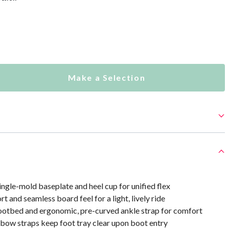
Make a Selection
ingle-mold baseplate and heel cup for unified flex
t and seamless board feel for a light, lively ride
otbed and ergonomic, pre-curved ankle strap for comfort
 bow straps keep foot tray clear upon boot entry