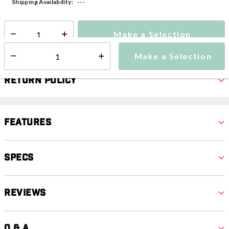
---
Shipping Availability:
Make a Selection
Select quantity:
Make a Selection
Select quantity:
Return Policy
Features
Specs
Reviews
Q & A