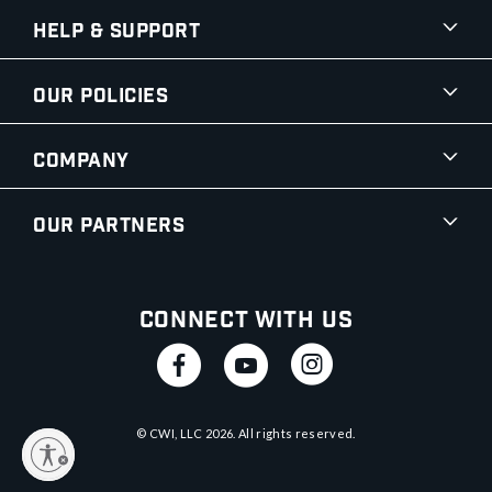
Help & Support
Our Policies
Company
Our Partners
Connect With Us
© CWI, LLC
2026
. All rights reserved.
y