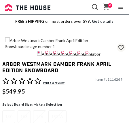
0
Sale
FREE SHIPPING
on most orders over $99.
Get details
Outlet
Arbor Westmark Camber Frank April
Edition Snowboard
Item #:
1116269
5 out of 5 Customer Rating
Write a review
$549.95
Select Board Size:
Make a Selection
150
153
156
158 W