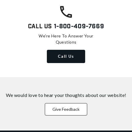
Call Us
1-800-409-7669
We're Here To Answer Your
Questions
Call Us
We would love to hear your thoughts about
our website!
Give Feedback