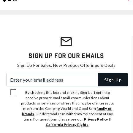
Sign Up For Our Emails
Sign Up For Sales, New Product Offerings & Deals
Enter your email address
Sign Up
By checking this box and clicking Sign Up, I opt-in to
receive promotional email communications about
products or services or offers that may be of interest to
me from the Camping World and Good Sam
family of
brands
. I understand I can withdraw my consent at any
time. For questions, please see our
Privacy Policy
&
California Privacy Rights
.