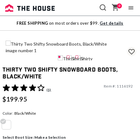
0
Sale
FREE SHIPPING
on most orders over $99.
Get details
Outlet
Thirty Two Shifty Snowboard Boots,
Black/White
Item #:
1116192
3.8 out of 5 Customer Rating
(1)
$199.95
Color:
Black/White
selected
Select Boot Size:
Make a Selection