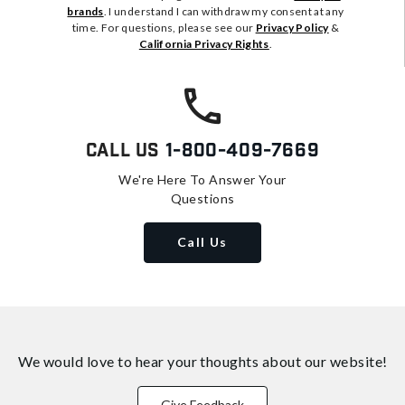
brands
. I understand I can withdraw my consent at any
time. For questions, please see our
Privacy Policy
&
California Privacy Rights
.
Call Us
1-800-409-7669
We're Here To Answer Your
Questions
Call Us
We would love to hear your thoughts about
our website!
Give Feedback