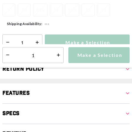
9
10
10.5
11
11.5
12
13
---
Shipping Availability:
Make a Selection
Select quantity:
Make a Selection
Select quantity:
Return Policy
Features
Specs