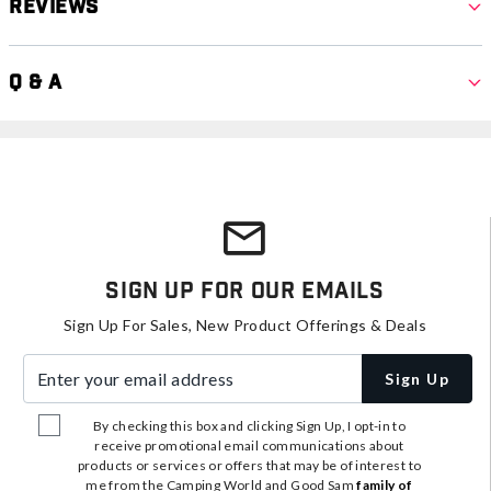
Reviews
Q & A
Sign Up For Our Emails
Sign Up For Sales, New Product Offerings & Deals
Enter your email address
Sign Up
By checking this box and clicking Sign Up, I opt-in to
receive promotional email communications about
products or services or offers that may be of interest to
me from the Camping World and Good Sam
family of