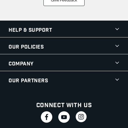
Help & Support
Our Policies
Company
Our Partners
Connect With Us