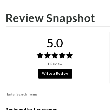
Review Snapshot
5.0
1 Review
Write a Review
Reviewed by 1 customer