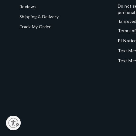
Do not se
Reviews
personal
Shipping & Delivery
Targeted
Track My Order
Terms of
PI Notice
Text Mes
Text Me
y