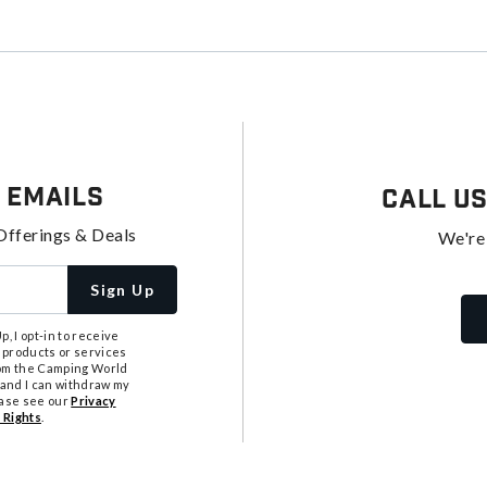
 Emails
Call U
Offerings & Deals
We're
Sign Up
, I opt-in to receive
 products or services
from the Camping World
tand I can withdraw my
ease see our
Privacy
 Rights
.