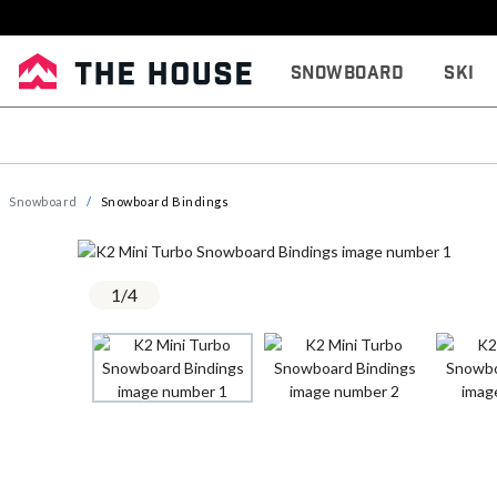
Snowboard
Ski
Snowboard
Snowboard Bindings
1
/
4