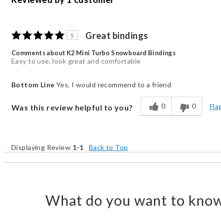
Great bindings
5
Comments about K2 Mini Turbo Snowboard Bindings
Easy to use, look great and comfortable
Bottom Line
Yes, I would recommend to a friend
0
0
Fla
Was this review helpful to you?
Displaying Review
1-1
Back to Top
What do you want to know