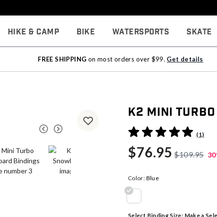
Hike & Camp
Bike
Watersports
Skate
FREE SHIPPING
on most orders over $99.
Get details
K2 Mini Turb
5 out of 5 Customer Rating
(1)
$76.95
$109.95
30
Color:
Blue
selected
Select Binding Size:
Make a Sel