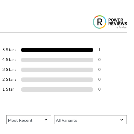
5 Stars
1
4 Stars
0
3 Stars
0
2 Stars
0
1 Star
0