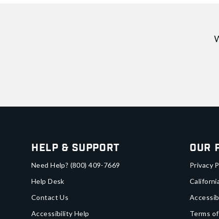
W
Help & Support
Our 
Need Help?
(800) 409-7669
Privacy P
Help Desk
Californi
Contact Us
Accessib
Accessibility Help
Terms of