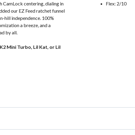
h CamLock centering, dialing in
Flex: 2/10
 added our EZ Feed ratchet funnel
o on-hill independence. 100%
omization a breeze, and a
d by all.
 Mini Turbo, Lil Kat, or Lil