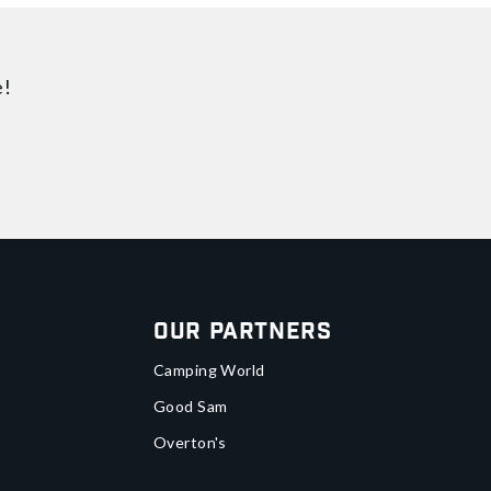
e!
Our Partners
Camping World
Good Sam
Overton's