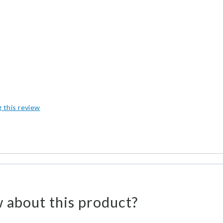
g this review
 about this product?