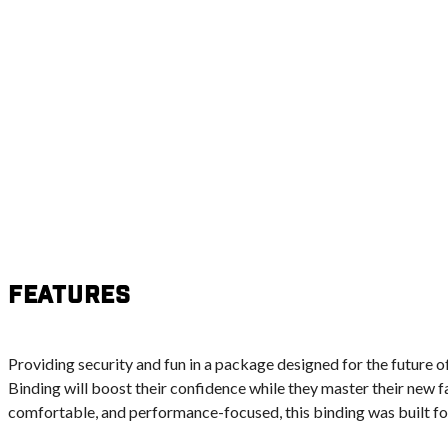
Features
Providing security and fun in a package designed for the future
Binding will boost their confidence while they master their new fa
comfortable, and performance-focused, this binding was built fo