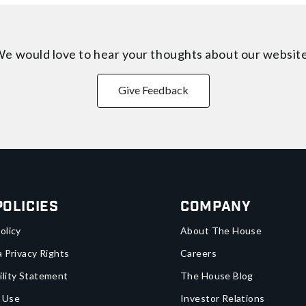
e would love to hear your thoughts about
our websit
Give Feedback
Policies
Company
olicy
About The House
a Privacy Rights
Careers
ility Statement
The House Blog
 Use
Investor Relations