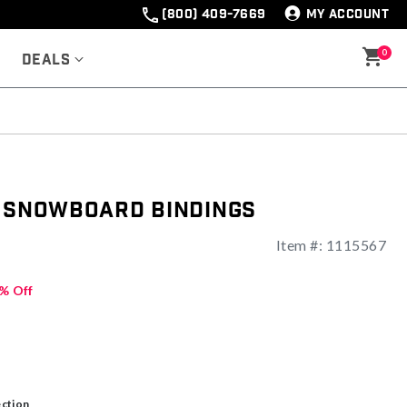
(800) 409-7669
MY ACCOUNT
0
Deals
o Snowboard Bindings
Item #:
1115567
% Off
ection