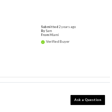
Submitted
2 years ago
By
Sam
From
Miami
Verified Buyer
Ask a Question