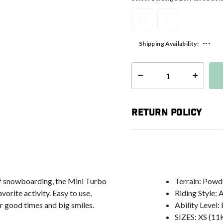
XS
S
---
Shipping Availability:
Select quantity:
Return Policy
 of snowboarding, the Mini Turbo
Terrain: Powd
vorite activity. Easy to use,
Riding Style: 
r good times and big smiles.
Ability Level
SIZES: XS (11K