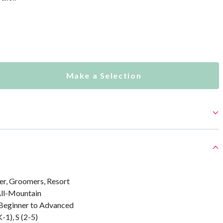
Make a Selection
er, Groomers, Resort
All-Mountain
: Beginner to Advanced
-1), S (2-5)