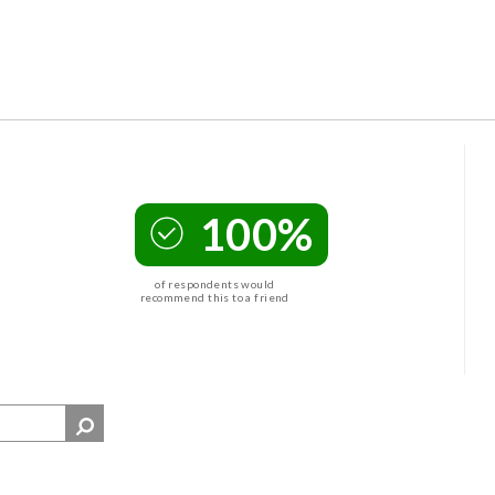
100%
of respondents would
recommend this to a friend