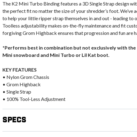
The K2 Mini Turbo Binding features a 3D Single Strap design wit
the perfect fit no matter the size of your shredder’s foot. We’ve
to help your little ripper strap themselves in and out - leading t
Toolless adjustability makes on-the-fly maintenance and fit cust
forgiving Grom Highback ensures that progression and fun are ha
*Performs best in combination but not exclusively with the K2
Mini snowboard and Mini Turbo or Lil Kat boot.
KEY FEATURES
• Nylon Grom Chassis
• Grom Highback
• Single Strap
• 100% Tool-Less Adjustment
Specs