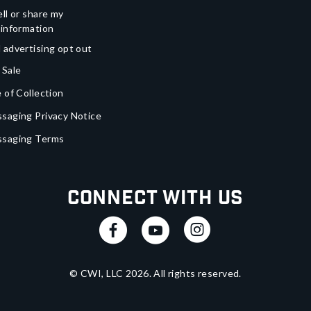
ll or share my
 information
 advertising opt out
 Sale
 of Collection
saging Privacy Notice
ssaging Terms
Connect With Us
© CWI, LLC
2026
. All rights reserved.