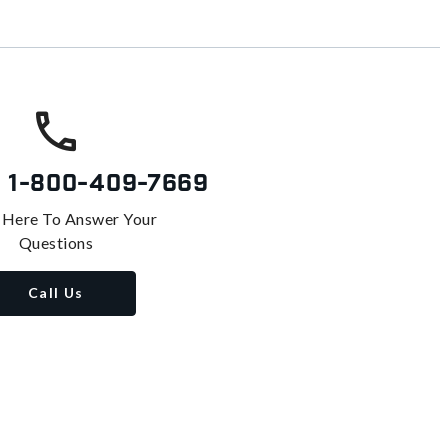
s
1-800-409-7669
 Here To Answer Your
Questions
Call Us