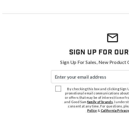
Sign Up For Our
Sign Up For Sales, New Product 
Enter your email address
By checking this box and clicking Sign Up
promotional email communications about
or offers that may be of interest to me 
and Good Sam
family of brands
. I unders
consent at any time. For questions, pl
Policy
&
California Privacy