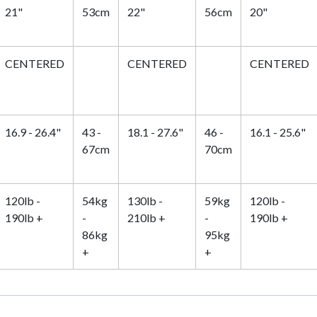
21"
53cm
22"
56cm
20"
CENTERED
CENTERED
CENTERED
16.9 - 26.4"
43 -
18.1 - 27.6"
46 -
16.1 - 25.6"
67cm
70cm
120lb -
54kg
130lb -
59kg
120lb -
190lb +
-
210lb +
-
190lb +
86kg
95kg
+
+