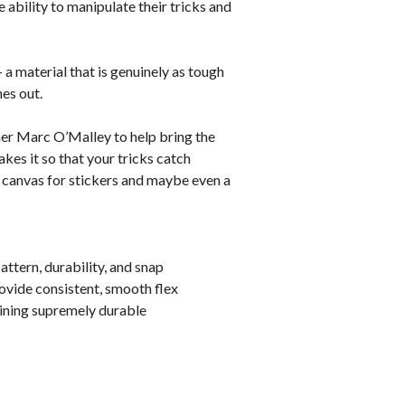
e ability to manipulate their tricks and
 a material that is genuinely as tough
hes out.
r Marc O’Malley to help bring the
es it so that your tricks catch
ct canvas for stickers and maybe even a
ttern, durability, and snap
rovide consistent, smooth flex
ining supremely durable