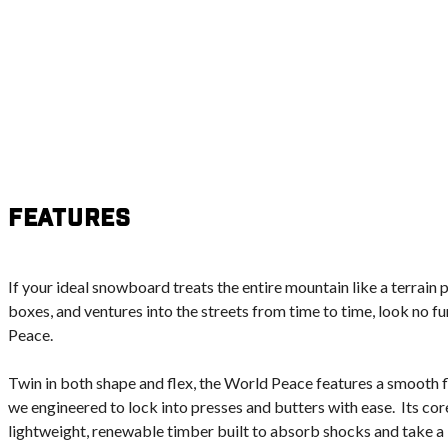
Features
If your ideal snowboard treats the entire mountain like a terrain p
boxes, and ventures into the streets from time to time, look no f
Peace.
Twin in both shape and flex, the World Peace features a smooth fl
we engineered to lock into presses and butters with ease. Its co
lightweight, renewable timber built to absorb shocks and take a 