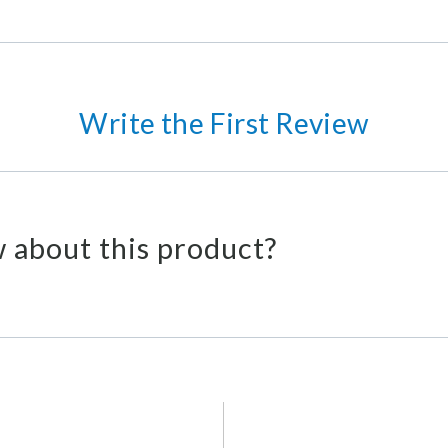
Write the First Review
 about this product?