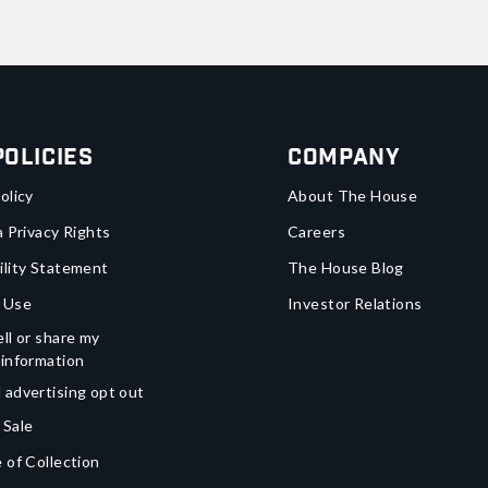
Policies
Company
olicy
About The House
a Privacy Rights
Careers
ility Statement
The House Blog
 Use
Investor Relations
ll or share my
 information
 advertising opt out
 Sale
 of Collection