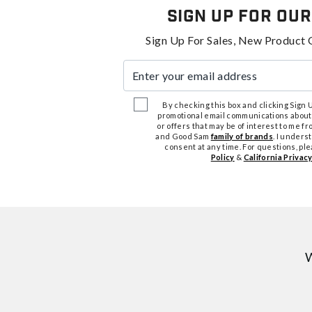
Sign Up For Our
Sign Up For Sales, New Product 
Enter your email address
By checking this box and clicking Sign Up
promotional email communications about
or offers that may be of interest to me 
and Good Sam
family of brands
. I unders
consent at any time. For questions, pl
Policy
&
California Privacy
W