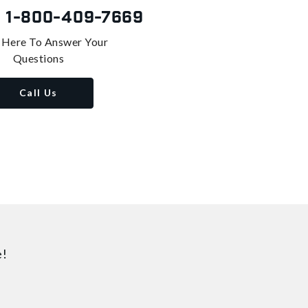
s
1-800-409-7669
 Here To Answer Your
Questions
Call Us
e!