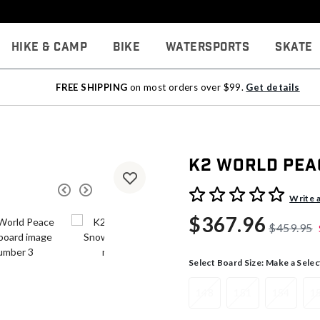
Hike & Camp
Bike
Watersports
Skate
FREE SHIPPING
on most orders over $99.
Get details
K2 World Pe
5 out of 5 Customer Rating
Write 
$367.96
$459.95
Select Board Size:
Make a Selec
148
151
154
1