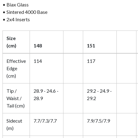
• Biax Glass
• Sintered 4000 Base
• 2x4 Inserts
Size
(cm)
148
151
Effective
114
117
Edge
(cm)
Tip /
28.9 - 24.6 -
29.2 - 24.9 -
Waist /
28.9
29.2
Tail (cm)
Sidecut
7.7/7.3/7.7
7.9/7.5/7.9
(m)