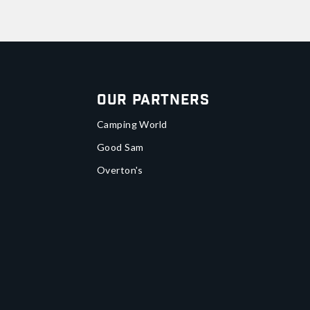
Our Partners
Camping World
Good Sam
Overton's