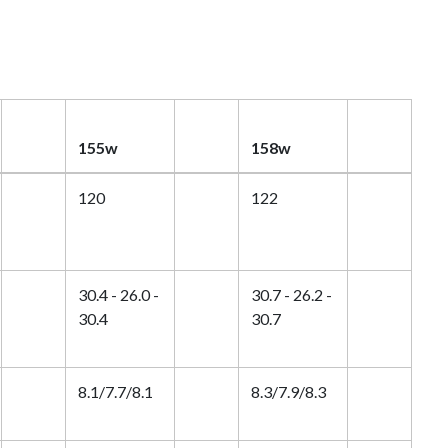
155w
158w
120
122
30.4 - 26.0 -
30.7 - 26.2 -
30.4
30.7
8.1/7.7/8.1
8.3/7.9/8.3