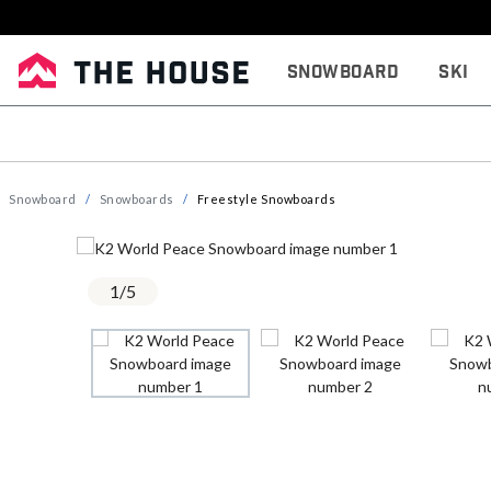
Snowboard
Ski
Snowboard
Snowboards
Freestyle Snowboards
1
/
5