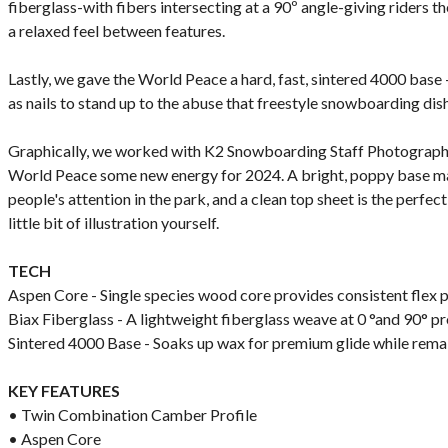
fiberglass-with fibers intersecting at a 90º angle-giving riders th
a relaxed feel between features.
Lastly, we gave the World Peace a hard, fast, sintered 4000 base -
as nails to stand up to the abuse that freestyle snowboarding dis
Graphically, we worked with K2 Snowboarding Staff Photographe
World Peace some new energy for 2024. A bright, poppy base mak
people's attention in the park, and a clean top sheet is the perfe
little bit of illustration yourself.
TECH
Aspen Core - Single species wood core provides consistent flex pa
Biax Fiberglass - A lightweight fiberglass weave at 0 °and 90° p
Sintered 4000 Base - Soaks up wax for premium glide while rema
KEY FEATURES
• Twin Combination Camber Profile
• Aspen Core