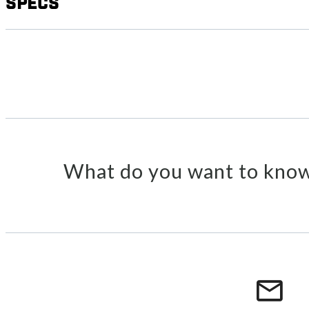
Specs
What do you want to know