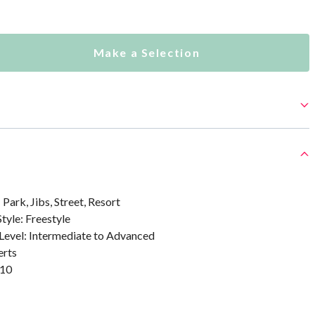
Make a Selection
 Park, Jibs, Street, Resort
Style: Freestyle
 Level: Intermediate to Advanced
erts
/10