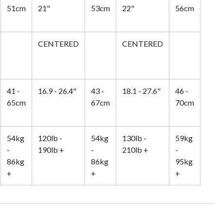
51cm
21"
53cm
22"
56cm
CENTERED
CENTERED
41 -
16.9 - 26.4"
43 -
18.1 - 27.6"
46 -
65cm
67cm
70cm
54kg
120lb -
54kg
130lb -
59kg
-
190lb +
-
210lb +
-
86kg
86kg
95kg
+
+
+