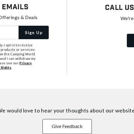
 Emails
Call U
Offerings & Deals
We're
Sign Up
, I opt-in to receive
 products or services
from the Camping World
tand I can withdraw my
ease see our
Privacy
 Rights
.
e would love to hear your thoughts about
our websit
Give Feedback