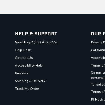
Help & Support
Our 
Need Help?
(800) 409-7669
Privacy P
Help Desk
Californi
Contact Us
Accessib
Accessibility Help
Terms of
Do not se
Reviews
personal
Shipping & Delivery
Targeted
Track My Order
Terms of
PI Notice