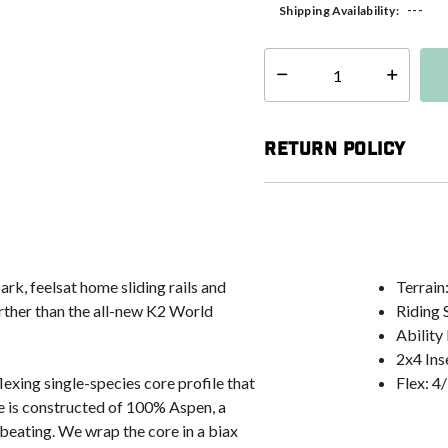
---
Shipping Availability:
Select quantity:
Return Policy
ark, feelsat home sliding rails and
Terrain:
urther than the all-new K2 World
Riding 
Ability
2x4 Ins
exing single-species core profile that
Flex: 4
re is constructed of 100% Aspen, a
beating. We wrap the core in a biax