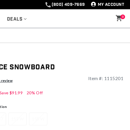
(800) 409-7669
MY ACCOUNT
0
Deals
ace Snowboard
Item #:
1115201
a review
Save
$91.99
20% Off
tion
57
155 W
158 W