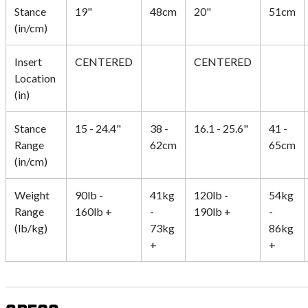
Stance
19"
48cm
20"
51cm
(in/cm)
Insert
CENTERED
CENTERED
Location
(in)
Stance
15 - 24.4"
38 -
16.1 - 25.6"
41 -
Range
62cm
65cm
(in/cm)
Weight
90lb -
41kg
120lb -
54kg
Range
160lb +
-
190lb +
-
(lb/kg)
73kg
86kg
+
+