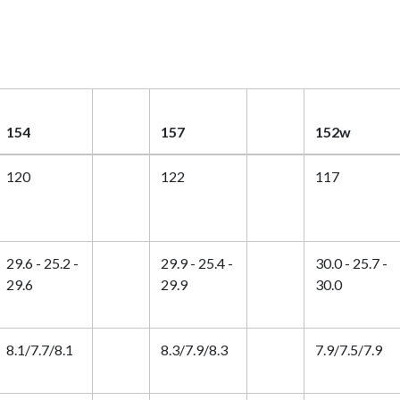
154
157
152w
120
122
117
29.6 - 25.2 -
29.9 - 25.4 -
30.0 - 25.7 -
29.6
29.9
30.0
8.1/7.7/8.1
8.3/7.9/8.3
7.9/7.5/7.9