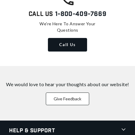
Call Us
1-800-409-7669
We're Here To Answer Your
Questions
Call Us
We would love to hear your thoughts about
our website!
Give Feedback
Help & Support