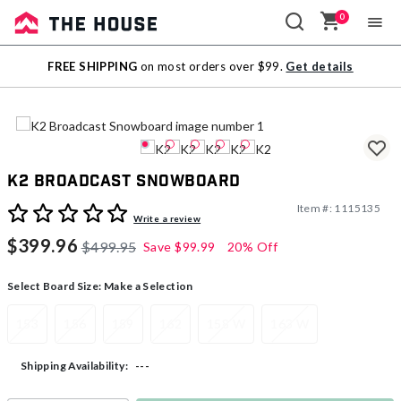
0
Sale
FREE SHIPPING
on most orders over $99.
Get details
Outlet
K2 Broadcast Snowboard
Item #:
1115135
5 out of 5 Customer Rating
Write a review
$399.96
$499.95
Save
$99.99
20% Off
Select Board Size:
Make a Selection
153
156
159
162
158 W
163 W
---
Shipping Availability: