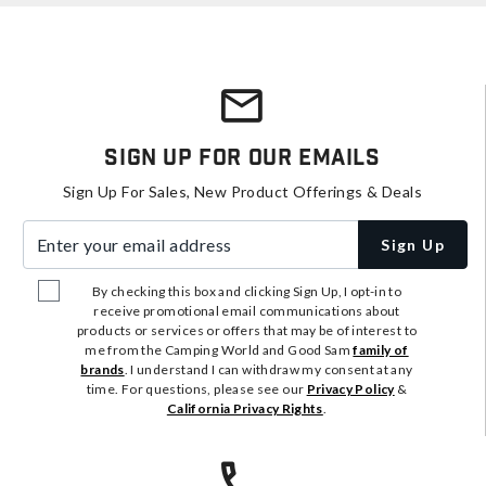
Sign Up For Our Emails
Sign Up For Sales, New Product Offerings & Deals
Enter your email address
Sign Up
By checking this box and clicking Sign Up, I opt-in to
receive promotional email communications about
products or services or offers that may be of interest to
me from the Camping World and Good Sam
family of
brands
. I understand I can withdraw my consent at any
time. For questions, please see our
Privacy Policy
&
California Privacy Rights
.