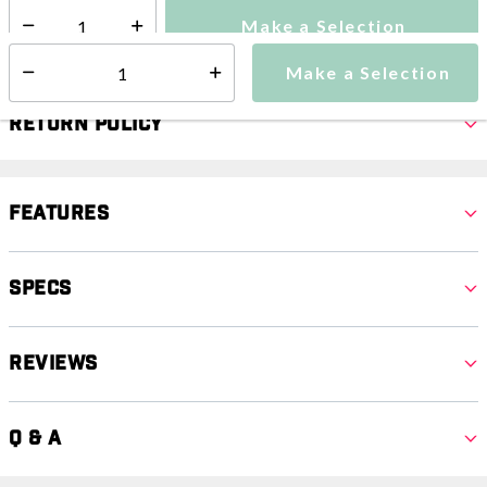
Make a Selection
Select quantity:
Make a Selection
Select quantity:
Return Policy
Features
Specs
Reviews
Q & A