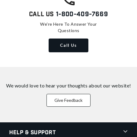
Call Us
1-800-409-7669
We're Here To Answer Your
Questions
Call Us
We would love to hear your thoughts about
our website!
Give Feedback
Help & Support