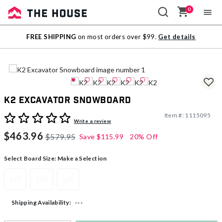
0
Sale
FREE SHIPPING
on most orders over $99.
Get details
Outlet
K2 Excavator Snowboard
Item #:
1115095
4.9 out of 5 Customer Rating
Write a review
$463.96
$579.95
Save
$115.99
20% Off
Select Board Size:
Make a Selection
154
158
162
---
Shipping Availability: