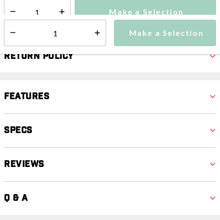
Make a Selection
Select quantity:
Make a Selection
Select quantity:
Return Policy
Features
Specs
Reviews
Q & A