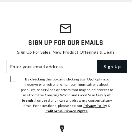
Sign Up For Our Emails
Sign Up For Sales, New Product Offerings & Deals
Enter your email address
Sign Up
By checking this box and clicking Sign Up, I opt-in to
receive promotional email communications about
products or services or offers that may be of interest to
me from the Camping World and Good Sam
family of
brands
. I understand I can withdraw my consent at any
time. For questions, please see our
Privacy Policy
&
California Privacy Rights
.