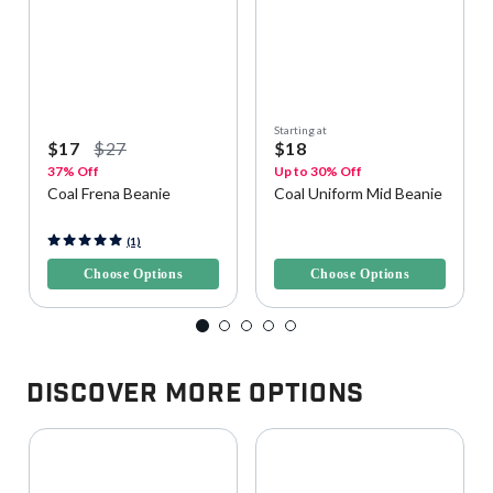
Starting at
$17
$27
$18
37% Off
Up to 30% Off
Coal Frena Beanie
Coal Uniform Mid Beanie
3.5 out of 5 Customer Rating
5 out of 5 Customer Rating
(1)
Choose Options
Choose Options
Discover More Options