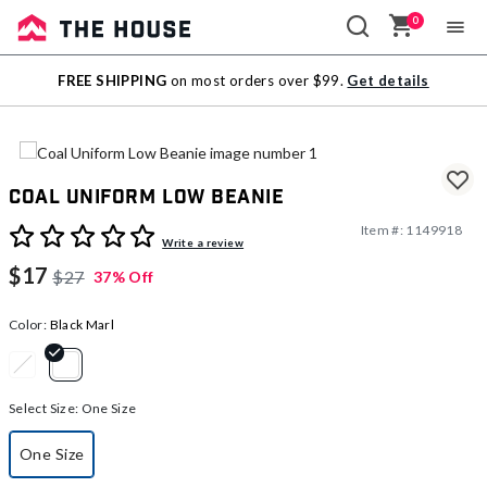
0
Sale
FREE SHIPPING
on most orders over $99.
Get details
Outlet
Coal Uniform Low Beanie
Item #:
1149918
4 out of 5 Customer Rating
Write a review
$17
$27
37% Off
Color:
Black Marl
selected
Select Size:
One Size
One Size