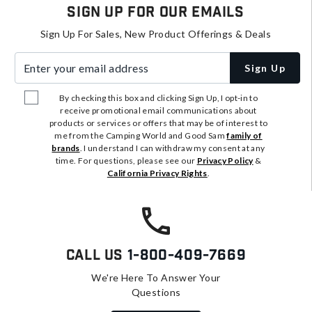
Sign Up For Our Emails
Sign Up For Sales, New Product Offerings & Deals
Enter your email address
Sign Up
By checking this box and clicking Sign Up, I opt-in to
receive promotional email communications about
products or services or offers that may be of interest to
me from the Camping World and Good Sam
family of
brands
. I understand I can withdraw my consent at any
time. For questions, please see our
Privacy Policy
&
California Privacy Rights
.
Call Us
1-800-409-7669
We're Here To Answer Your
Questions