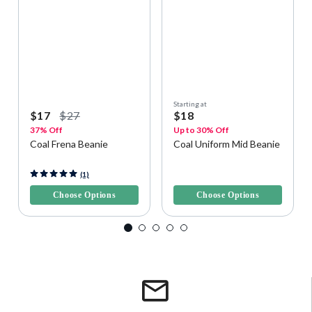
Starting at
$17
$27
$18
37% Off
Up to 30% Off
Coal Frena Beanie
Coal Uniform Mid Beanie
3.5 out of 5 Customer Rating
5 out of 5 Customer Rating
(1)
Choose Options
Choose Options