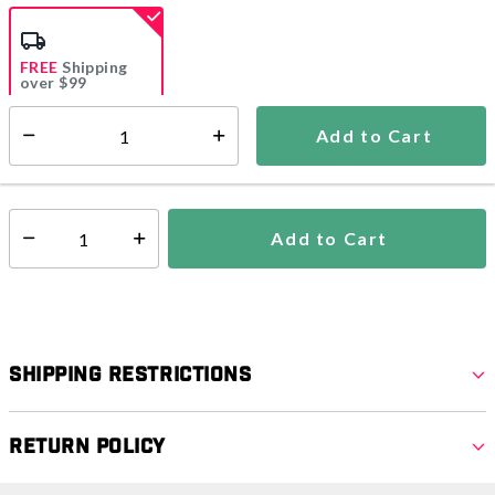
selected
FREE
Shipping
over $99
Estimated delivery in
5-7 days
Add to Cart
Select quantity:
In Stock
Shipping Availability:
Add to Cart
Select quantity:
Shipping Restrictions
Return Policy