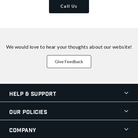
Call Us
We would love to hear your thoughts about
our website!
Give Feedback
Help & Support
Our Policies
Company