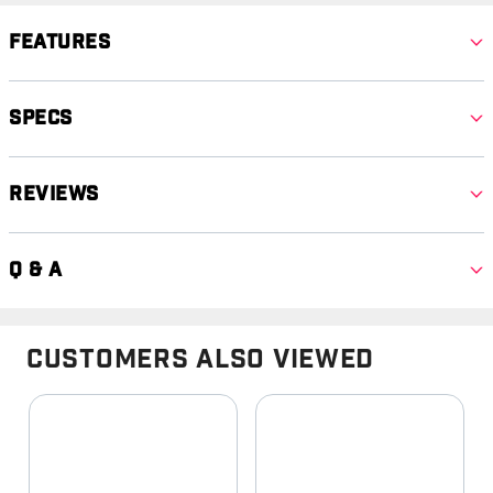
Features
Specs
Reviews
Q & A
Customers Also Viewed