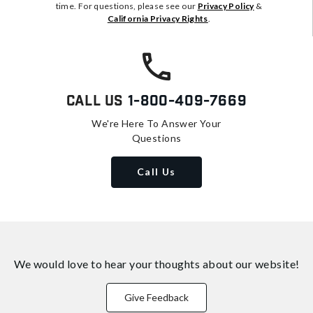
time. For questions, please see our
Privacy Policy
&
California Privacy Rights
.
Call Us
1-800-409-7669
We're Here To Answer Your
Questions
Call Us
We would love to hear your thoughts about
our website!
Give Feedback