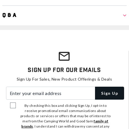
Q & A
Sign Up For Our Emails
Sign Up For Sales, New Product Offerings & Deals
Enter your email address
Sign Up
By checking this box and clicking Sign Up, I opt-in to
receive promotional email communications about
products or services or offers that may be of interest to
me from the Camping World and Good Sam
family of
brands
. I understand I can withdraw my consent at any