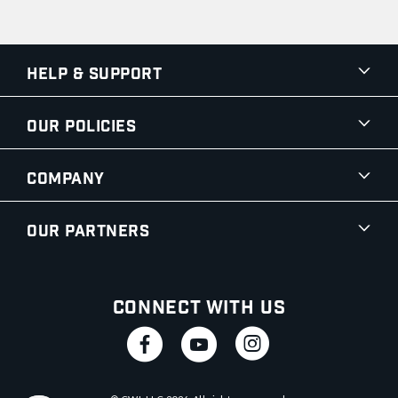
Help & Support
Our Policies
Company
Our Partners
Connect With Us