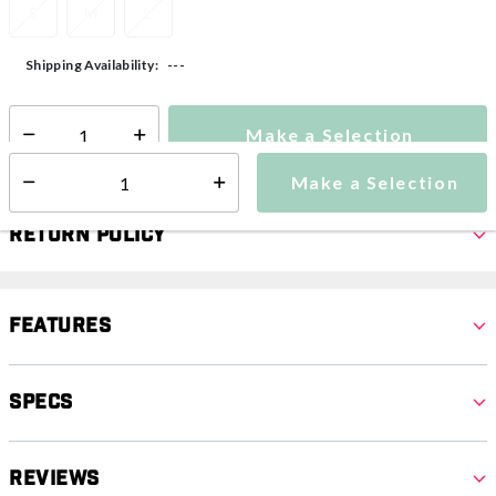
S
M
L
---
Shipping Availability:
Make a Selection
Select quantity:
Make a Selection
Select quantity:
Return Policy
Features
Specs
Reviews