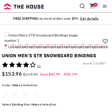
0
Sale
FREE SHIPPING
on most orders over $99.
Get details
Outlet
Union Men's STR Snowboard Bindings
Item #:
1114957
4.5 out of 5 Customer Rating
(1)
$153.96
$219.95
Save
$65.99
30% Off
Color:
Make a Selection
Select Binding Size:
Make a Selection