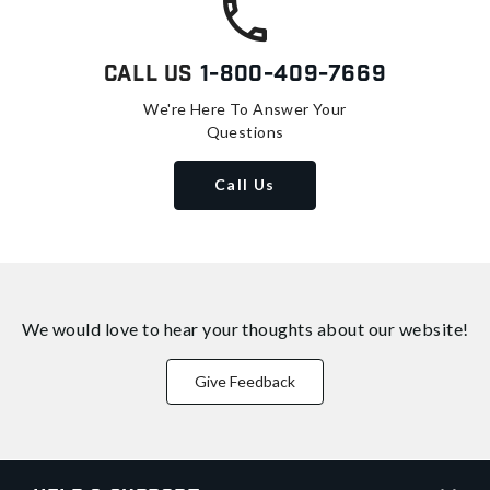
Call Us
1-800-409-7669
We're Here To Answer Your
Questions
Call Us
We would love to hear your thoughts about
our website!
Give Feedback