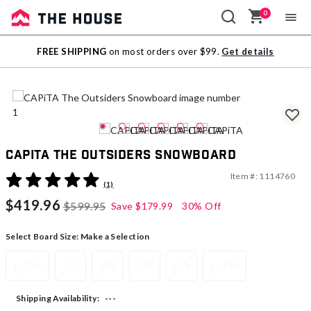
0
Sale
FREE SHIPPING
on most orders over $99.
Get details
Outlet
CAPiTA The Outsiders Snowboard
Item #:
1114760
5 out of 5 Customer Rating
(1)
$419.96
$599.95
Save
$179.99
30% Off
Select Board Size:
Make a Selection
152 W
152
154
156
158
156 W
---
Shipping Availability: