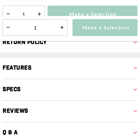
Make a Selection
Select quantity:
Make a Selection
Select quantity:
Return Policy
Features
Specs
Reviews
Q & A