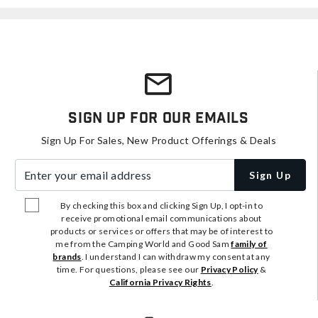
Sign Up For Our Emails
Sign Up For Sales, New Product Offerings & Deals
Enter your email address
Sign Up
By checking this box and clicking Sign Up, I opt-in to
receive promotional email communications about
products or services or offers that may be of interest to
me from the Camping World and Good Sam
family of
brands
. I understand I can withdraw my consent at any
time. For questions, please see our
Privacy Policy
&
California Privacy Rights
.