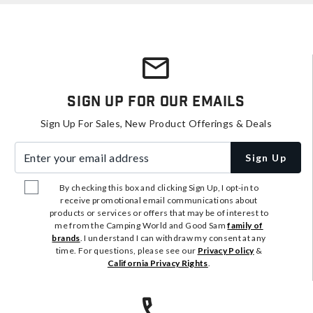
Sign Up For Our Emails
Sign Up For Sales, New Product Offerings & Deals
Enter your email address
Sign Up
By checking this box and clicking Sign Up, I opt-in to
receive promotional email communications about
products or services or offers that may be of interest to
me from the Camping World and Good Sam
family of
brands
. I understand I can withdraw my consent at any
time. For questions, please see our
Privacy Policy
&
California Privacy Rights
.