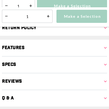
Make a Selection
Select quantity:
Make a Selection
Select quantity:
Return Policy
Features
Specs
Reviews
Q & A