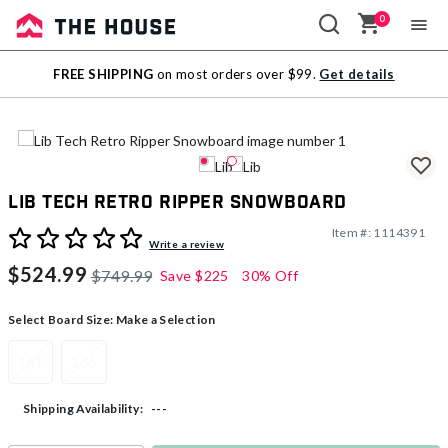
0
Sale
FREE SHIPPING
on most orders over $99.
Get details
Outlet
Lib Tech Retro Ripper Snowboard
Item #:
1114391
5 out of 5 Customer Rating
Write a review
$524.99
$749.99
Save
$225
30% Off
Select Board Size:
Make a Selection
161
166
---
Shipping Availability: