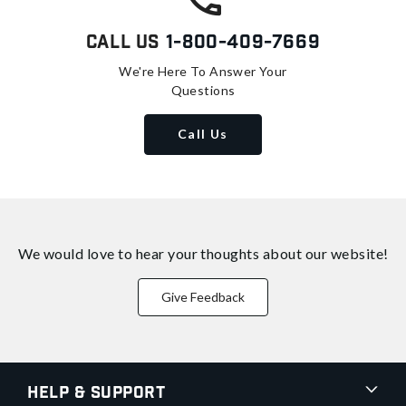
Call Us
1-800-409-7669
We're Here To Answer Your
Questions
Call Us
We would love to hear your thoughts about
our website!
Give Feedback
Help & Support