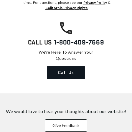
time. For questions, please see our
Privacy Policy
&
California Privacy Rights
.
Call Us
1-800-409-7669
We're Here To Answer Your
Questions
Call Us
We would love to hear your thoughts about
our website!
Give Feedback