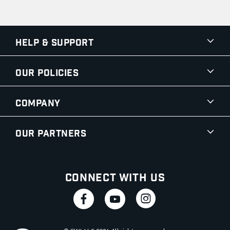
Help & Support
Our Policies
Company
Our Partners
Connect With Us