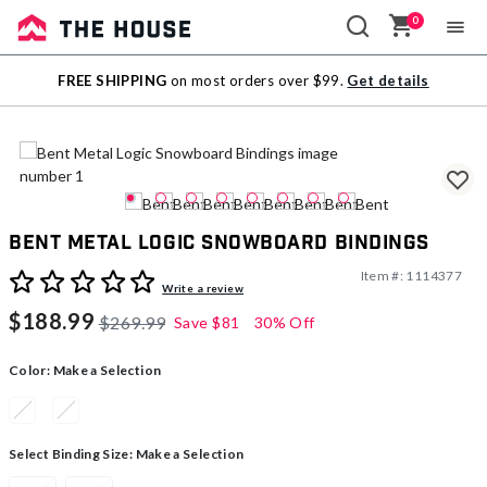
0
Sale
FREE SHIPPING
on most orders over $99.
Get details
Outlet
Bent Metal Logic Snowboard Bindings
Item #:
1114377
3.1 out of 5 Customer Rating
Write a review
$188.99
$269.99
Save
$81
30% Off
Color:
Make a Selection
Select Binding Size:
Make a Selection