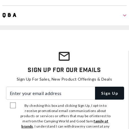
Q & A
Sign Up For Our Emails
Sign Up For Sales, New Product Offerings & Deals
Enter your email address
Sign Up
By checking this box and clicking Sign Up, I opt-in to
receive promotional email communications about
products or services or offers that may be of interest to
me from the Camping World and Good Sam
family of
brands
. I understand I can withdraw my consent at any