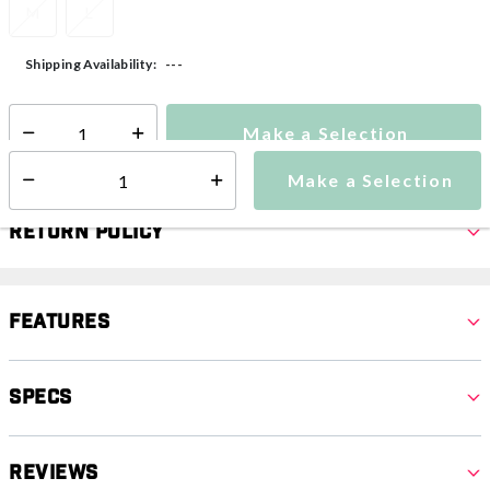
M
L
---
Shipping Availability:
Make a Selection
Select quantity:
Make a Selection
Select quantity:
Return Policy
Features
Specs
Reviews