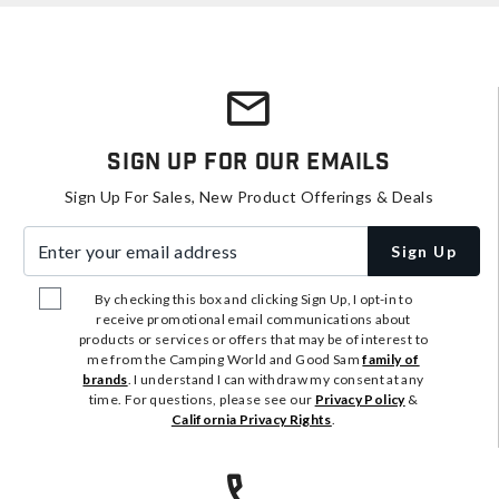
Sign Up For Our Emails
Sign Up For Sales, New Product Offerings & Deals
Enter your email address
Sign Up
By checking this box and clicking Sign Up, I opt-in to
receive promotional email communications about
products or services or offers that may be of interest to
me from the Camping World and Good Sam
family of
brands
. I understand I can withdraw my consent at any
time. For questions, please see our
Privacy Policy
&
California Privacy Rights
.