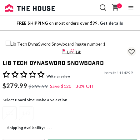
0
Sale
FREE SHIPPING
on most orders over $99.
Get details
Outlet
Lib Tech DynaSword Snowboard
Item #:
1114299
3.4 out of 5 Customer Rating
Write a review
$279.99
$399.99
Save
$120
30% Off
Select Board Size:
Make a Selection
135
140
---
Shipping Availability: