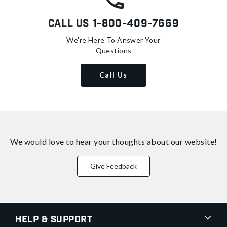
Call Us
1-800-409-7669
We're Here To Answer Your
Questions
Call Us
We would love to hear your thoughts about
our website!
Give Feedback
Help & Support