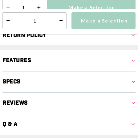
Make a Selection
Select quantity:
Make a Selection
Select quantity:
Return Policy
Features
Specs
Reviews
Q & A