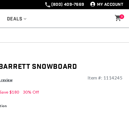
(800) 409-7669
MY ACCOUNT
0
Deals
 Barrett Snowboard
Item #:
1114245
ng
a review
Save
$180
30% Off
tion