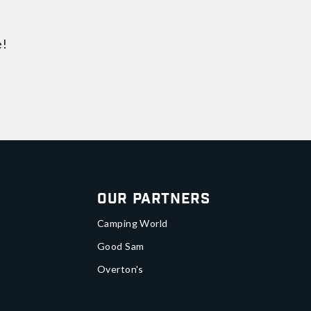
e!
Our Partners
Camping World
Good Sam
Overton's