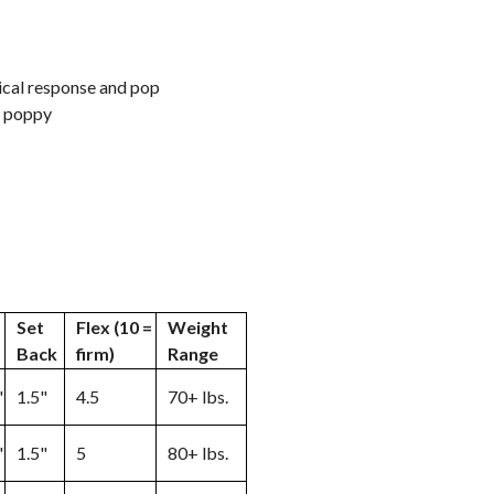
cal response and pop
nd poppy
Set
Flex (10 =
Weight
Back
firm)
Range
"
1.5"
4.5
70+ lbs.
"
1.5"
5
80+ lbs.