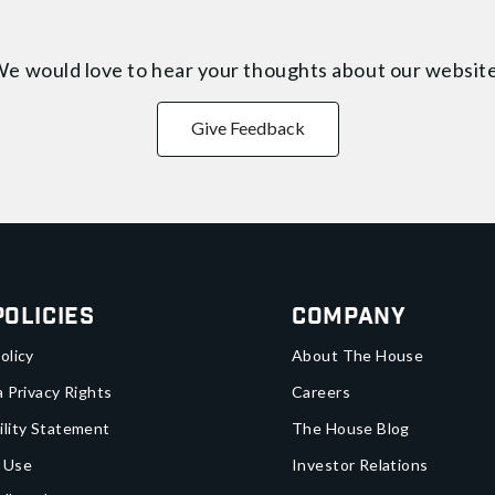
e would love to hear your thoughts about
our websit
Give Feedback
Policies
Company
olicy
About The House
a Privacy Rights
Careers
ility Statement
The House Blog
 Use
Investor Relations