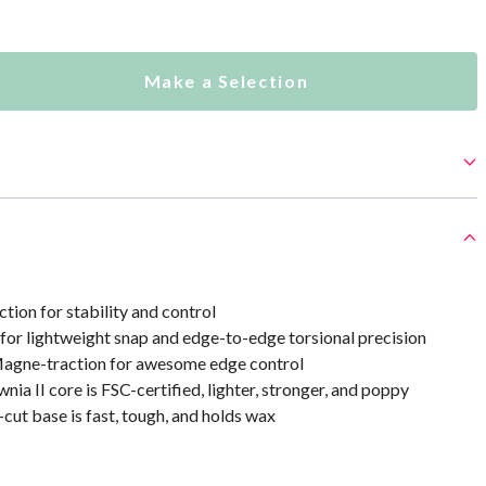
Make a Selection
ion for stability and control
for lightweight snap and edge-to-edge torsional precision
agne-traction for awesome edge control
nia II core is FSC-certified, lighter, stronger, and poppy
-cut base is fast, tough, and holds wax