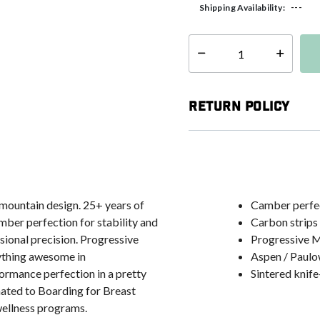
---
Shipping Availability:
Select quantity:
Return Policy
mountain design. 25+ years of
Camber perfect
mber perfection for stability and
Carbon strips 
sional precision. Progressive
Progressive M
ything awesome in
Aspen / Paulow
ormance perfection in a pretty
Sintered knife
nated to Boarding for Breast
wellness programs.