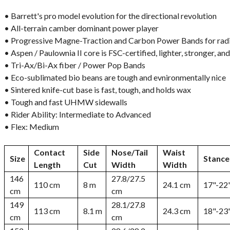
• Barrett's pro model evolution for the directional revolution
• All-terrain camber dominant power player
• Progressive Magne-Traction and Carbon Power Bands for radi
• Aspen / Paulownia II core is FSC-certified, lighter, stronger, a
• Tri-Ax/Bi-Ax fiber / Power Pop Bands
• Eco-sublimated bio beans are tough and evnironmentally nice
• Sintered knife-cut base is fast, tough, and holds wax
• Tough and fast UHMW sidewalls
• Rider Ability: Intermediate to Advanced
• Flex: Medium
Contact
Side
Nose/Tail
Waist
Size
Stance
Length
Cut
Width
Width
146
27.8/27.5
110 cm
8 m
24.1 cm
17"-22
cm
cm
149
28.1/27.8
113 cm
8.1 m
24.3 cm
18"-23
cm
cm