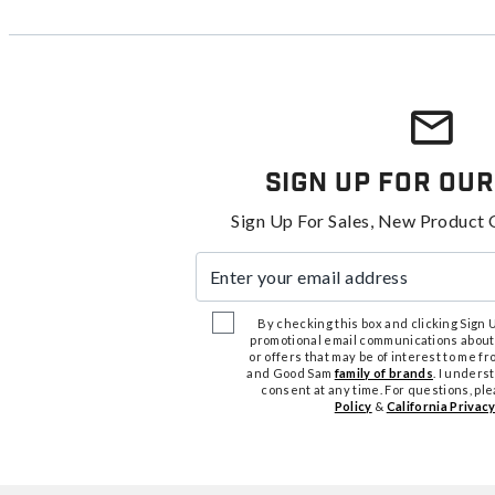
Sign Up For Our
Sign Up For Sales, New Product 
Enter your email address
By checking this box and clicking Sign Up
promotional email communications about
or offers that may be of interest to me 
and Good Sam
family of brands
. I unders
consent at any time. For questions, pl
Policy
&
California Privacy