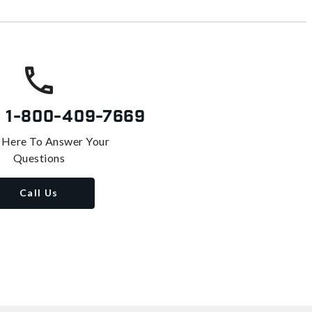
s
1-800-409-7669
 Here To Answer Your
Questions
Call Us