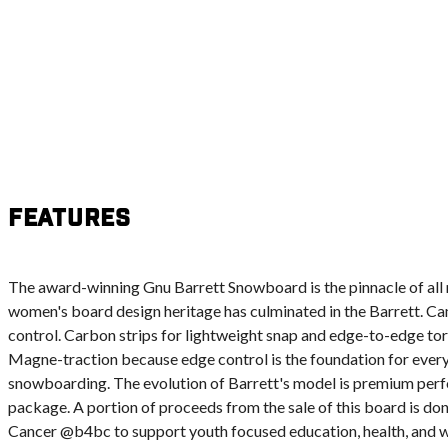
Features
The award-winning Gnu Barrett Snowboard is the pinnacle of all 
women's board design heritage has culminated in the Barrett. Ca
control. Carbon strips for lightweight snap and edge-to-edge tor
Magne-traction because edge control is the foundation for ever
snowboarding. The evolution of Barrett's model is premium perf
package. A portion of proceeds from the sale of this board is do
Cancer @b4bc to support youth focused education, health, and 