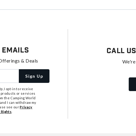
 Emails
Call U
Offerings & Deals
We're
Sign Up
, I opt-in to receive
 products or services
from the Camping World
tand I can withdraw my
ease see our
Privacy
 Rights
.