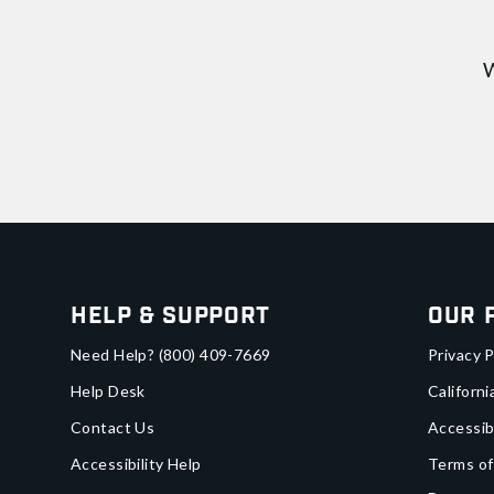
W
Help & Support
Our 
Need Help?
(800) 409-7669
Privacy P
Help Desk
Californi
Contact Us
Accessib
Accessibility Help
Terms of