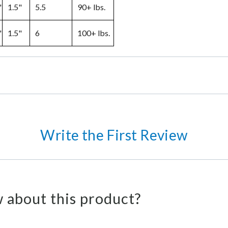
"
1.5"
5.5
90+ lbs.
"
1.5"
6
100+ lbs.
Write the First Review
 about this product?