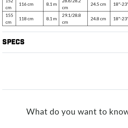
152
28.6/28.2
116 cm
8.1 m
24.5 cm
18"-23
cm
cm
155
29.1/28.8
118 cm
8.1 m
24.8 cm
18"-23
cm
cm
Specs
What do you want to know