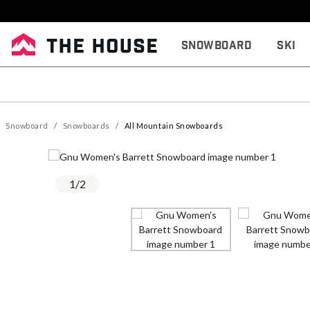
Snowboard
Ski
Snowboard
Snowboards
All Mountain Snowboards
1
/
2