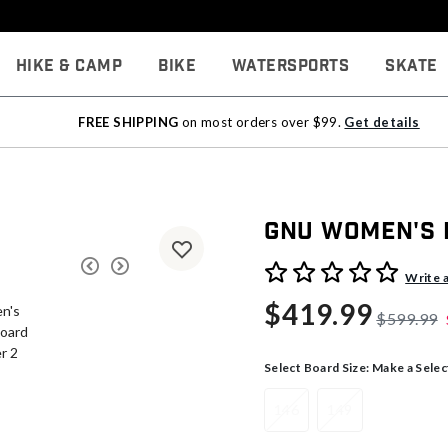
Hike & Camp
Bike
Watersports
Skate
FREE SHIPPING
on most orders over $99.
Get details
Gnu Women's
3.5 out of 5 Customer Rati
Write 
$419.99
$599.99
Select Board Size:
Make a Selec
146
149