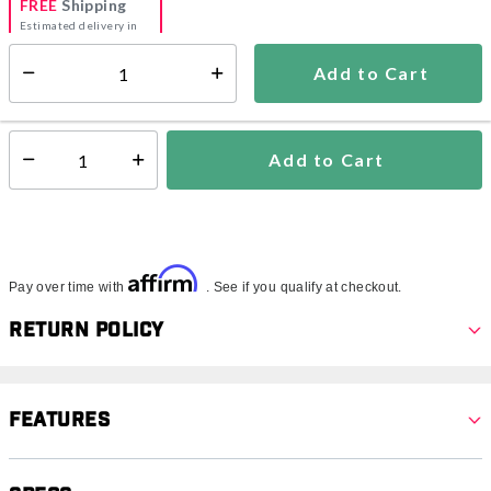
FREE
Shipping
Estimated delivery in
5-7 days
Add to Cart
Select quantity:
In Stock
Shipping Availability:
Add to Cart
Select quantity:
Affirm
Pay over time with
. See if you qualify at checkout.
Return Policy
Features