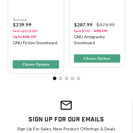
Starting at
$239.99
$287.99
$479.99
Save up to
$160
Save
$192
40% Off
GNU Antigravity
Up to 40% Off
GNU Fiction Snowboard
Snowboard
4.5 out of 5 Customer Rating
4.1 out of 5 Customer Rating
Choose Options
Choose Options
Sign Up For Our Emails
Sign Up For Sales, New Product Offerings & Deals