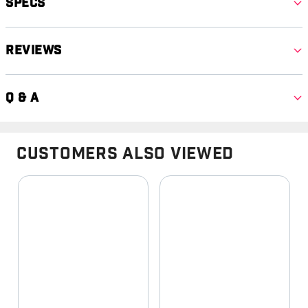
Specs
Reviews
Q & A
Customers Also Viewed