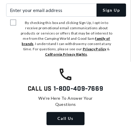
Enter your email address
Sign Up
By checking this box and clicking Sign Up, I opt-in to
receive promotional email communications about
products or services or offers that may be of interest to
me from the Camping World and Good Sam
family of
brands
. I understand I can withdraw my consent at any
time. For questions, please see our
Privacy Policy
&
California Privacy Rights
.
Call Us
1-800-409-7669
We're Here To Answer Your
Questions
Call Us