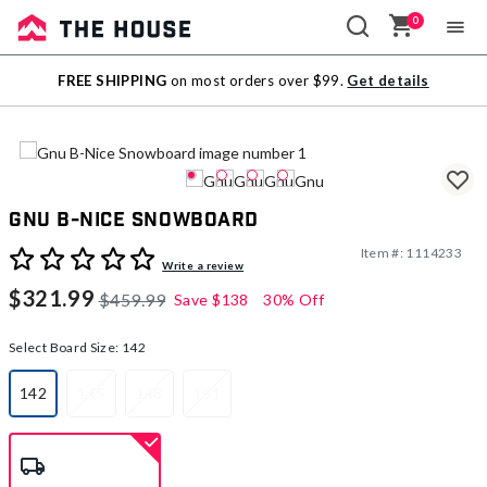
0
Sale
FREE SHIPPING
on most orders over $99.
Get details
Outlet
Gnu B-Nice Snowboard
Item #:
1114233
3.2 out of 5 Customer Rating
Write a review
$321.99
$459.99
Save
$138
30% Off
Select Board Size:
142
142
145
148
151
selected