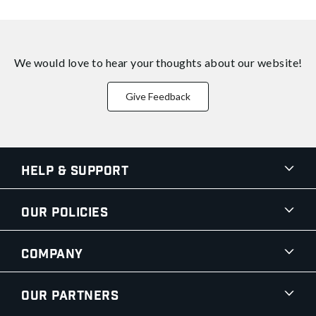
We would love to hear your thoughts about
our website!
Give Feedback
Help & Support
Our Policies
Company
Our Partners