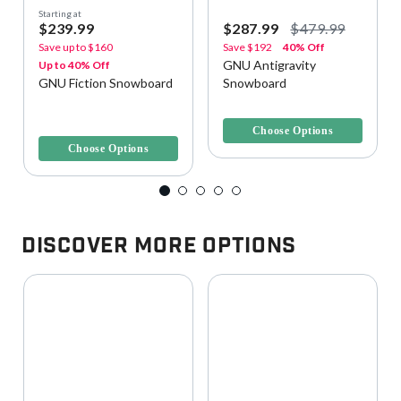
Starting at
$239.99
$287.99
$479.99
Save up to
$160
Save
$192
40% Off
GNU Antigravity
Up to 40% Off
GNU Fiction Snowboard
Snowboard
4.5 out of 5 Customer Rating
4.1 out of 5 Customer Rating
Choose Options
Choose Options
Discover More Options