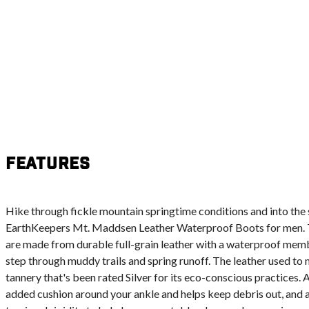
Features
Hike through fickle mountain springtime conditions and into th
EarthKeepers Mt. Maddsen Leather Waterproof Boots for men. 
are made from durable full-grain leather with a waterproof memb
step through muddy trails and spring runoff. The leather used t
tannery that's been rated Silver for its eco-conscious practices.
added cushion around your ankle and helps keep debris out, and 