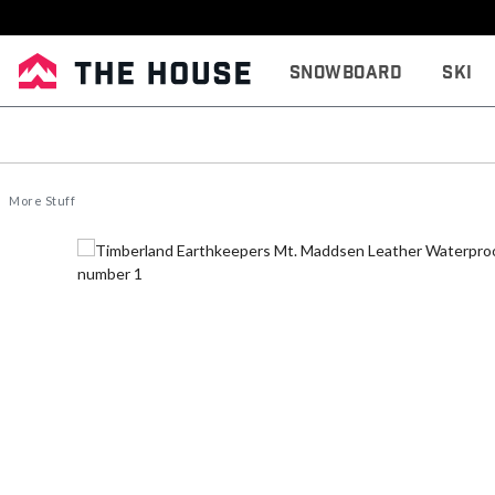
Snowboard
Ski
More Stuff