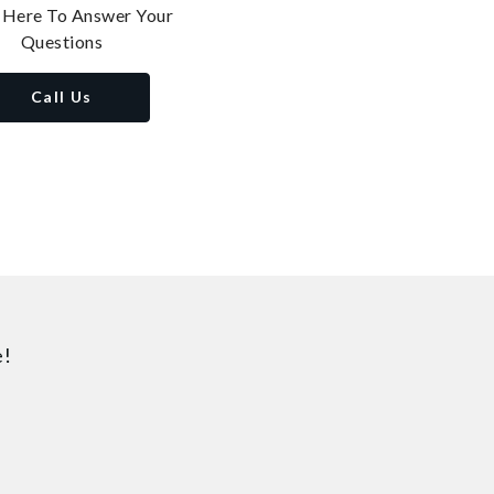
 Here To Answer Your
Questions
Call Us
e!