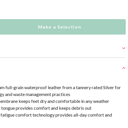
Make a Selection
 full-grain waterproof leather from a tannery rated Silver for
ergy and waste management practices
mbrane keeps feet dry and comfortable in any weather
d tongue provides comfort and keeps debris out
i-fatigue comfort technology provides all-day comfort and