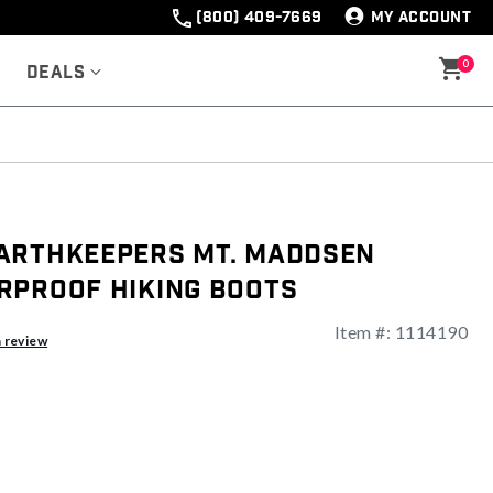
(800) 409-7669
MY ACCOUNT
0
Deals
arthkeepers Mt. Maddsen
rproof Hiking Boots
Item #:
1114190
a review