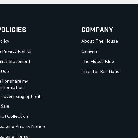
Policies
Company
olicy
About The House
a Privacy Rights
Careers
ility Statement
The House Blog
 Use
Investor Relations
ll or share my
 information
 advertising opt out
 Sale
 of Collection
saging Privacy Notice
ssaging Terms