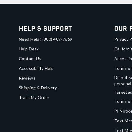
Help & Support
Our 
Need Help?
(800) 409-7669
Privacy P
Help Desk
Californi
Contact Us
Accessib
Accessibility Help
Terms of
Do not se
Reviews
personal
Shipping & Delivery
Targeted
Track My Order
Terms of
PI Notice
Text Mes
Text Me