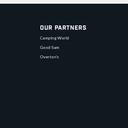
Our Partners
Camping World
Good Sam
Overton's