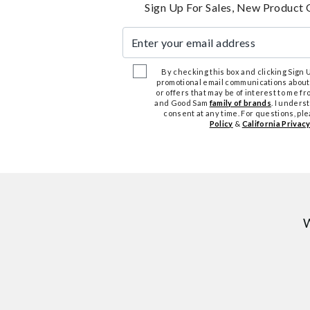
Sign Up For Sales, New Product 
Enter your email address
By checking this box and clicking Sign Up
promotional email communications about
or offers that may be of interest to me 
and Good Sam
family of brands
. I unders
consent at any time. For questions, pl
Policy
&
California Privacy
W