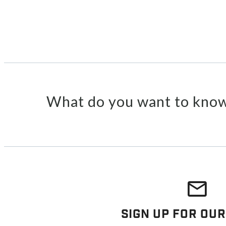
What do you want to know
Sign Up For Our