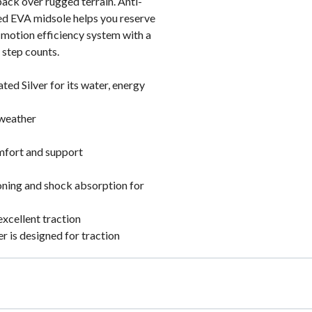
pack over rugged terrain. Anti-
ed EVA midsole helps you reserve
. motion efficiency system with a
 step counts.
ed Silver for its water, energy
 weather
omfort and support
ning and shock absorption for
excellent traction
 is designed for traction