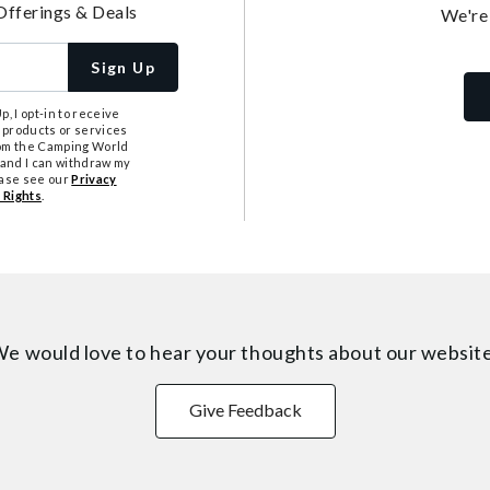
Offerings & Deals
We're
Sign Up
, I opt-in to receive
 products or services
from the Camping World
tand I can withdraw my
ease see our
Privacy
 Rights
.
e would love to hear your thoughts about
our websit
Give Feedback