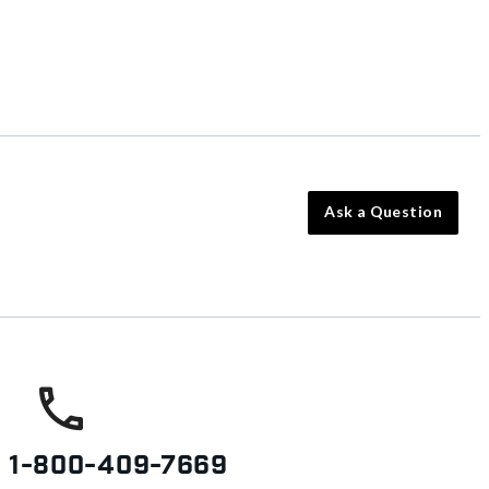
Ask a Question
s
1-800-409-7669