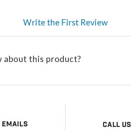
Write the First Review
 about this product?
 Emails
Call U