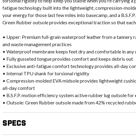
torsional rigidity to help keep you stable when you're carrying a 
fatigue technology built into the lightweight, compression-mold
your energy for those last few miles into basecamp, and a B.S.F.P
Green Rubber outsole provides exceptional traction so that each
• Upper: Premium full-grain waterproof leather from a tannery rat
and waste management practices
• Waterproof membrane keeps feet dry and comfortable in any
• Fully gusseted tongue provides comfort and keeps debris out
• Exclusive anti-fatigue comfort technology provides all-day c
• Internal TPU shank for torsional rigidity
• Compression-molded EVA midsole provides lightweight cushio
all-day comfort
• B.S.F.P. motion efficiency system active rubber lug outsole for 
• Outsole: Green Rubber outsole made from 42% recycled rubber
Specs