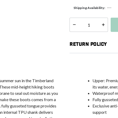
---
Shipping Availability:
Select quantity:
Return Policy
e summer sun in the Timberland
Upper: Premium
These mid-height hiking boots
its water, en
rane to seal out moisture as you
Waterproof me
o make these boots comes from a
Fully gussete
 A fully gusseted tongue provides
Exclusive ant
an internal TPU shank delivers
support