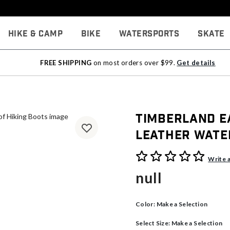
Hike & Camp
Bike
Watersports
Skate
FREE SHIPPING
on most orders over $99.
Get details
Timberland E
Leather Wate
5 out of 5 Customer Rating
Write 
null
Color:
Make a Selection
Select Size:
Make a Selection