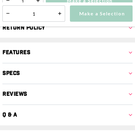
Make a Selection
Select quantity:
Make a Selection
Select quantity:
Return Policy
Features
Specs
Reviews
Q & A