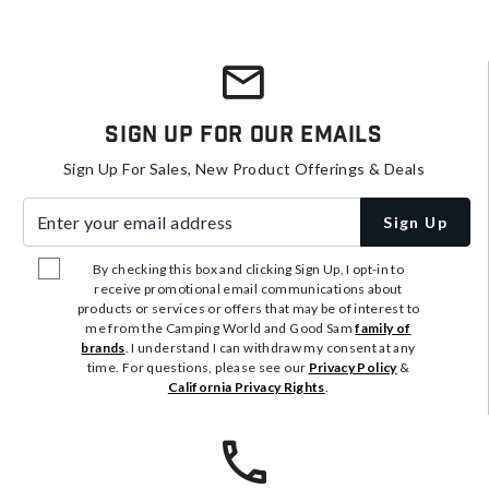
Sign Up For Our Emails
Sign Up For Sales, New Product Offerings & Deals
Enter your email address
Sign Up
By checking this box and clicking Sign Up, I opt-in to
receive promotional email communications about
products or services or offers that may be of interest to
me from the Camping World and Good Sam
family of
brands
. I understand I can withdraw my consent at any
time. For questions, please see our
Privacy Policy
&
California Privacy Rights
.