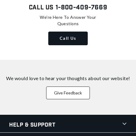
Call Us
1-800-409-7669
We're Here To Answer Your
Questions
Call Us
We would love to hear your thoughts about
our website!
Give Feedback
Help & Support