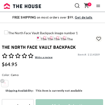
0
Sale
FREE SHIPPING
on most orders over $99.
Get details
Outlet
The North Face Vault Backpack
Item #:
1114189
4.2 out of 5 Customer Rating
Write a review
$64.95
Color:
Camo
selected
This item is currently not available
Shipping Availability: